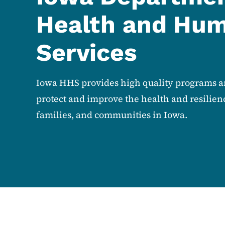
Health and Hu
Services
Iowa HHS provides high quality programs an
protect and improve the health and resilienc
families, and communities in Iowa.