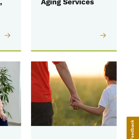
,
Aging Services
Give Feedback