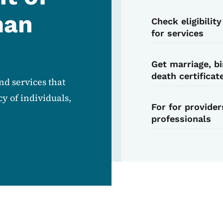
man
Check eligibilit
for services
Get marriage, bi
death certificat
d services that
y of individuals,
For for provider
professionals