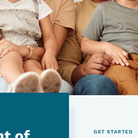
t of
GET STARTED