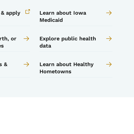
y & apply
Learn about Iowa
Medicaid
rth, or
Explore public health
es
data
s &
Learn about Healthy
Hometowns