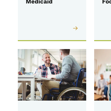
Medicaid
Fo