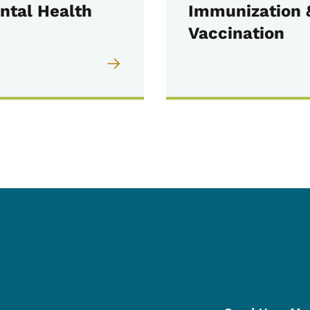
ntal Health
Immunization 
Vaccination