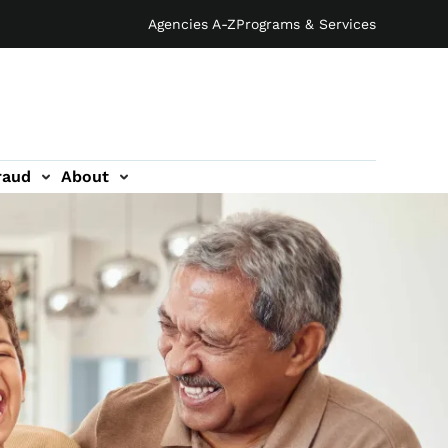
Agencies A-Z
Programs & Services
raud
About