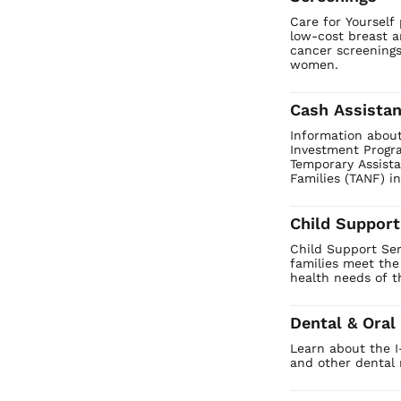
Care for Yourself 
low-cost breast a
cancer screenings 
women.
Cash Assista
Information about
Investment Progr
Temporary Assist
Families (TANF) in
Child Support
Child Support Ser
families meet the
health needs of th
Dental & Oral
Learn about the 
and other dental 