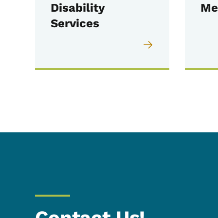
Disability
Me
Services
Contact Us!