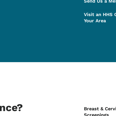
Send Us a Me
Visit an HHS O
Your Area
ance?
Breast & Cerv
Screenings