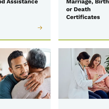
od Assistance
Marriage, Birth
or Death
Certificates