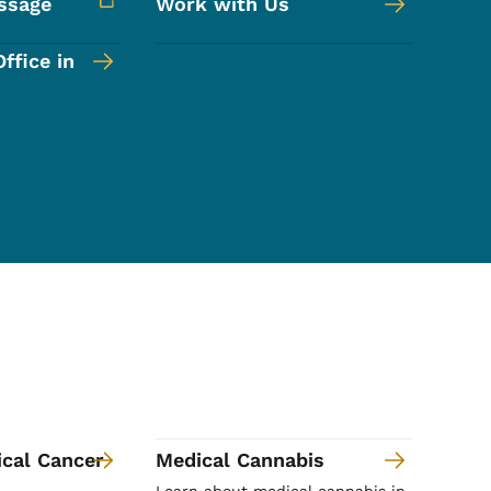
ssage
Work with Us
ffice in
ical Cancer
Medical Cannabis
Learn about medical cannabis in