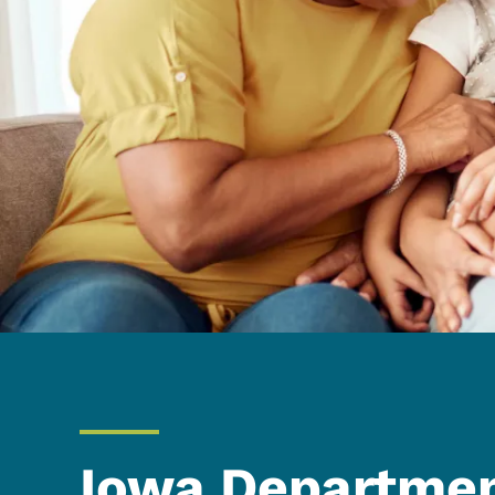
Iowa Departmen