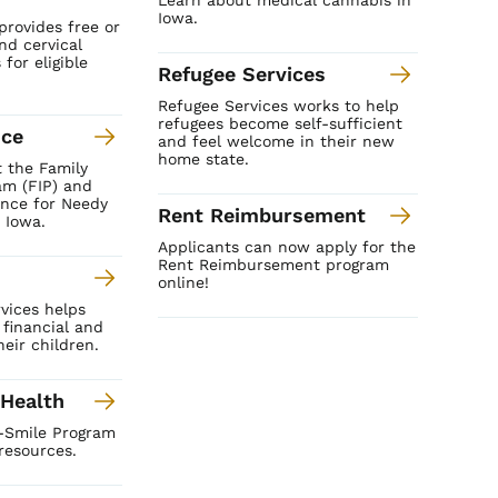
Iowa.
provides free or
nd cervical
for eligible
Refugee Services
Refugee Services works to help
refugees become self-sufficient
nce
and feel welcome in their new
home state.
 the Family
am (FIP) and
ance for Needy
Rent Reimbursement
 Iowa.
Applicants can now apply for the
Rent Reimbursement program
online!
vices helps
 financial and
eir children.
 Health
I-Smile Program
resources.