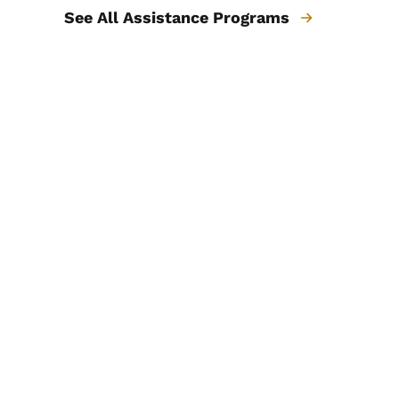
See All Assistance Programs