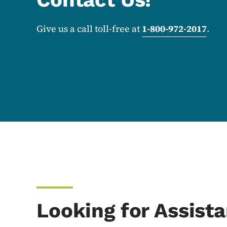
Give us a call toll-free at
1-800-972-2017
.
Looking for Assist