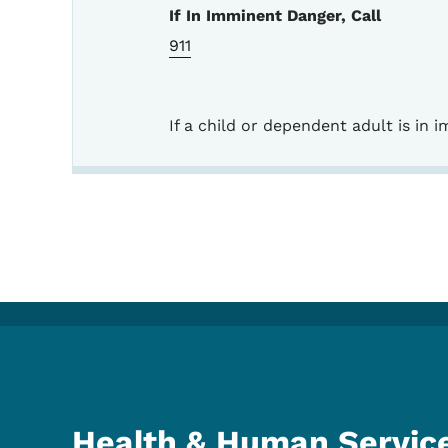
If In Imminent Danger, Call
911
If a child or dependent adult is in
Health & Human Servic