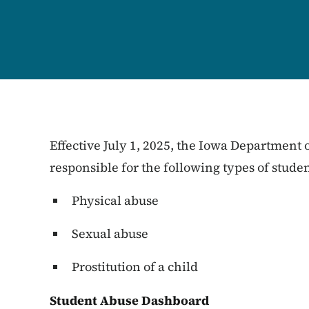
Effective July 1, 2025, the Iowa Department
responsible for the following types of stude
Physical abuse
Sexual abuse
Prostitution of a child
Student Abuse Dashboard