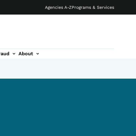
Agencies A-Z
Programs & Services
raud
About