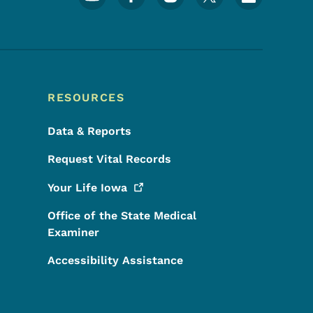
RESOURCES
Data & Reports
Request Vital Records
Your Life
Iowa
Office of the State Medical
Examiner
Accessibility Assistance