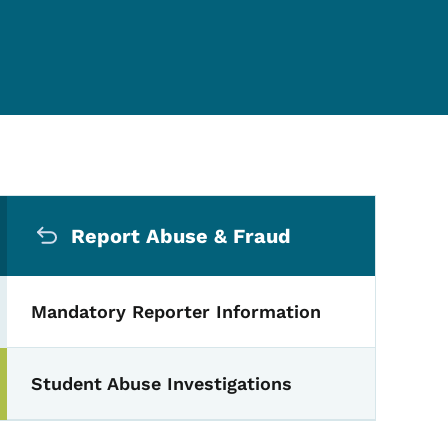
Secondary Navigation Me
Report Abuse & Fraud
Mandatory Reporter Information
Student Abuse Investigations