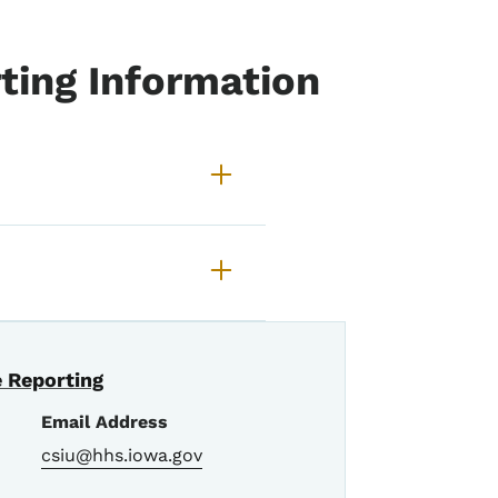
ting Information
tudent Abuse Reporting
 Reporting
Email Address
csiu@hhs.iowa.gov