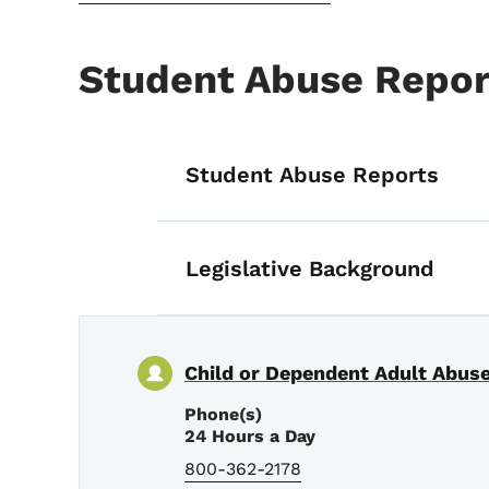
Student Abuse Repor
List items for S
Student Abuse Reports
Legislative Background
Child or Dependent Adult Abuse
Phone(s)
24 Hours a Day
800-362-2178