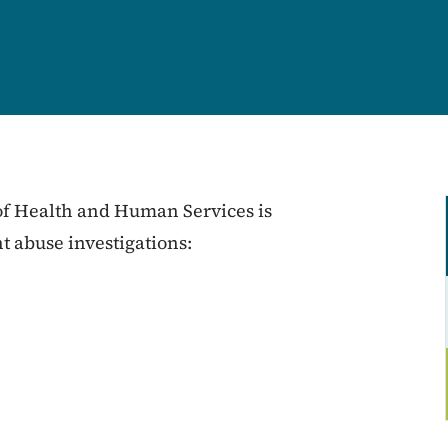
 of Health and Human Services is
nt abuse investigations: