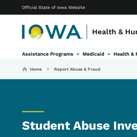
Main navigation
Skip to main content
Official State of Iowa Website
Health & Hu
Assistance Programs
Medicaid
Health & 
vention sub-navigation
Family & Community sub-navigation
Report Abuse & Fra
Ab
Breadcrumbs
Home
Report Abuse & Fraud
Student Abuse Inve