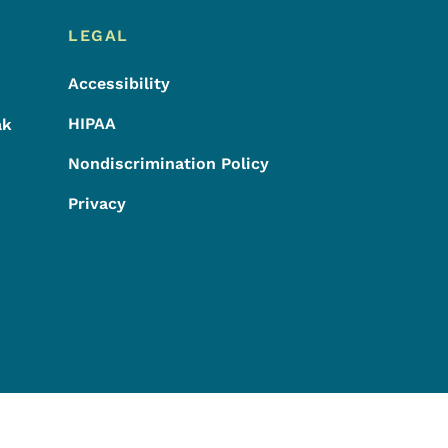
LEGAL
Accessibility
HIPAA
ak
Nondiscrimination Policy
Privacy