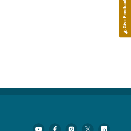
Give Feedback
Footer Social Media Menu