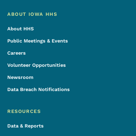
Footer Menu
Footer
ABOUT IOWA HHS
About HHS
Public Meetings & Events
Careers
Volunteer Opportunities
Newsroom
Data Breach Notifications
RESOURCES
Data & Reports