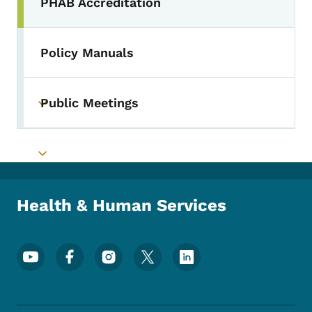
PHAB Accreditation
Toggle submenu
Policy Manuals
Public Meetings
Toggle submenu
Toggle submenu
Health & Human Services
Footer Social Media Menu