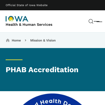
Skip to main content
Main navigation
Official State of Iowa Website
Sear
Menu
Health & Human Services
Breadcrumbs
Home
Mission & Vision
PHAB Accreditation