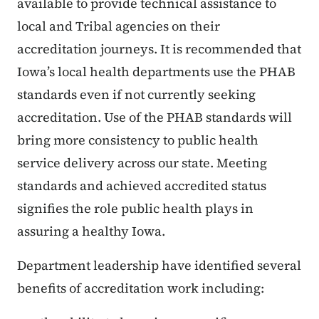
available to provide technical assistance to
local and Tribal agencies on their
accreditation journeys. It is recommended that
Iowa’s local health departments use the PHAB
standards even if not currently seeking
accreditation. Use of the PHAB standards will
bring more consistency to public health
service delivery across our state. Meeting
standards and achieved accredited status
signifies the role public health plays in
assuring a healthy Iowa.
Department leadership have identified several
benefits of accreditation work including: