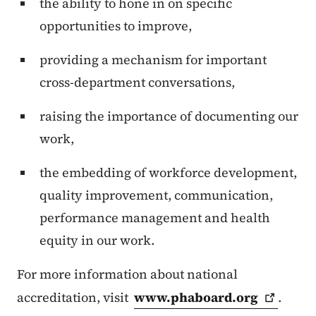
the ability to hone in on specific
opportunities to improve,
providing a mechanism for important
cross-department conversations,
raising the importance of documenting our
work,
the embedding of workforce development,
quality improvement, communication,
performance management and health
equity in our work.
For more information about national
accreditation, visit
www.phaboard.org
.