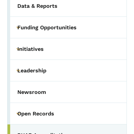
Data & Reports
Funding Opportunities
Toggle submenu
Initiatives
Toggle submenu
Leadership
Toggle submenu
Newsroom
Open Records
Toggle submenu