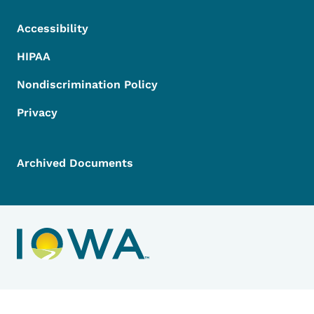
Accessibility
HIPAA
Nondiscrimination Policy
Privacy
Archived Documents