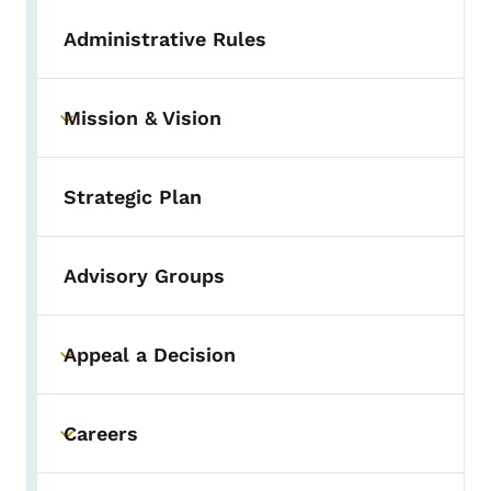
Administrative Rules
Mission & Vision
Toggle submenu
Strategic Plan
Advisory Groups
Appeal a Decision
Toggle submenu
Careers
Toggle submenu