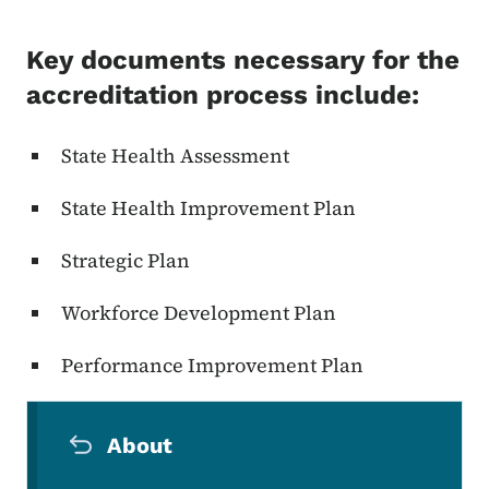
Key documents necessary for the
accreditation process include:
State Health Assessment
State Health Improvement Plan
Strategic Plan
Workforce Development Plan
Performance Improvement Plan
Secondary Navigation Menu
About