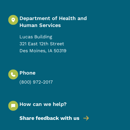
Department of Health and
Human Services
Lucas Building
321 East 12th Street
Des Moines
,
IA
50319
Phone
(800) 972-2017
How can we help?
Share feedback with us