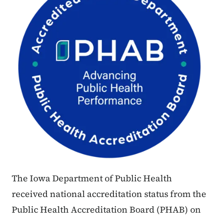
The Iowa Department of Public Health
received national accreditation status from the
Public Health Accreditation Board (PHAB) on