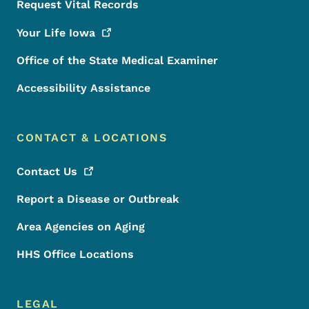
Request Vital Records
Your Life
Iowa
Office of the State Medical Examiner
Accessibility Assistance
CONTACT & LOCATIONS
Contact
Us
Report a Disease or Outbreak
Area Agencies on Aging
HHS Office Locations
LEGAL