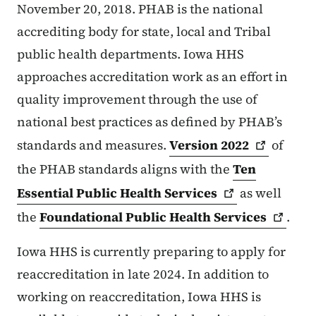
November 20, 2018. PHAB is the national
accrediting body for state, local and Tribal
public health departments. Iowa HHS
approaches accreditation work as an effort in
quality improvement through the use of
national best practices as defined by PHAB’s
standards and measures.
Version
2022
of
the PHAB standards aligns with the
Ten
Essential Public Health
Services
as well
the
Foundational Public Health
Services
.
Iowa HHS is currently preparing to apply for
reaccreditation in late 2024. In addition to
working on reaccreditation, Iowa HHS is