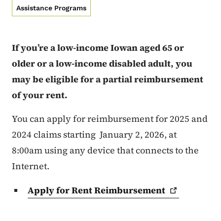
Assistance Programs
If you’re a low-income Iowan aged 65 or
older or a low-income disabled adult, you
may be eligible for a partial reimbursement
of your rent.
You can apply for reimbursement for 2025 and
2024 claims starting January 2, 2026, at
8:00am using any device that connects to the
Internet.
Apply for Rent
Reimbursement