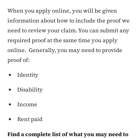
When you apply online, you will be given
information about how to include the proof we
need to review your claim. You can submit any
required proof at the same time you apply
online. Generally, you may need to provide
proof of:
Identity
Disability
Income
Rent paid
Find a complete list of what you may need to