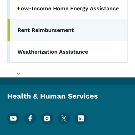
Low-Income Home Energy Assistance
Toggle submenu
Rent Reimbursement
Toggle submenu
Weatherization Assistance
Toggle submenu
Health & Human Services
Footer Social Media Menu