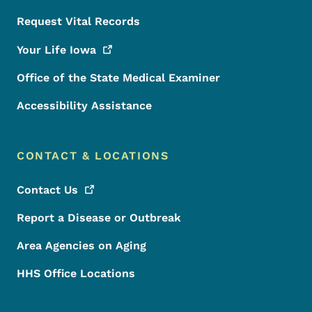
Request Vital Records
Your Life
Iowa
Office of the State Medical Examiner
Accessibility Assistance
CONTACT & LOCATIONS
Contact
Us
Report a Disease or Outbreak
Area Agencies on Aging
HHS Office Locations