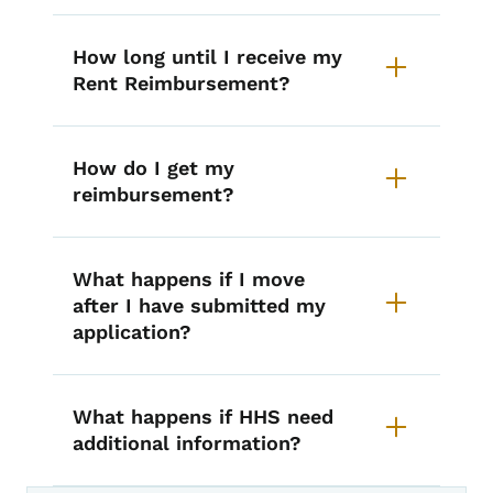
How long until I receive my
Rent Reimbursement?
How do I get my
reimbursement?
What happens if I move
after I have submitted my
application?
What happens if HHS need
additional information?