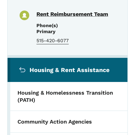
Rent Reimbursement Team
Phone(s)
Primary
515-420-6077
Secondary Navigation Menu
Housing & Rent Assistance
Housing & Homelessness Transition
(PATH)
Community Action Agencies