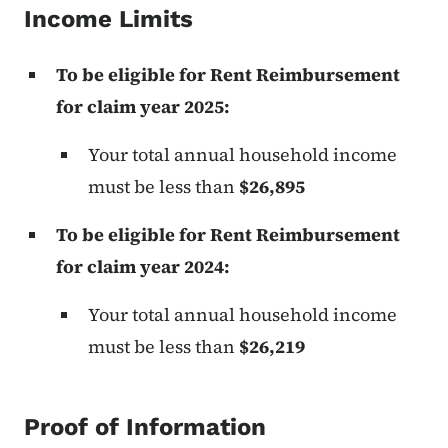
Income Limits
To be eligible for Rent Reimbursement
for claim year 2025:
Your total annual household income
must be less than
$26,895
To be eligible for Rent Reimbursement
for claim year 2024:
Your total annual household income
must be less than
$26,219
Proof of Information