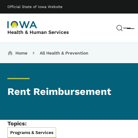
Skip to main content
Main navigation
Official State of Iowa Website
Sear
Menu
Health & Human Services
Breadcrumbs
Home
All Health & Prevention
Rent Reimbursement
Topics:
Programs & Services