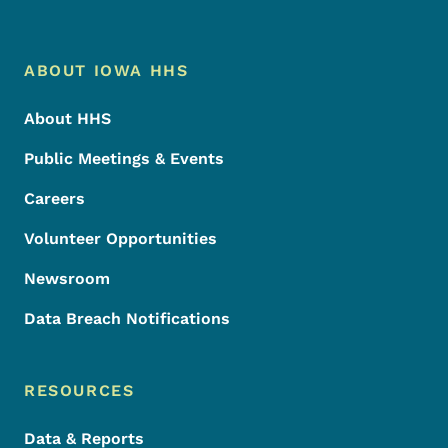
Footer Menu
Footer
ABOUT IOWA HHS
About HHS
Public Meetings & Events
Careers
Volunteer Opportunities
Newsroom
Data Breach Notifications
RESOURCES
Data & Reports