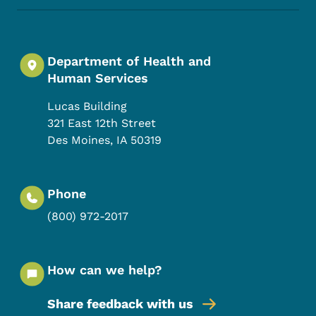
Department of Health and
Human Services
Lucas Building
321 East 12th Street
Des Moines
,
IA
50319
Phone
(800) 972-2017
How can we help?
Share feedback with us