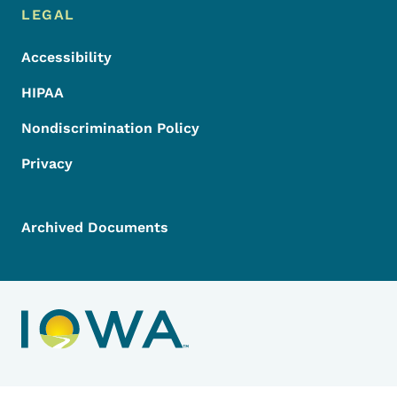
LEGAL
Accessibility
HIPAA
Nondiscrimination Policy
Privacy
Archived Documents