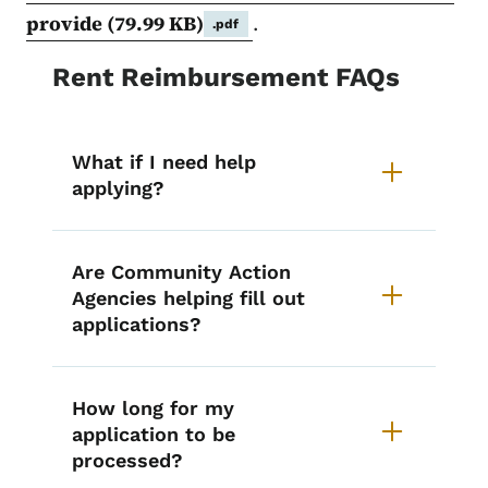
provide
(79.99 KB)
.
.pdf
Rent Reimbursement FAQs
What if I need help
applying?
Are Community Action
Agencies helping fill out
applications?
How long for my
application to be
processed?