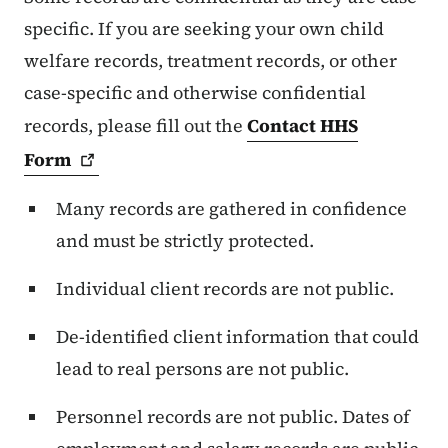
specific. If you are seeking your own child
welfare records, treatment records, or other
case-specific and otherwise confidential
records, please fill out the
Contact HHS
Form
Many records are gathered in confidence
and must be strictly protected.
Individual client records are not public.
De-identified client information that could
lead to real persons are not public.
Personnel records are not public. Dates of