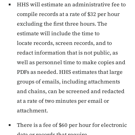
HHS will estimate an administrative fee to
compile records at a rate of $32 per hour
excluding the first three hours. The
estimate will include the time to
locate records, screen records, and to
redact information that is not public, as
well as personnel time to make copies and
PDFs as needed. HHS estimates that large
groups of emails, including attachments
and chains, can be screened and redacted
at a rate of two minutes per email or
attachment.
There is a fee of $60 per hour for electronic
data or records that require