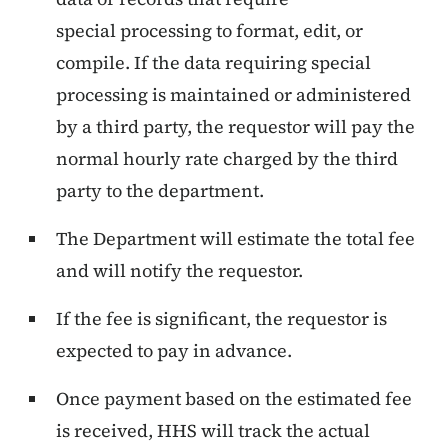
special processing to format, edit, or
compile. If the data requiring special
processing is maintained or administered
by a third party, the requestor will pay the
normal hourly rate charged by the third
party to the department.
The Department will estimate the total fee
and will notify the requestor.
If the fee is significant, the requestor is
expected to pay in advance.
Once payment based on the estimated fee
is received, HHS will track the actual