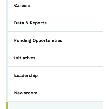
Careers
Toggle submenu
Data & Reports
Funding Opportunities
Toggle submenu
Initiatives
Toggle submenu
Leadership
Toggle submenu
Newsroom