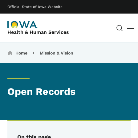
Skip to main content
Main navigation
Official State of Iowa Website
Sear
Menu
Health & Human Services
Breadcrumbs
Home
Mission & Vision
Open Records
On this page...