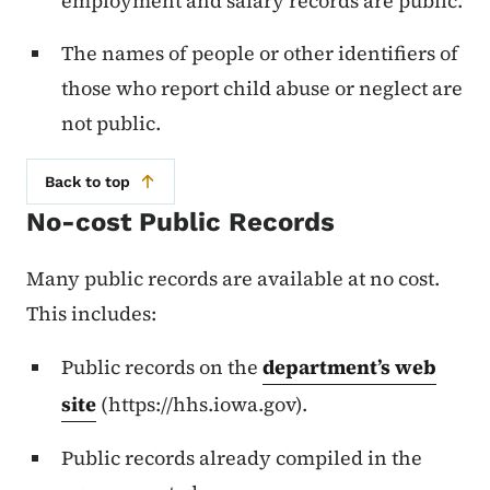
employment and salary records are public.
The names of people or other identifiers of
those who report child abuse or neglect are
not public.
Back to top
No-cost Public Records
Many public records are available at no cost.
This includes:
Public records on the
department’s web
site
(https://hhs.iowa.gov).
Public records already compiled in the