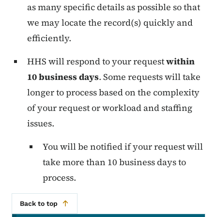
as many specific details as possible so that
we may locate the record(s) quickly and
efficiently.
HHS will respond to your request
within
10 business days
. Some requests will take
longer to process based on the complexity
of your request or workload and staffing
issues.
You will be notified if your request will
take more than 10 business days to
process.
Back to top