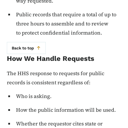
way requested.
Public records that require a total of up to
three hours to assemble and to review
to protect confidential information.
Back to top
How We Handle Requests
The HHS response to requests for public
records is consistent regardless of:
Who is asking.
How the public information will be used.
Whether the requestor cites state or