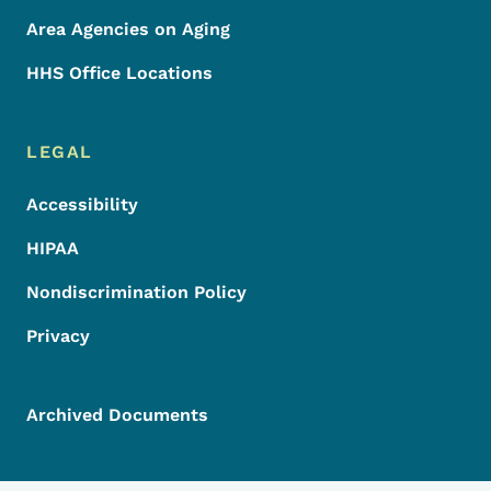
Area Agencies on Aging
HHS Office Locations
LEGAL
Accessibility
HIPAA
Nondiscrimination Policy
Privacy
Archived Documents