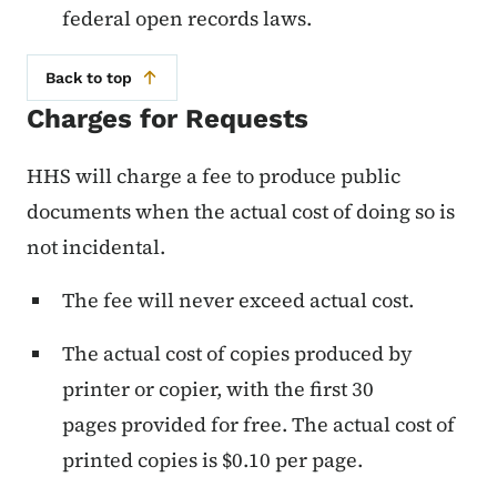
federal open records laws.
Back to top
Charges for Requests
HHS will charge a fee to produce public
documents when the actual cost of doing so is
not incidental.
The fee will never exceed actual cost.
The actual cost of copies produced by
printer or copier, with the first 30
pages provided for free. The actual cost of
printed copies is $0.10 per page.