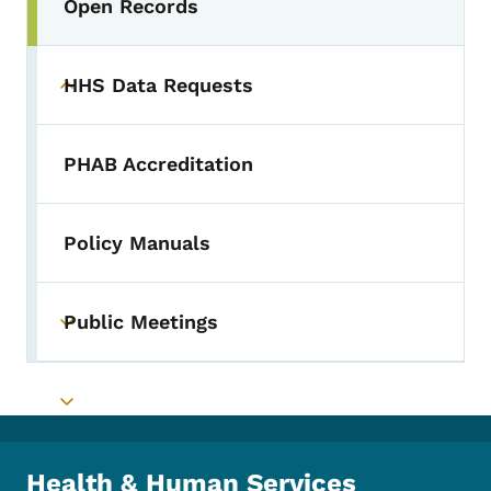
Open Records
Toggle submenu
HHS Data Requests
Toggle submenu
PHAB Accreditation
Policy Manuals
Public Meetings
Toggle submenu
Toggle submenu
Health & Human Services