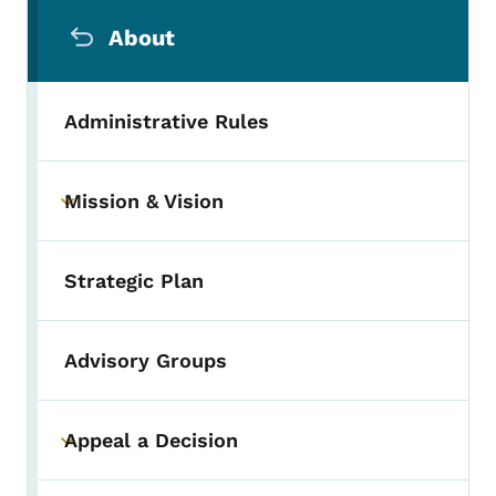
Secondary Navigation Menu
About
Administrative Rules
Mission & Vision
Toggle submenu
Strategic Plan
Advisory Groups
Appeal a Decision
Toggle submenu