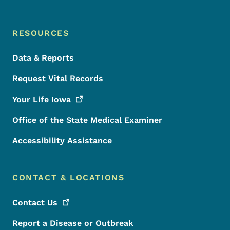
RESOURCES
Data & Reports
Request Vital Records
Your Life
Iowa
Office of the State Medical Examiner
Accessibility Assistance
CONTACT & LOCATIONS
Contact
Us
Report a Disease or Outbreak