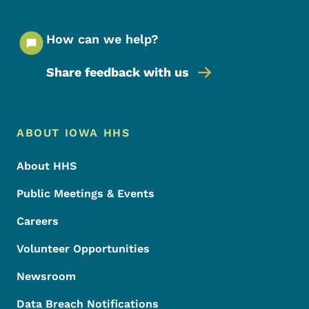
How can we help?
Share feedback with us
Footer Menu
Footer
ABOUT IOWA HHS
About HHS
Public Meetings & Events
Careers
Volunteer Opportunities
Newsroom
Data Breach Notifications