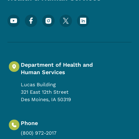
Footer Social Media Menu
Department of Health and
Human Services
Lucas Building
321 East 12th Street
Des Moines
,
IA
50319
Phone
(800) 972-2017