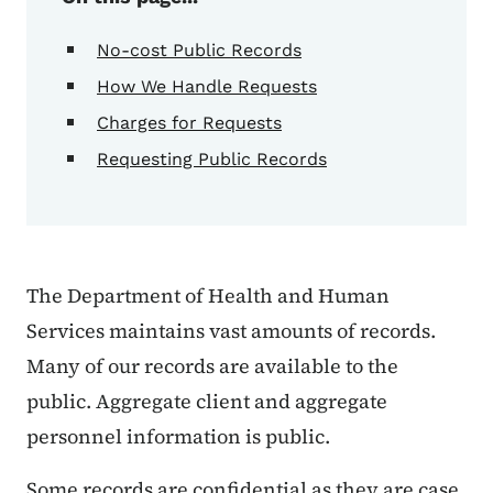
No-cost Public Records
How We Handle Requests
Charges for Requests
Requesting Public Records
The Department of Health and Human
Services maintains vast amounts of records.
Many of our records are available to the
public. Aggregate client and aggregate
personnel information is public.
Some records are confidential as they are case