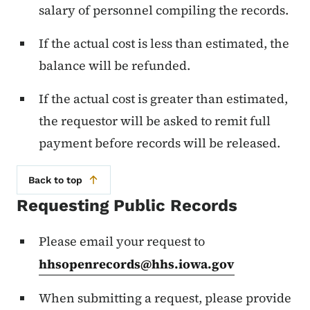
salary of personnel compiling the records.
If the actual cost is less than estimated, the
balance will be refunded.
If the actual cost is greater than estimated,
the requestor will be asked to remit full
payment before records will be released.
Back to top
Requesting Public Records
Please email your request to
hhsopenrecords@hhs.iowa.gov
When submitting a request, please provide