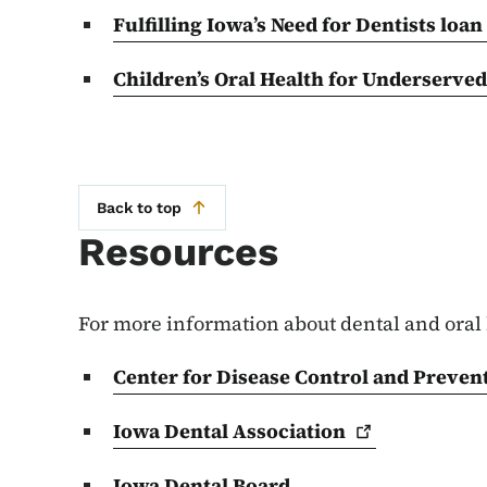
Fulfilling Iowa’s Need for Dentists loan
Children’s Oral Health for Underserve
Back to top
Resources
For more information about dental and oral 
Center for Disease Control and Prevent
Iowa Dental
Association
Iowa Dental Board