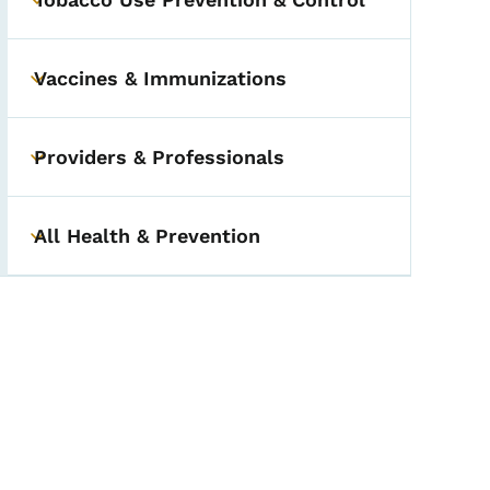
Toggle submenu
Vaccines & Immunizations
Toggle submenu
Providers & Professionals
Toggle submenu
All Health & Prevention
Toggle submenu