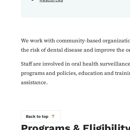
We work with community-based organization
the risk of dental disease and improve the o
Staff are involved in oral health surveillan
programs and policies, education and traini
assistance.
Back to top
Programs & Eligibilit