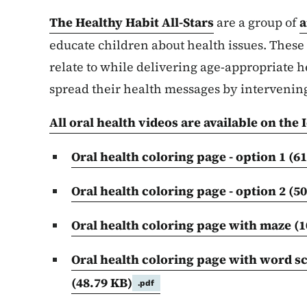
The Healthy Habit All-Stars
are a group of
a
educate children about health issues. These 
relate to while delivering age-appropriate 
spread their health messages by intervenin
All oral health videos are available on t
Oral health coloring page - option 1 (6
Oral health coloring page - option 2 (5
Oral health coloring page with maze (
Oral health coloring page with word s
(48.79 KB)
.pdf