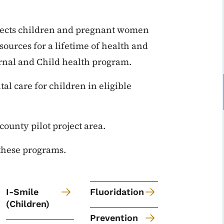
nnects children and pregnant women
ources for a lifetime of health and
ternal and Child health program.
l care for children in eligible
-county pilot project area.
 these programs.
I-Smile
Fluoridation
(Children)
Prevention