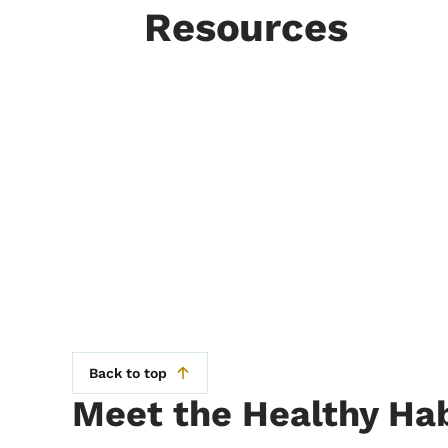
Resources
Back to top
Meet the Healthy Hab