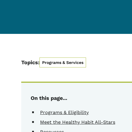
Topics:
Programs & Services
On this page...
Programs & Eligibility
Meet the Healthy Habit All-Stars
Resources