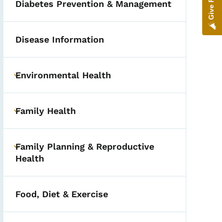
Diabetes Prevention & Management
Disease Information
Environmental Health
Toggle submenu
Family Health
Toggle submenu
Family Planning & Reproductive
Toggle submenu
Health
Food, Diet & Exercise