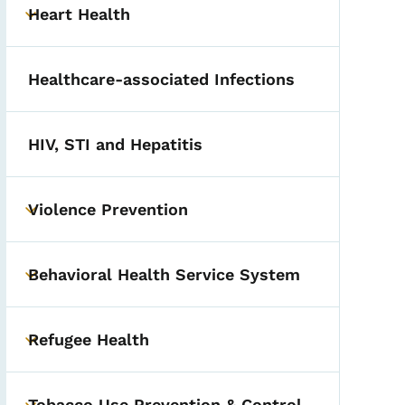
Heart Health
Toggle submenu
Healthcare-associated Infections
HIV, STI and Hepatitis
Violence Prevention
Toggle submenu
Behavioral Health Service System
Toggle submenu
Refugee Health
Toggle submenu
Tobacco Use Prevention & Control