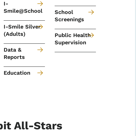
I-
Smile@School
School
Screenings
I-Smile Silver
(Adults)
Public Health
Supervision
Data &
Reports
Education
it All-Stars