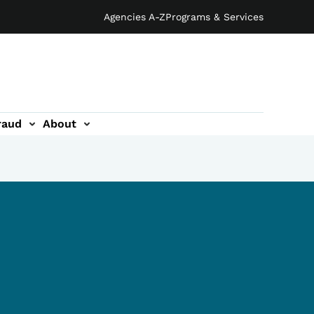
Agencies A-Z
Programs & Services
raud
About