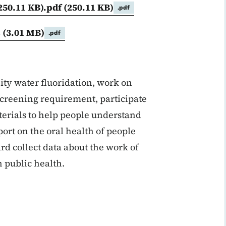
250.11 KB).pdf
(250.11 KB)
.pdf
s
(3.01 MB)
.pdf
ty water fluoridation, work on
 screening requirement, participate
aterials to help people understand
port on the oral health of people
rd collect data about the work of
 public health.