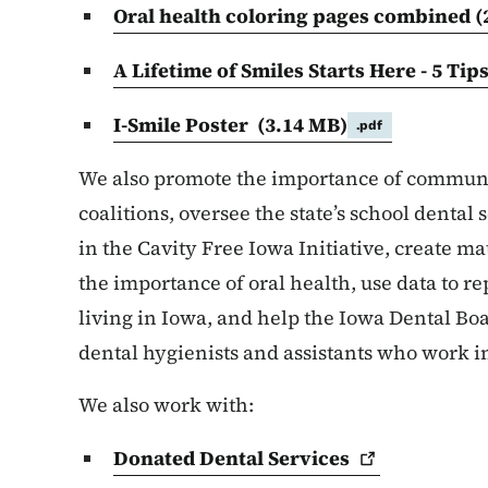
Oral health coloring pages combined (
A Lifetime of Smiles Starts Here - 5 Tip
I-Smile Poster
(3.14 MB)
.pdf
We also promote the importance of communi
coalitions, oversee the state’s school dental
in the Cavity Free Iowa Initiative, create m
the importance of oral health, use data to re
living in Iowa, and help the Iowa Dental Boa
dental hygienists and assistants who work in
We also work with:
Donated Dental
Services