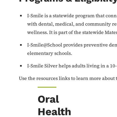
I-Smile is a statewide program that co
with dental, medical, and community res
wellness. It is part of the statewide Ma
I-Smile@School provides preventive denta
elementary schools.
I-Smile Silver helps adults living in a 10
Use the resources links to learn more about
Oral
Health