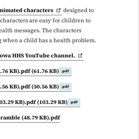
nimated
characters
designed to
characters are easy for children to
health messages. The characters
g when a child has a health problem.
he Iowa HHS YouTube
channel.
1.76 KB).pdf
(61.76 KB)
.pdf
0.56 KB).pdf
(50.56 KB)
.pdf
103.29 KB).pdf
(103.29 KB)
.pdf
cramble (48.79 KB).pdf