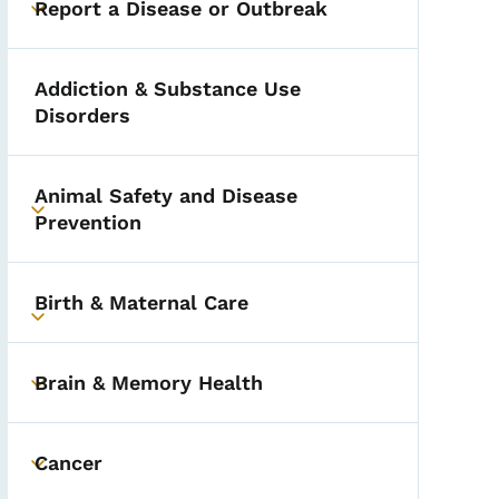
Report a Disease or Outbreak
Toggle submenu
Addiction & Substance Use
Disorders
Animal Safety and Disease
Toggle submenu
Prevention
Birth & Maternal Care
Toggle submenu
Brain & Memory Health
Toggle submenu
Cancer
Toggle submenu