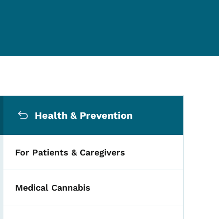
Secondary Navigation Me
Health & Prevention
For Patients & Caregivers
Medical Cannabis