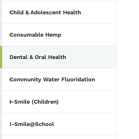
Child & Adolescent Health
Toggle submenu
Consumable Hemp
Toggle submenu
Dental & Oral Health
Community Water Fluoridation
Toggle submenu
I-Smile (Children)
Toggle submenu
I-Smile@School