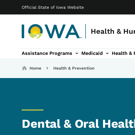
Main navigation
Skip to main content
Official State of Iowa Website
Health & Hu
Assistance Programs
Medicaid
Health & 
vention sub-navigation
Family & Community sub-navigation
Report Abuse & Fra
Ab
Breadcrumbs
Home
Health & Prevention
Dental & Oral Heal