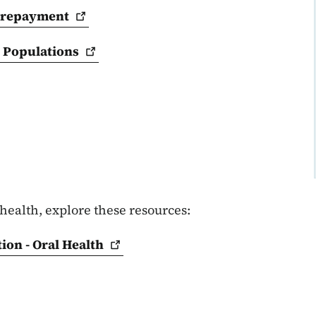
repayment
d
Populations
health, explore these resources:
ion - Oral
Health