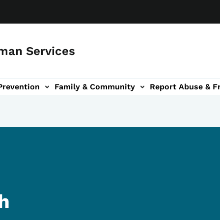
man Services
Prevention
Family & Community
Report Abuse & F
ud sub-navigation
out sub-navigation
th