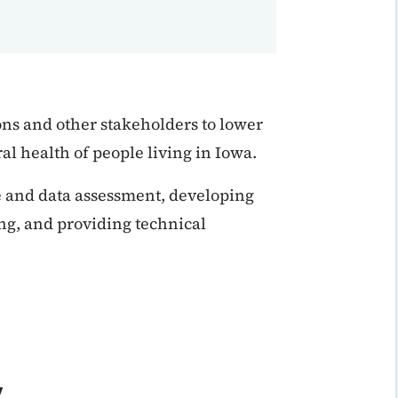
s and other stakeholders to lower
ral health of people living in Iowa.
ce and data assessment, developing
ng, and providing technical
y