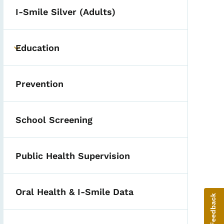
I-Smile Silver (Adults)
Education
Toggle submenu
Prevention
School Screening
Public Health Supervision
Oral Health & I-Smile Data
Give Feedback