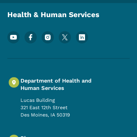
Health & Human Services
Footer Social Media Menu
Department of Health and
Human Services
Lucas Building
321 East 12th Street
Des Moines
,
IA
50319