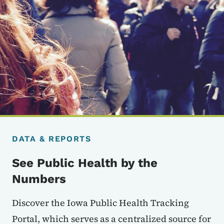
DATA & REPORTS
See Public Health by the
Numbers
Discover the Iowa Public Health Tracking
Portal, which serves as a centralized source for