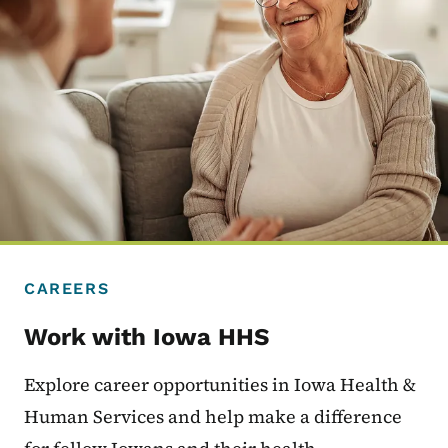
CAREERS
Work with Iowa HHS
Explore career opportunities in Iowa Health &
Human Services and help make a difference