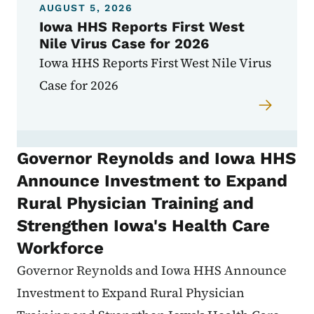
AUGUST 5, 2026
Iowa HHS Reports First West
Nile Virus Case for 2026
Iowa HHS Reports First West Nile Virus
Case for 2026
Governor Reynolds and Iowa HHS
Announce Investment to Expand
Rural Physician Training and
Strengthen Iowa's Health Care
Workforce
Governor Reynolds and Iowa HHS Announce
Investment to Expand Rural Physician