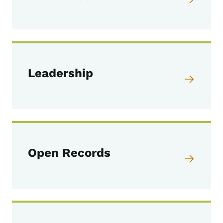
Leadership
Open Records