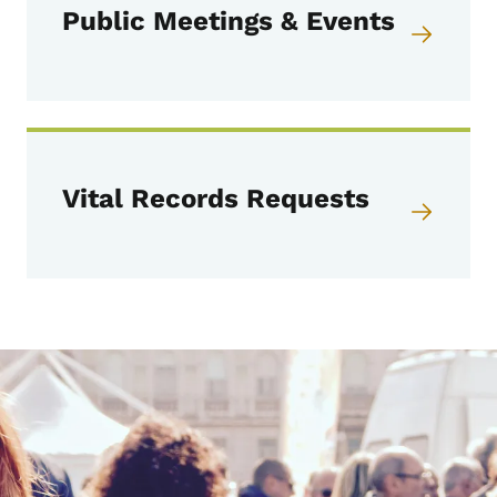
Public Meetings & Events
Vital Records Requests
Image