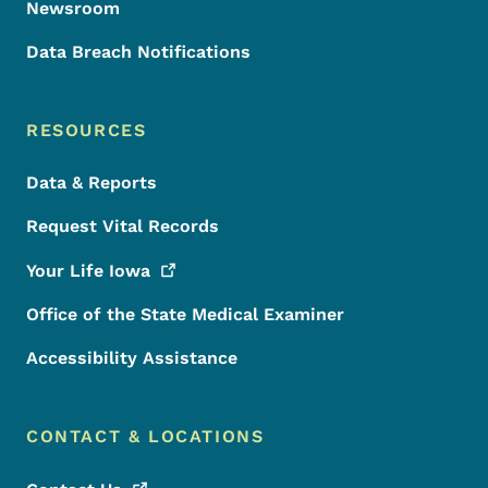
Newsroom
Data Breach Notifications
RESOURCES
Data & Reports
Request Vital Records
Your Life
Iowa
Office of the State Medical Examiner
Accessibility Assistance
CONTACT & LOCATIONS