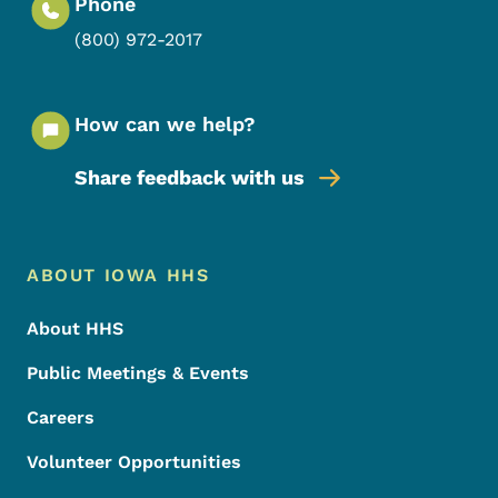
Phone
(800) 972-2017
How can we help?
Share feedback with us
Footer Menu
Footer
ABOUT IOWA HHS
About HHS
Public Meetings & Events
Careers
Volunteer Opportunities