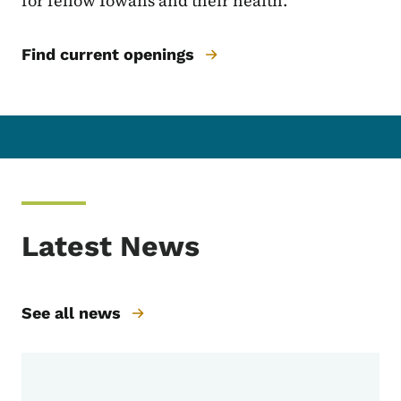
for fellow Iowans and their health.
Find current openings
Latest News
See all news