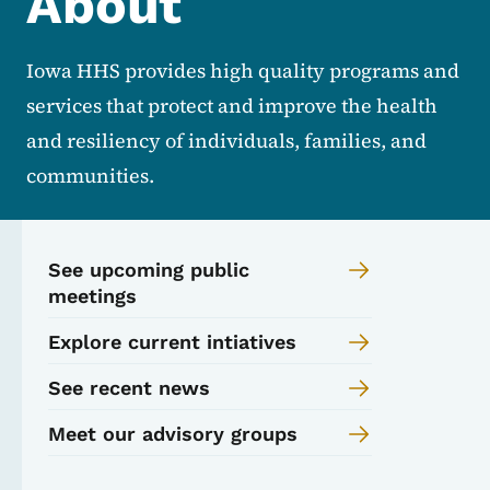
About
Iowa HHS provides high quality programs and
services that protect and improve the health
and resiliency of individuals, families, and
communities.
See upcoming public
meetings
Explore current intiatives
See recent news
Meet our advisory groups