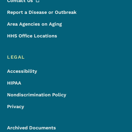
Contact
Us
Report a Disease or Outbreak
Area Agencies on Aging
HHS Office Locations
LEGAL
Accessibility
HIPAA
Nondiscrimination Policy
Privacy
Archived Documents