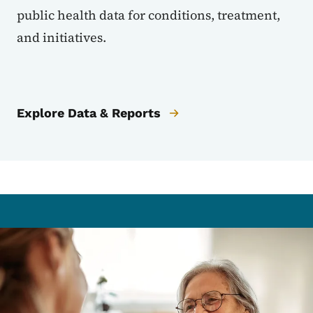
public health data for conditions, treatment,
and initiatives.
Explore Data & Reports
Image