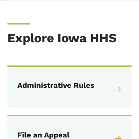
Explore Iowa HHS
Administrative Rules
File an Appeal