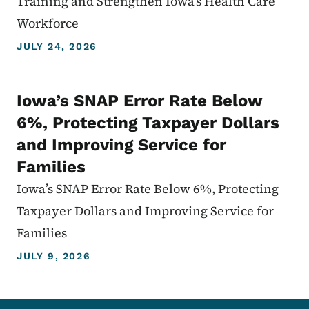
Training and Strengthen Iowa's Health Care
Workforce
JULY 24, 2026
Iowa’s SNAP Error Rate Below
6%, Protecting Taxpayer Dollars
and Improving Service for
Families
Iowa’s SNAP Error Rate Below 6%, Protecting
Taxpayer Dollars and Improving Service for
Families
JULY 9, 2026