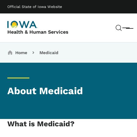
Skip to main content
Main navigation
Official State of Iowa Website
Sear
Menu
Health & Human Services
Breadcrumbs
Home
Medicaid
About Medicaid
What is Medicaid?