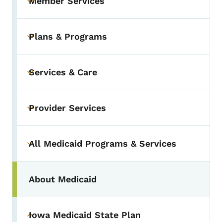
Member Services
Toggle submenu
Plans & Programs
Toggle submenu
Services & Care
Toggle submenu
Provider Services
Toggle submenu
All Medicaid Programs & Services
Toggle submenu
About Medicaid
Iowa Medicaid State Plan
Toggle submenu