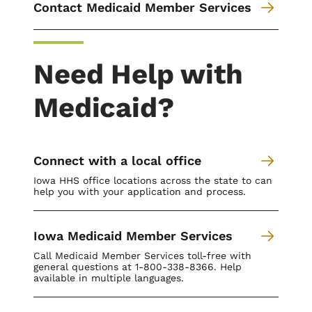
Contact Medicaid Member Services
Need Help with
Medicaid?
Connect with a local office
Iowa HHS office locations across the state to can
help you with your application and process.
Iowa Medicaid Member Services
Call Medicaid Member Services toll-free with
general questions at 1-800-338-8366. Help
available in multiple languages.