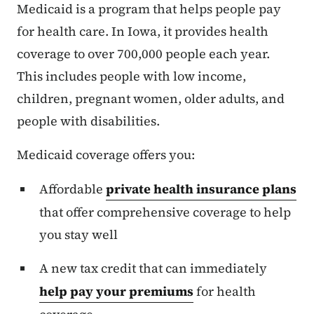
Medicaid is a program that helps people pay
for health care. In Iowa, it provides health
coverage to over 700,000 people each year.
This includes people with low income,
children, pregnant women, older adults, and
people with disabilities.
Medicaid coverage offers you:
Affordable
private health insurance plans
that offer comprehensive coverage to help
you stay well
A new tax credit that can immediately
help pay your premiums
for health