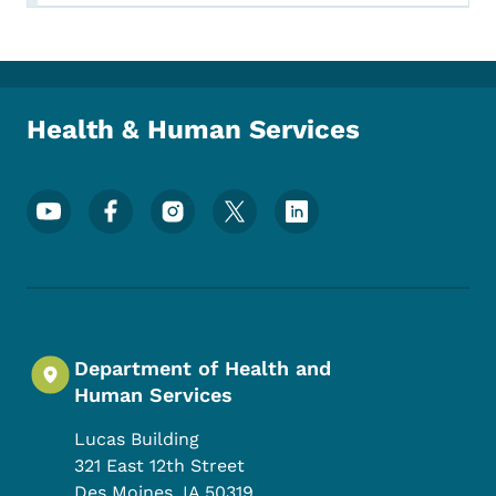
Health & Human Services
Footer Social Media Menu
Department of Health and
Human Services
Lucas Building
321 East 12th Street
Des Moines
,
IA
50319