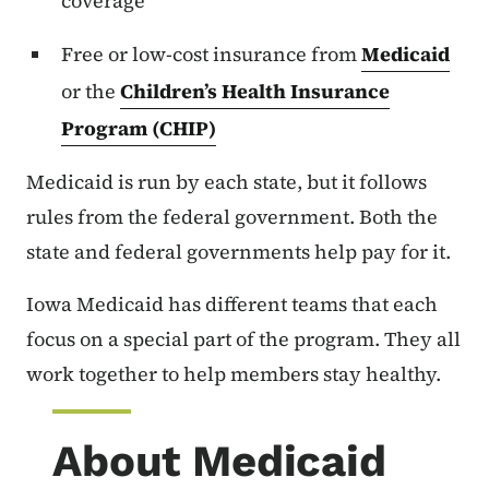
coverage
Free or low-cost insurance from
Medicaid
or the
Children’s Health Insurance
Program (CHIP)
Medicaid is run by each state, but it follows
rules from the federal government. Both the
state and federal governments help pay for it.
Iowa Medicaid has different teams that each
focus on a special part of the program. They all
work together to help members stay healthy.
About Medicaid