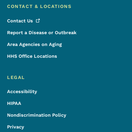
CONTACT & LOCATIONS
Contact
Us
Report a Disease or Outbreak
Area Agencies on Aging
HHS Office Locations
LEGAL
Accessibility
HIPAA
Nondiscrimination Policy
Privacy