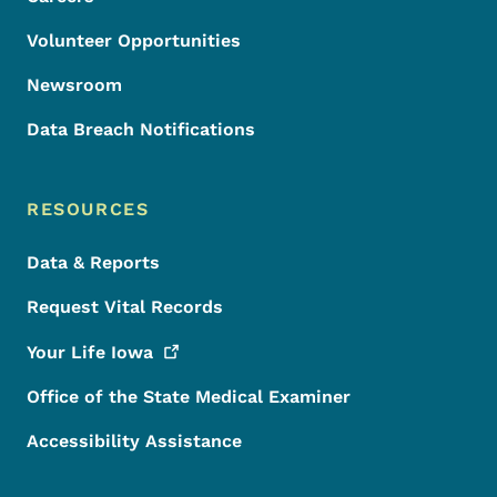
Volunteer Opportunities
Newsroom
Data Breach Notifications
RESOURCES
Data & Reports
Request Vital Records
Your Life
Iowa
Office of the State Medical Examiner
Accessibility Assistance