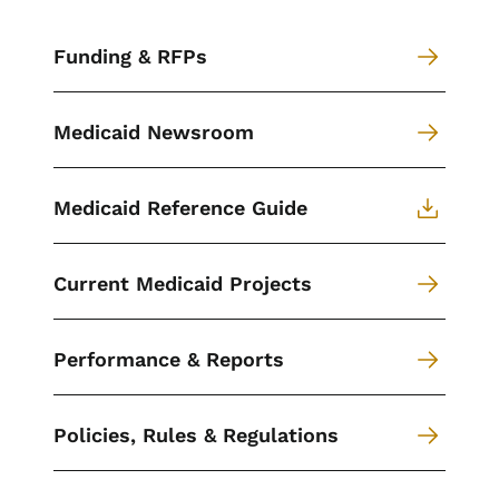
Funding & RFPs
Medicaid Newsroom
Medicaid Reference Guide
Current Medicaid Projects
Performance & Reports
Policies, Rules & Regulations