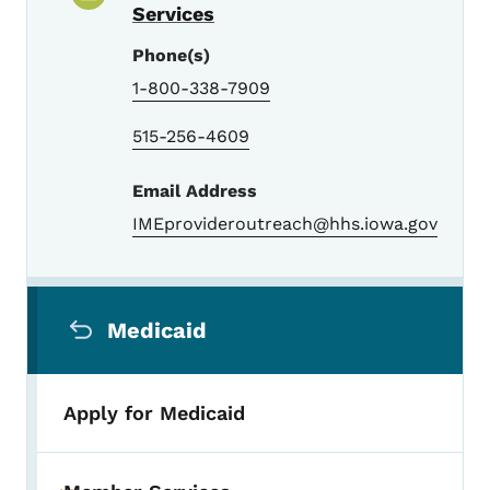
Services
Phone(s)
1-800-338-7909
515-256-4609
Email Address
IMEprovideroutreach@hhs.iowa.gov
Secondary Navigation Menu
Medicaid
Apply for Medicaid