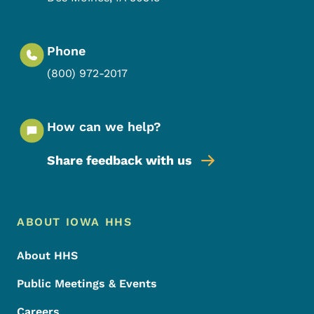
Phone
(800) 972-2017
How can we help?
Share feedback with us
Footer Menu
Footer
ABOUT IOWA HHS
About HHS
Public Meetings & Events
Careers