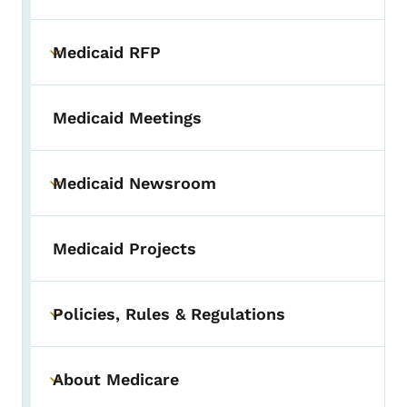
Medicaid RFP
Toggle submenu
Medicaid Meetings
Medicaid Newsroom
Toggle submenu
Medicaid Projects
Policies, Rules & Regulations
Toggle submenu
About Medicare
Toggle submenu