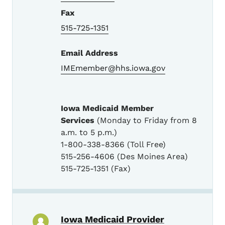
Fax
515-725-1351
Email Address
IMEmember@hhs.iowa.gov
Iowa Medicaid Member
Services
(Monday to Friday from 8
a.m. to 5 p.m.)
1-800-338-8366 (Toll Free)
515-256-4606 (Des Moines Area)
515-725-1351 (Fax)
Iowa Medicaid Provider