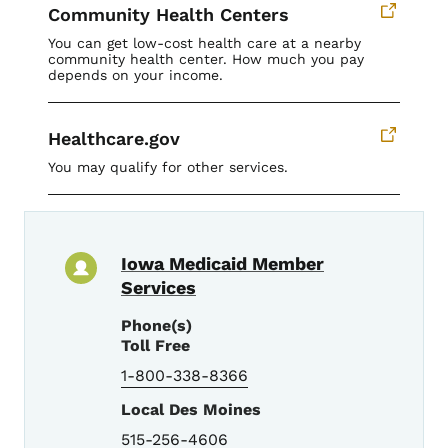
Community Health Centers
You can get low-cost health care at a nearby
community health center. How much you pay
depends on your income.
Healthcare.gov
You may qualify for other services.
Iowa Medicaid Member
Services
Phone(s)
Toll Free
1-800-338-8366
Local Des Moines
515-256-4606