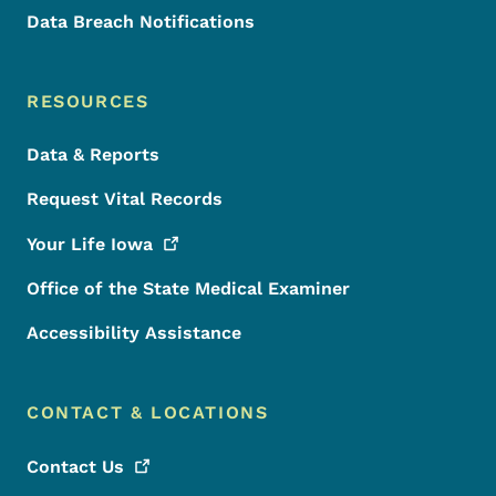
Data Breach Notifications
RESOURCES
Data & Reports
Request Vital Records
Your Life
Iowa
Office of the State Medical Examiner
Accessibility Assistance
CONTACT & LOCATIONS
Contact
Us