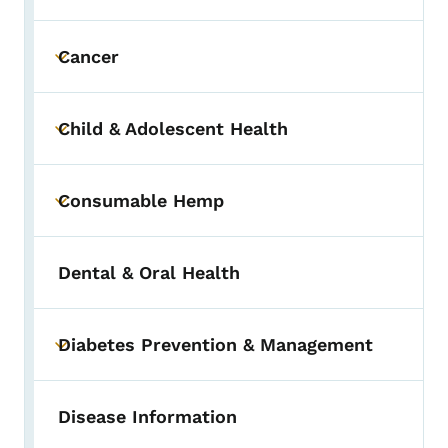
Cancer
Toggle submenu
Child & Adolescent Health
Toggle submenu
Consumable Hemp
Toggle submenu
Dental & Oral Health
Diabetes Prevention & Management
Toggle submenu
Disease Information