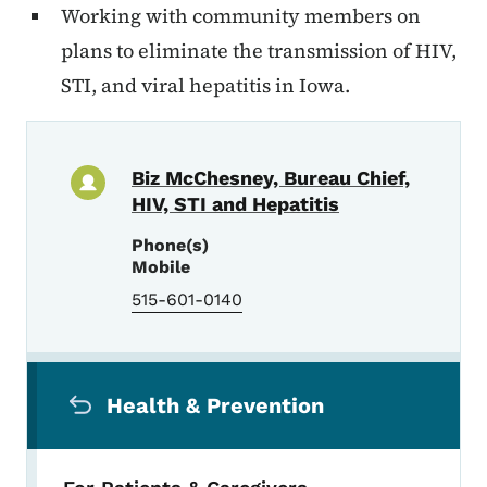
Working with community members on
plans to eliminate the transmission of HIV,
STI, and viral hepatitis in Iowa.
Biz McChesney, Bureau Chief,
HIV, STI and Hepatitis
Phone(s)
Mobile
515-601-0140
Secondary Navigation Menu
Health & Prevention