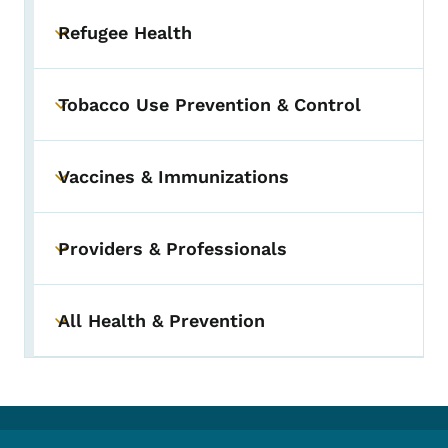
Refugee Health
Toggle submenu
Tobacco Use Prevention & Control
Toggle submenu
Vaccines & Immunizations
Toggle submenu
Providers & Professionals
Toggle submenu
All Health & Prevention
Toggle submenu