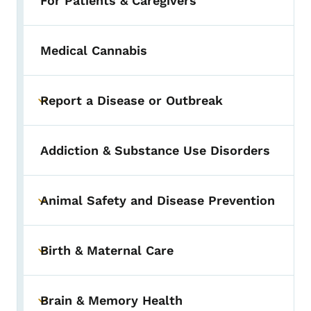
For Patients & Caregivers
Medical Cannabis
Report a Disease or Outbreak
Toggle submenu
Addiction & Substance Use Disorders
Animal Safety and Disease Prevention
Toggle submenu
Birth & Maternal Care
Toggle submenu
Brain & Memory Health
Toggle submenu