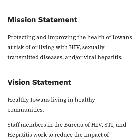
Mission Statement
Protecting and improving the health of Iowans
at risk of or living with HIV, sexually
transmitted diseases, and/or viral hepatitis.
Vision Statement
Healthy Iowans living in healthy
communities.
Staff members in the Bureau of HIV, STI, and
Hepatitis work to reduce the impact of