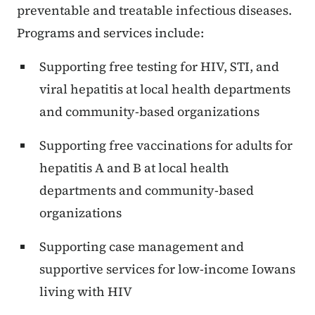
preventable and treatable infectious diseases.
Programs and services include:
Supporting free testing for HIV, STI, and
viral hepatitis at local health departments
and community-based organizations
Supporting free vaccinations for adults for
hepatitis A and B at local health
departments and community-based
organizations
Supporting case management and
supportive services for low-income Iowans
living with HIV