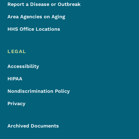
Report a Disease or Outbreak
Area Agencies on Aging
HHS Office Locations
LEGAL
Accessibility
HIPAA
Nondiscrimination Policy
Privacy
Archived Documents