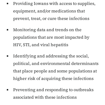
Providing Iowans with access to supplies,
equipment, and/or medications that
prevent, treat, or cure these infections
Monitoring data and trends on the
populations that are most impacted by
HIV, STI, and viral hepatitis
Identifying and addressing the social,
political, and environmental determinants
that place people and some populations at
higher risk of acquiring these infections
Preventing and responding to outbreaks
associated with these infections