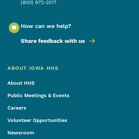
(800) 972-2017
How can we help?
Share feedback with us
Footer Menu
Footer
ABOUT IOWA HHS
About HHS
Public Meetings & Events
Careers
Volunteer Opportunities
Newsroom