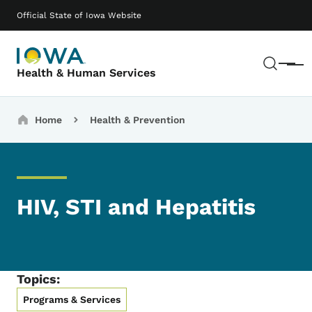
Skip to main content
Main navigation
Official State of Iowa Website
Sear
Menu
Health & Human Services
Breadcrumbs
Home
Health & Prevention
HIV, STI and Hepatitis
Topics:
Programs & Services