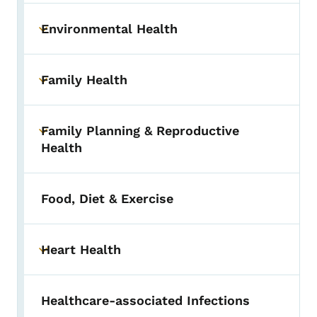
Environmental Health
Toggle submenu
Family Health
Toggle submenu
Family Planning & Reproductive
Toggle submenu
Health
Food, Diet & Exercise
Heart Health
Toggle submenu
Healthcare-associated Infections