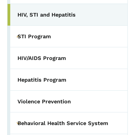
HIV, STI and Hepatitis
STI Program
Toggle submenu
HIV/AIDS Program
Hepatitis Program
Violence Prevention
Behavioral Health Service System
Toggle submenu