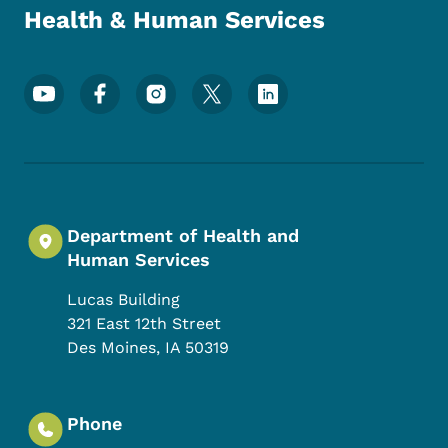
Health & Human Services
Footer Social Media Menu
Department of Health and
Human Services
Lucas Building
321 East 12th Street
Des Moines
,
IA
50319
Phone