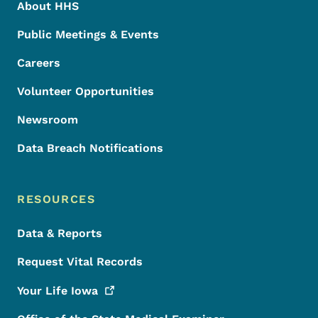
About HHS
Public Meetings & Events
Careers
Volunteer Opportunities
Newsroom
Data Breach Notifications
RESOURCES
Data & Reports
Request Vital Records
Your Life
Iowa