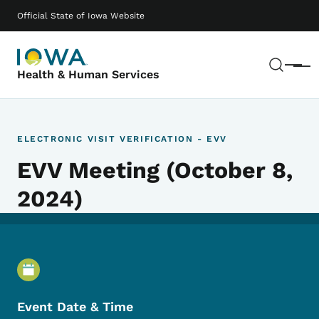
Skip to main content
Main navigation
Official State of Iowa Website
Sear
Menu
Health & Human Services
ELECTRONIC VISIT VERIFICATION - EVV
EVV Meeting (October 8,
2024)
Event Details
Event Date & Time