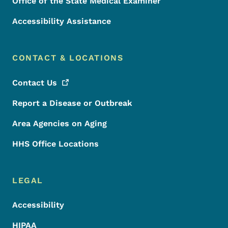
Office of the State Medical Examiner
Accessibility Assistance
CONTACT & LOCATIONS
Contact
Us
Report a Disease or Outbreak
Area Agencies on Aging
HHS Office Locations
LEGAL
Accessibility
HIPAA