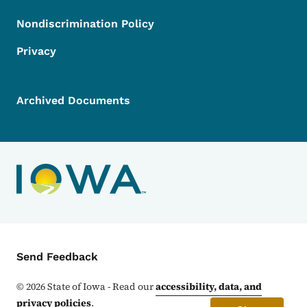
Nondiscrimination Policy
Privacy
Archived Documents
Contact Menu
Send Feedback
©
2026
State of Iowa - Read our
accessibility, data, and
privacy policies
.