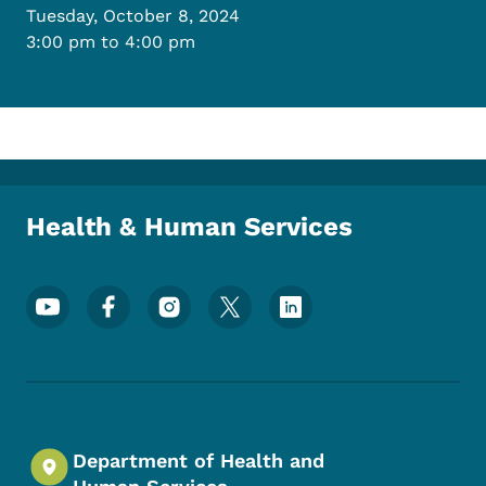
Tuesday, October 8, 2024
3:00 pm to 4:00 pm
Health & Human Services
Footer Social Media Menu
Department of Health and