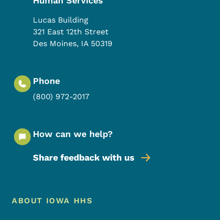
Human Services
Lucas Building
321 East 12th Street
Des Moines
,
IA
50319
Phone
(800) 972-2017
How can we help?
Share feedback with us
Footer Menu
Footer
ABOUT IOWA HHS