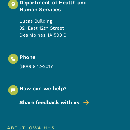
Department of Health and
Human Services
Lucas Building
321 East 12th Street
Des Moines
,
IA
50319
Phone
(800) 972-2017
How can we help?
Share feedback with us
Footer Menu
Footer
ABOUT IOWA HHS