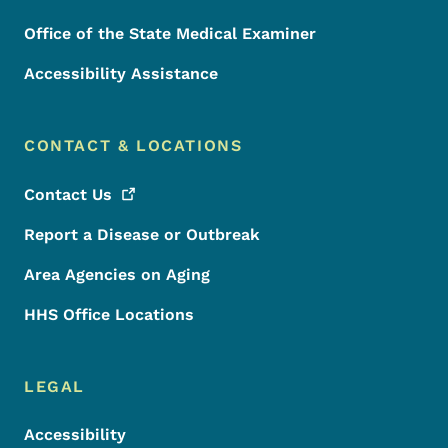
Office of the State Medical Examiner
Accessibility Assistance
CONTACT & LOCATIONS
Contact
Us
Report a Disease or Outbreak
Area Agencies on Aging
HHS Office Locations
LEGAL
Accessibility