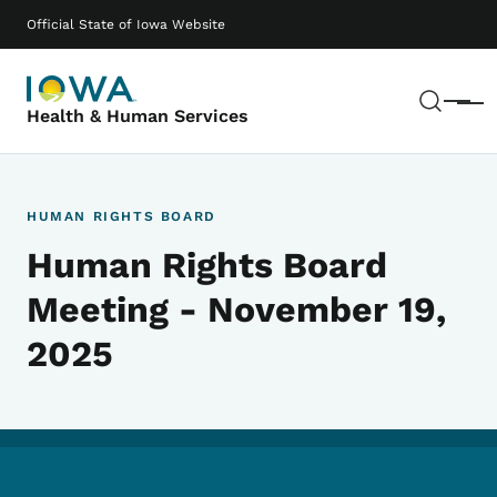
Skip to main content
Main navigation
Official State of Iowa Website
Sear
Menu
Health & Human Services
HUMAN RIGHTS BOARD
Human Rights Board
Meeting - November 19,
2025