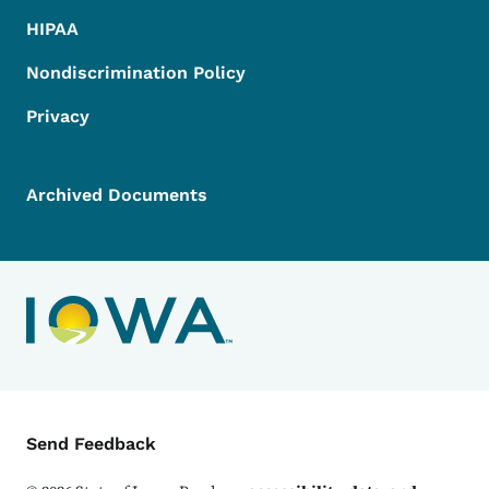
HIPAA
Nondiscrimination Policy
Privacy
Archived Documents
Contact Menu
Send Feedback