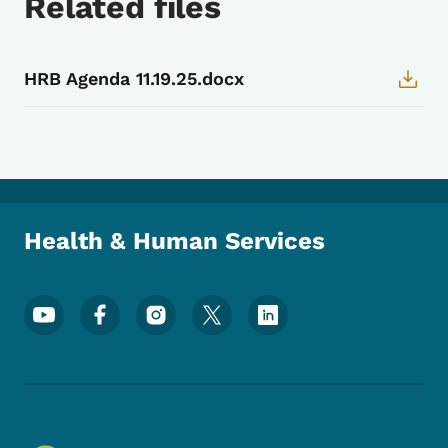
Related files
HRB Agenda 11.19.25.docx
Health & Human Services
Footer Social Media Menu