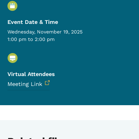
Event Details
Event Date & Time
Wednesday, November 19, 2025
1:00 pm to 2:00 pm
Virtual Attendees
Meeting Link