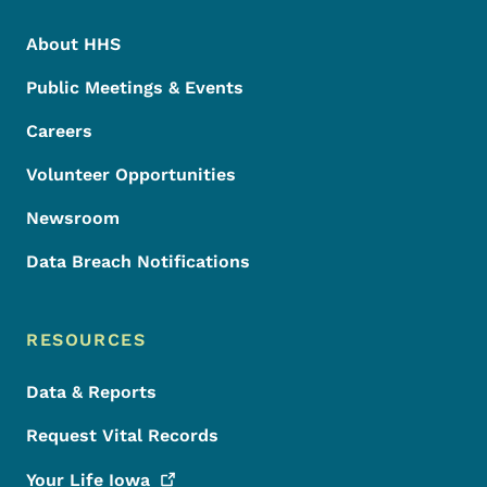
About HHS
Public Meetings & Events
Careers
Volunteer Opportunities
Newsroom
Data Breach Notifications
RESOURCES
Data & Reports
Request Vital Records
Your Life
Iowa