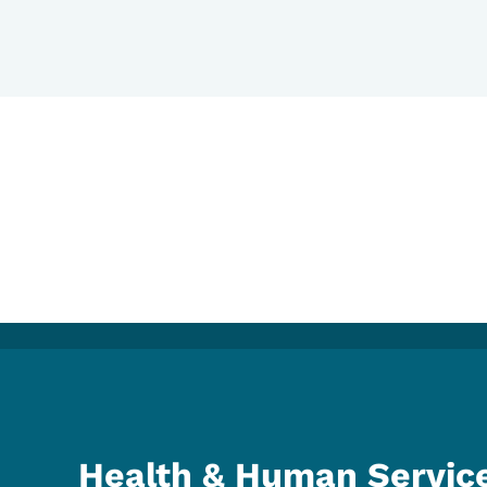
Health & Human Servic