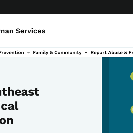
man Services
Prevention
Family & Community
Report Abuse & F
ud sub-navigation
out sub-navigation
utheast
cal
ion