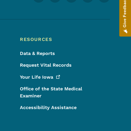
Give Feedback
RESOURCES
Data & Reports
Request Vital Records
Your Life
Iowa
Office of the State Medical
Examiner
Accessibility Assistance