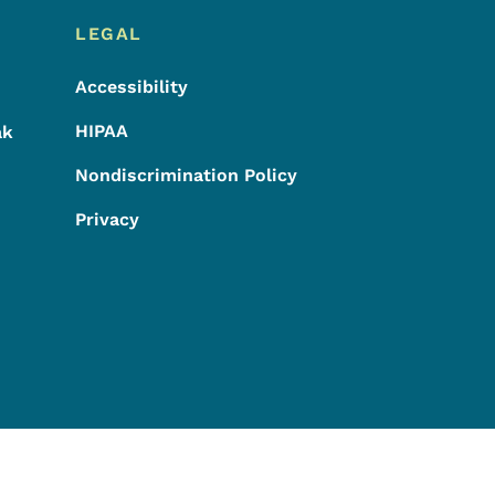
LEGAL
Accessibility
HIPAA
ak
Nondiscrimination Policy
Privacy