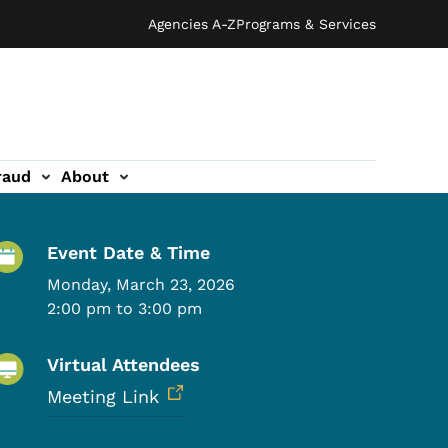
Agencies A-Z
Programs & Services
raud
About
Event Details
Event Date & Time
Monday, March 23, 2026
2:00 pm to 3:00 pm
Virtual Attendees
Meeting Link