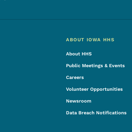
Footer
Footer Menu
ABOUT IOWA HHS
About HHS
Public Meetings & Events
Careers
Volunteer Opportunities
Newsroom
Data Breach Notifications