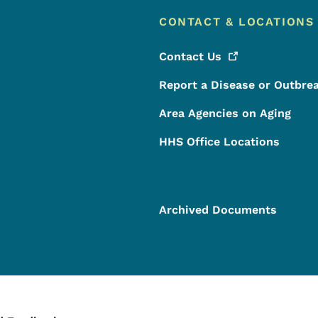
CONTACT & LOCATIONS
Contact
Us
Report a Disease or Outbre
Area Agencies on Aging
HHS Office Locations
Archived Documents