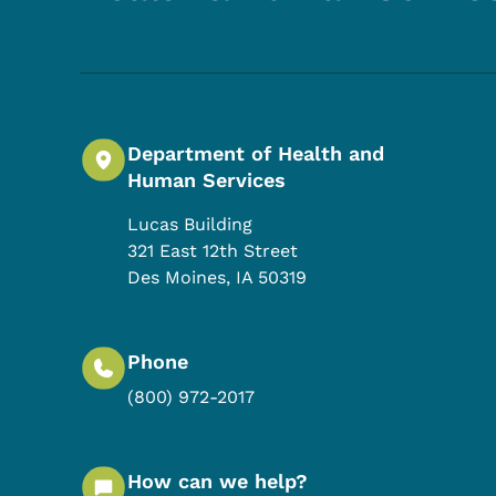
Department of Health and
Human Services
Lucas Building
321 East 12th Street
Des Moines
,
IA
50319
Phone
(800) 972-2017
How can we help?