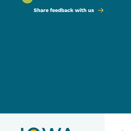
Share feedback with us