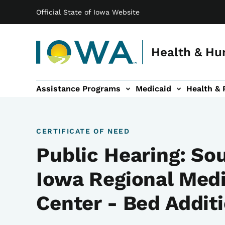
Main navigation
Skip to main content
Official State of Iowa Website
Health & Hu
Assistance Programs
Medicaid
Health & 
vention sub-navigation
Family & Community sub-navigation
Report Abuse & Fra
Ab
CERTIFICATE OF NEED
Public Hearing: So
Iowa Regional Medi
Center - Bed Addit