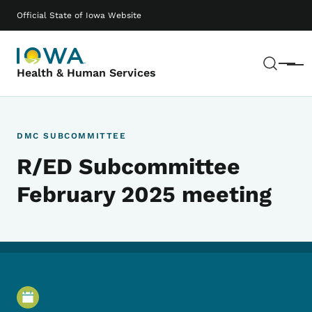
Skip to main content
Main navigation
Official State of Iowa Website
Sear
Menu
Health & Human Services
DMC SUBCOMMITTEE
R/ED Subcommittee
February 2025 meeting
Event Details