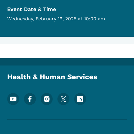
Event Date & Time
Wednesday, February 19, 2025 at 10:00 am
Health & Human Services
Footer Social Media Menu