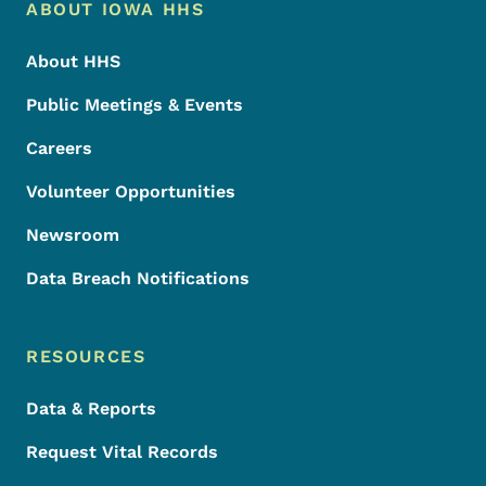
Footer Menu
Footer
ABOUT IOWA HHS
About HHS
Public Meetings & Events
Careers
Volunteer Opportunities
Newsroom
Data Breach Notifications
RESOURCES
Data & Reports
Request Vital Records