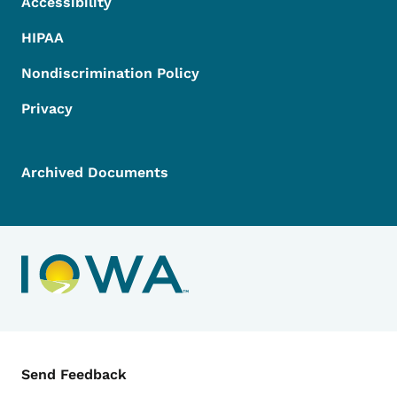
Accessibility
HIPAA
Nondiscrimination Policy
Privacy
Archived Documents
Contact Menu
Send Feedback