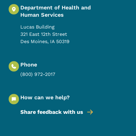
Department of Health and
Human Services
Lucas Building
321 East 12th Street
Des Moines
,
IA
50319
Phone
(800) 972-2017
How can we help?
Share feedback with us