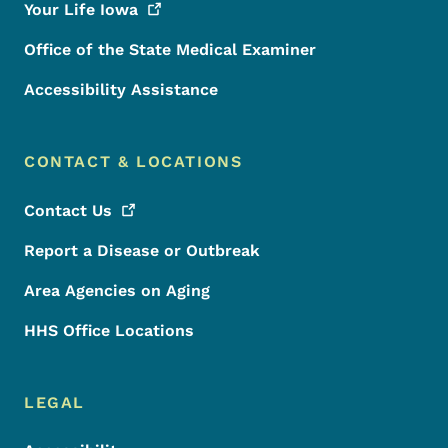
Your Life
Iowa
Office of the State Medical Examiner
Accessibility Assistance
CONTACT & LOCATIONS
Contact
Us
Report a Disease or Outbreak
Area Agencies on Aging
HHS Office Locations
LEGAL