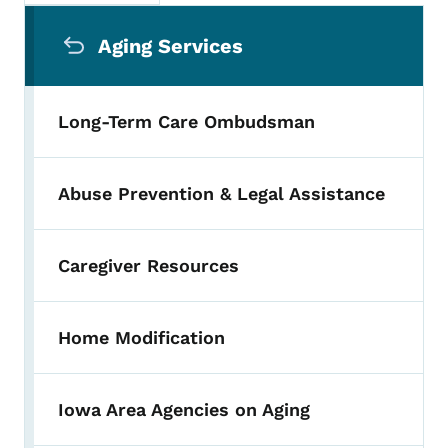
Secondary Navigation Menu
Aging Services
Long-Term Care Ombudsman
Abuse Prevention & Legal Assistance
Caregiver Resources
Home Modification
Iowa Area Agencies on Aging