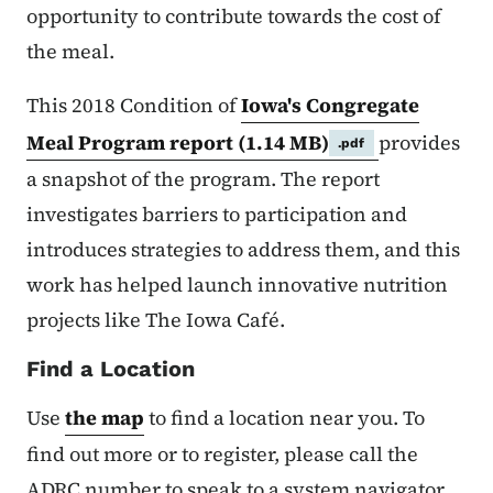
opportunity to contribute towards the cost of
the meal.
This 2018 Condition of
Iowa's Congregate
Meal Program report
(1.14 MB)
provides
.pdf
a snapshot of the program. The report
investigates barriers to participation and
introduces strategies to address them, and this
work has helped launch innovative nutrition
projects like The Iowa Café.
Find a Location
Use
the map
to find a location near you. To
find out more or to register, please call the
ADRC number to speak to a system navigator