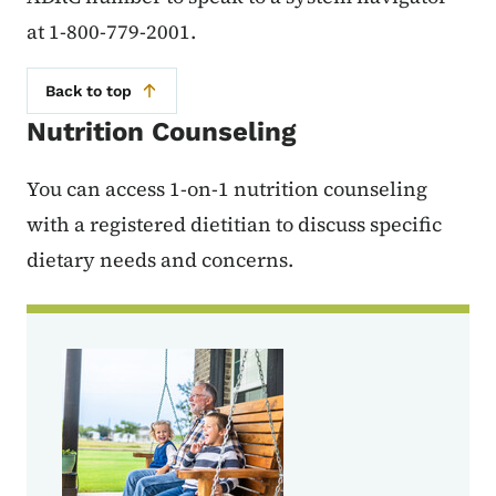
at 1-800-779-2001.
Back to top
Nutrition Counseling
You can access 1-on-1 nutrition counseling
with a registered dietitian to discuss specific
dietary needs and concerns.