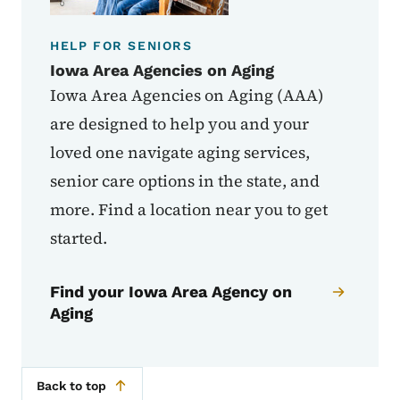
HELP FOR SENIORS
Iowa Area Agencies on Aging
Iowa Area Agencies on Aging (AAA)
are designed to help you and your
loved one navigate aging services,
senior care options in the state, and
more. Find a location near you to get
started.
Find your Iowa Area Agency on
Aging
Back to top