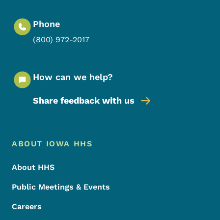
Phone
(800) 972-2017
How can we help?
Share feedback with us
Footer Menu
Footer
ABOUT IOWA HHS
About HHS
Public Meetings & Events
Careers