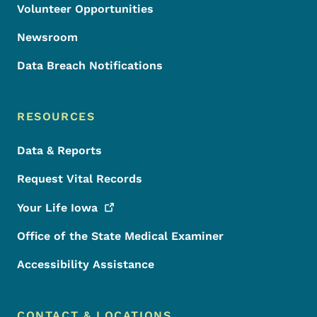
Volunteer Opportunities
Newsroom
Data Breach Notifications
RESOURCES
Data & Reports
Request Vital Records
Your Life
Iowa
Office of the State Medical Examiner
Accessibility Assistance
CONTACT & LOCATIONS