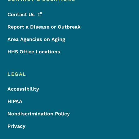
Contact
Us
Report a Disease or Outbreak
Area Agencies on Aging
HHS Office Locations
LEGAL
Accessibility
HIPAA
Nondiscrimination Policy
Privacy