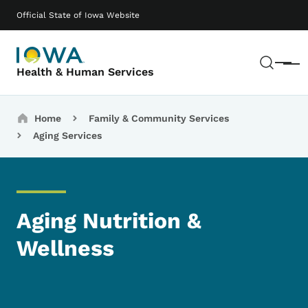
Skip to main content
Main navigation
Official State of Iowa Website
Sear
Menu
Health & Human Services
Breadcrumbs
Home
Family & Community Services
Aging Services
Aging Nutrition &
Wellness