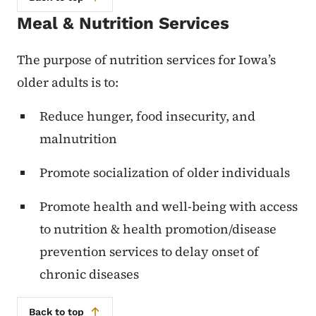
Meal & Nutrition Services
The purpose of nutrition services for Iowa’s
older adults is to:
Reduce hunger, food insecurity, and
malnutrition
Promote socialization of older individuals
Promote health and well-being with access
to nutrition & health promotion/disease
prevention services to delay onset of
chronic diseases
Back to top