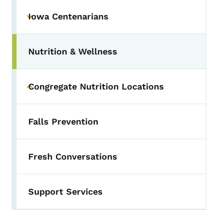
Iowa Centenarians
Toggle submenu
Nutrition & Wellness
Congregate Nutrition Locations
Toggle submenu
Falls Prevention
Fresh Conversations
Support Services