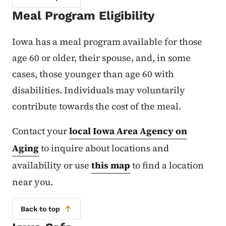
Meal Program Eligibility
Iowa has a meal program available for those
age 60 or older, their spouse, and, in some
cases, those younger than age 60 with
disabilities. Individuals may voluntarily
contribute towards the cost of the meal.
Contact your
local Iowa Area Agency on
Aging
to inquire about locations and
availability or use
this map
to find a location
near you.
Back to top