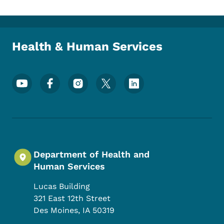
Health & Human Services
Footer Social Media Menu
Department of Health and
Human Services
Lucas Building
321 East 12th Street
Des Moines
,
IA
50319