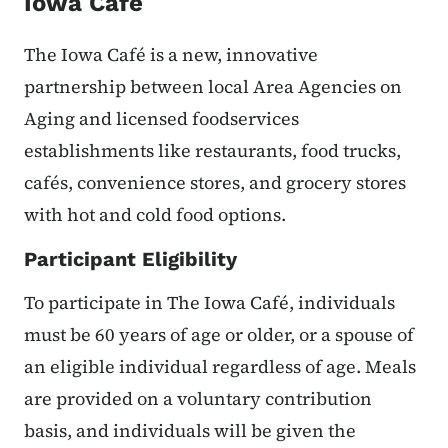
Iowa Cafe
The Iowa Café is a new, innovative
partnership between local Area Agencies on
Aging and licensed foodservices
establishments like restaurants, food trucks,
cafés, convenience stores, and grocery stores
with hot and cold food options.
Participant Eligibility
To participate in The Iowa Café, individuals
must be 60 years of age or older, or a spouse of
an eligible individual regardless of age. Meals
are provided on a voluntary contribution
basis, and individuals will be given the