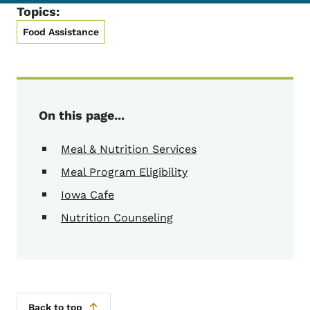
Topics:
Food Assistance
On this page...
Meal & Nutrition Services
Meal Program Eligibility
Iowa Cafe
Nutrition Counseling
Back to top