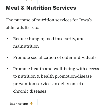
Meal & Nutrition Services
The purpose of nutrition services for Iowa’s
older adults is to:
Reduce hunger, food insecurity, and
malnutrition
Promote socialization of older individuals
Promote health and well-being with access
to nutrition & health promotion/disease
prevention services to delay onset of
chronic diseases
Back to top