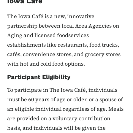
Iowa Cafe
The Iowa Café is a new, innovative
partnership between local Area Agencies on
Aging and licensed foodservices
establishments like restaurants, food trucks,
cafés, convenience stores, and grocery stores
with hot and cold food options.
Participant Eligibility
To participate in The Iowa Café, individuals
must be 60 years of age or older, or a spouse of
an eligible individual regardless of age. Meals
are provided on a voluntary contribution
basis, and individuals will be given the