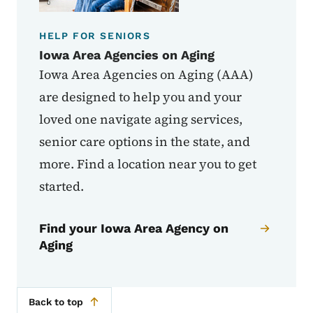
HELP FOR SENIORS
Iowa Area Agencies on Aging
Iowa Area Agencies on Aging (AAA)
are designed to help you and your
loved one navigate aging services,
senior care options in the state, and
more. Find a location near you to get
started.
Find your Iowa Area Agency on
Aging
Back to top