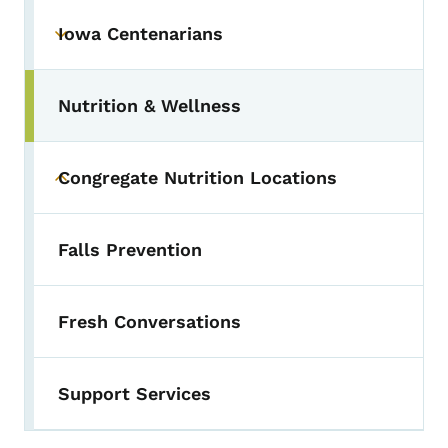
Iowa Centenarians
Toggle submenu
Nutrition & Wellness
Congregate Nutrition Locations
Toggle submenu
Falls Prevention
Fresh Conversations
Support Services