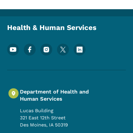
Health & Human Services
Footer Social Media Menu
Department of Health and
Human Services
Lucas Building
321 East 12th Street
Des Moines
,
IA
50319