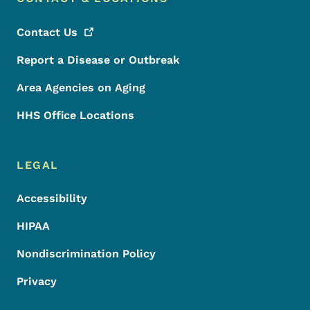
Contact
Us
Report a Disease or Outbreak
Area Agencies on Aging
HHS Office Locations
LEGAL
Accessibility
HIPAA
Nondiscrimination Policy
Privacy