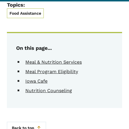
Topics:
Food Assistance
On this page...
Meal & Nutrition Services
Meal Program Eligibility
Iowa Cafe
Nutrition Counseling
Back to top