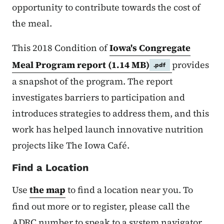
opportunity to contribute towards the cost of
the meal.
This 2018 Condition of
Iowa's Congregate
Meal Program report
(1.14 MB)
provides
.pdf
a snapshot of the program. The report
investigates barriers to participation and
introduces strategies to address them, and this
work has helped launch innovative nutrition
projects like The Iowa Café.
Find a Location
Use
the map
to find a location near you. To
find out more or to register, please call the
ADRC number to speak to a system navigator