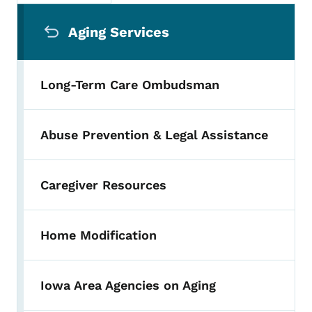
Secondary Navigation Menu
Aging Services
Long-Term Care Ombudsman
Abuse Prevention & Legal Assistance
Caregiver Resources
Home Modification
Iowa Area Agencies on Aging