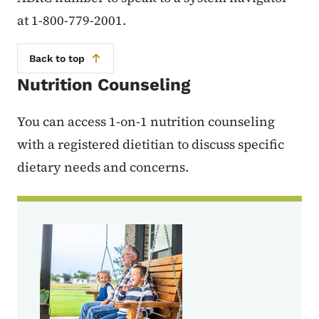
at 1-800-779-2001.
Back to top
Nutrition Counseling
You can access 1-on-1 nutrition counseling
with a registered dietitian to discuss specific
dietary needs and concerns.