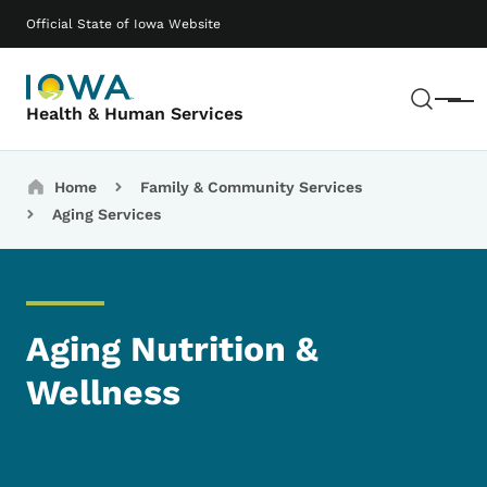
Skip to main content
Main navigation
Official State of Iowa Website
Sear
Menu
Health & Human Services
Breadcrumbs
Home
Family & Community Services
Aging Services
Aging Nutrition &
Wellness