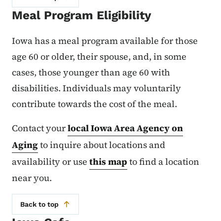
Meal Program Eligibility
Iowa has a meal program available for those
age 60 or older, their spouse, and, in some
cases, those younger than age 60 with
disabilities. Individuals may voluntarily
contribute towards the cost of the meal.
Contact your
local Iowa Area Agency on
Aging
to inquire about locations and
availability or use
this map
to find a location
near you.
Back to top