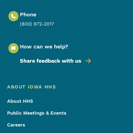
Phone
(800) 972-2017
How can we help?
Share feedback with us
Footer Menu
Footer
ABOUT IOWA HHS
About HHS
Public Meetings & Events
Careers