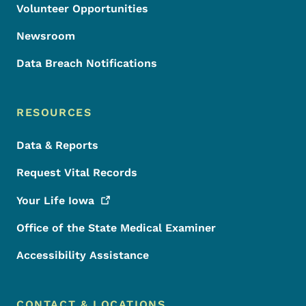
Volunteer Opportunities
Newsroom
Data Breach Notifications
RESOURCES
Data & Reports
Request Vital Records
Your Life
Iowa
Office of the State Medical Examiner
Accessibility Assistance
CONTACT & LOCATIONS