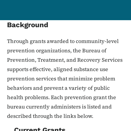
Background
Through grants awarded to community-level
prevention organizations, the Bureau of
Prevention, Treatment, and Recovery Services
supports effective, aligned substance use
prevention services that minimize problem
behaviors and prevent a variety of public
health problems. Each prevention grant the
bureau currently administers is listed and
described through the links below.
Current Grants