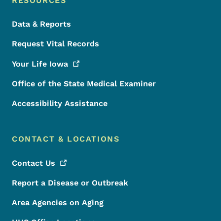
RESOURCES
Data & Reports
Request Vital Records
Your Life
Iowa
Office of the State Medical Examiner
Accessibility Assistance
CONTACT & LOCATIONS
Contact
Us
Report a Disease or Outbreak
Area Agencies on Aging