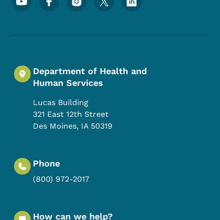
Department of Health and
Human Services
Lucas Building
321 East 12th Street
Des Moines
,
IA
50319
Phone
(800) 972-2017
How can we help?