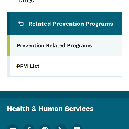
Drugs
Secondary Navigation Menu
Related Prevention Programs
Prevention Related Programs
PFM List
Toggle submenu
Health & Human Services
Footer Social Media Menu