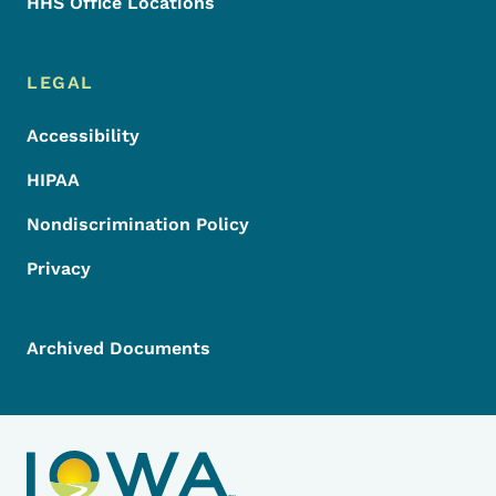
HHS Office Locations
LEGAL
Accessibility
HIPAA
Nondiscrimination Policy
Privacy
Archived Documents