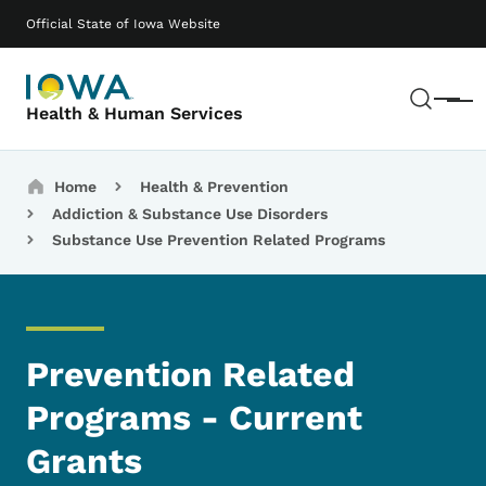
Skip to main content
Main navigation
Official State of Iowa Website
Sear
Menu
Health & Human Services
Breadcrumbs
Home
Health & Prevention
Addiction & Substance Use Disorders
Substance Use Prevention Related Programs
Prevention Related
Programs - Current
Grants