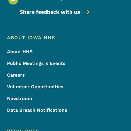
Share feedback with us
Footer Menu
Footer
ABOUT IOWA HHS
About HHS
Public Meetings & Events
Careers
Volunteer Opportunities
Newsroom
Data Breach Notifications