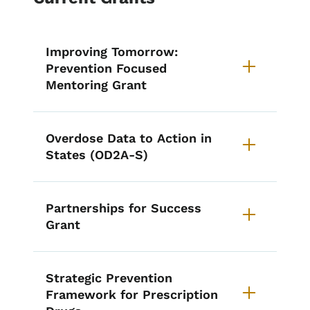
Improving Tomorrow:
Prevention Focused
Mentoring Grant
Overdose Data to Action in
States (OD2A-S)
Partnerships for Success
Grant
Strategic Prevention
Framework for Prescription