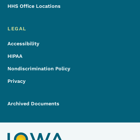
HHS Office Locations
LEGAL
Accessibility
HIPAA
Nondiscrimination Policy
Privacy
Archived Documents