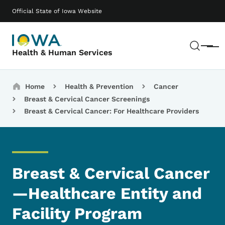
Skip to main content
Main navigation
Official State of Iowa Website
Sear
Menu
Health & Human Services
Breadcrumbs
Home
Health & Prevention
Cancer
Breast & Cervical Cancer Screenings
Breast & Cervical Cancer: For Healthcare Providers
Breast & Cervical Cancer
—Healthcare Entity and
Facility Program