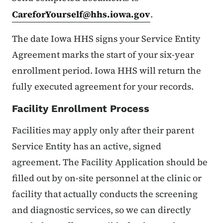
CareforYourself@hhs.iowa.gov
.
The date Iowa HHS signs your Service Entity
Agreement marks the start of your six-year
enrollment period. Iowa HHS will return the
fully executed agreement for your records.
Facility Enrollment Process
Facilities may apply only after their parent
Service Entity has an active, signed
agreement. The Facility Application should be
filled out by on-site personnel at the clinic or
facility that actually conducts the screening
and diagnostic services, so we can directly