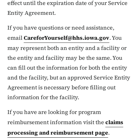
effect until the expiration date of your Service
Entity Agreement.
If you have questions or need assistance,
email
CareforYourself@hhs.iowa.gov
. You
may represent both an entity and a facility or
the entity and facility may be the same. You
can fill out the information for both the entity
and the facility, but an approved Service Entity
Agreement is necessary before filling out
information for the facility.
If you have are looking for program
reimbursement information visit the
claims
processing and reimbursement page
.