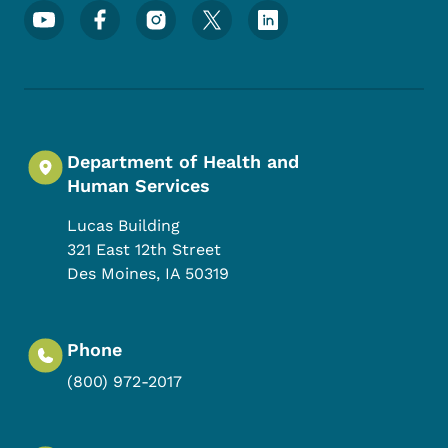
Footer Social Media Menu
Department of Health and
Human Services
Lucas Building
321 East 12th Street
Des Moines
,
IA
50319
Phone
(800) 972-2017