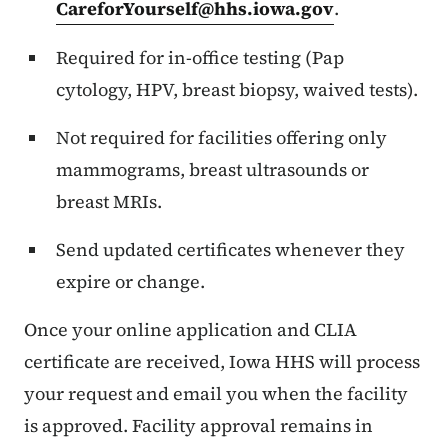
CareforYourself@hhs.iowa.gov
.
Required for in-office testing (Pap
cytology, HPV, breast biopsy, waived tests).
Not required for facilities offering only
mammograms, breast ultrasounds or
breast MRIs.
Send updated certificates whenever they
expire or change.
Once your online application and CLIA
certificate are received, Iowa HHS will process
your request and email you when the facility
is approved. Facility approval remains in