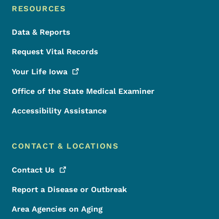
RESOURCES
Data & Reports
Request Vital Records
Your Life
Iowa
Office of the State Medical Examiner
Accessibility Assistance
CONTACT & LOCATIONS
Contact
Us
Report a Disease or Outbreak
Area Agencies on Aging