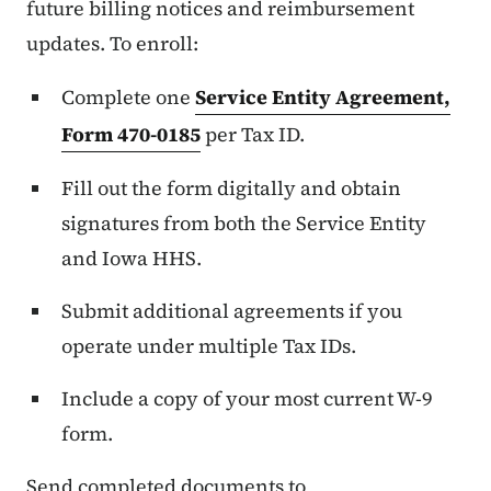
future billing notices and reimbursement
updates. To enroll:
Complete one
Service Entity Agreement,
Form 470-0185
per Tax ID.
Fill out the form digitally and obtain
signatures from both the Service Entity
and Iowa HHS.
Submit additional agreements if you
operate under multiple Tax IDs.
Include a copy of your most current W-9
form.
Send completed documents to