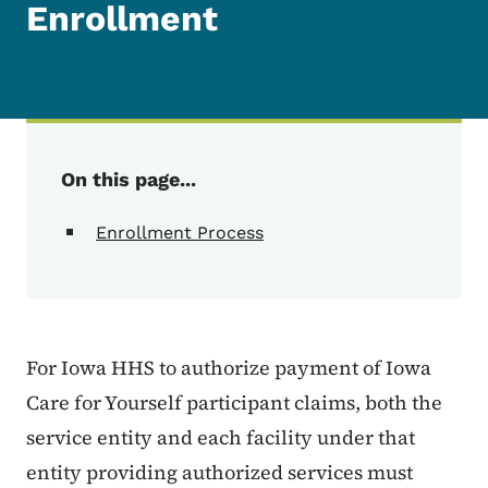
Enrollment
On this page...
Enrollment Process
For Iowa HHS to authorize payment of Iowa
Care for Yourself participant claims, both the
service entity and each facility under that
entity providing authorized services must