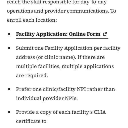
reach the staff responsible for day-to-day
operations and provider communications. To
enroll each location:
Facility Application: Online
Form
Submit one Facility Application per facility
address (or clinic name). If there are
multiple facilities, multiple applications
are required.
Prefer one clinic/facility NPI rather than
individual provider NPIs.
Provide a copy of each facility’s CLIA
certificate to