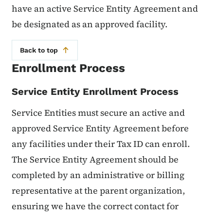
have an active Service Entity Agreement and
be designated as an approved facility.
Back to top
Enrollment Process
Service Entity Enrollment Process
Service Entities must secure an active and
approved Service Entity Agreement before
any facilities under their Tax ID can enroll.
The Service Entity Agreement should be
completed by an administrative or billing
representative at the parent organization,
ensuring we have the correct contact for