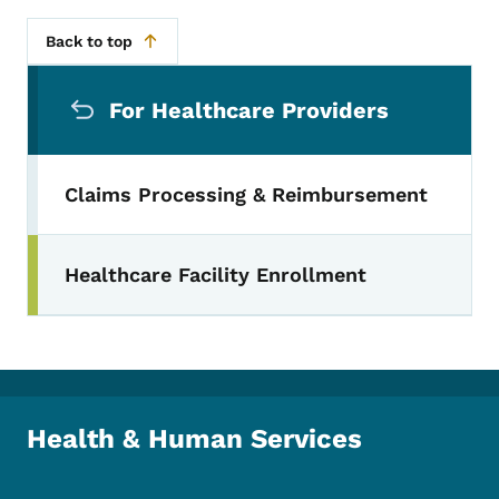
Back to top
Secondary Navigation Menu
For Healthcare Providers
Claims Processing & Reimbursement
Healthcare Facility Enrollment
Health & Human Services