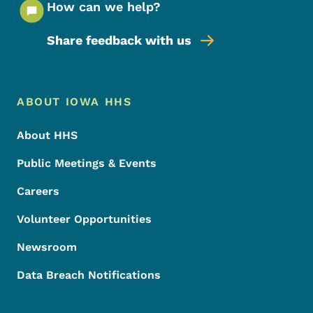
How can we help?
Share feedback with us
Footer Menu
Footer
ABOUT IOWA HHS
About HHS
Public Meetings & Events
Careers
Volunteer Opportunities
Newsroom
Data Breach Notifications