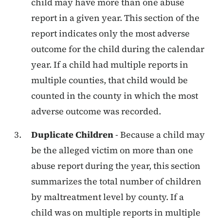
child may have more than one abuse
report in a given year. This section of the
report indicates only the most adverse
outcome for the child during the calendar
year. If a child had multiple reports in
multiple counties, that child would be
counted in the county in which the most
adverse outcome was recorded.
Duplicate Children
- Because a child may
be the alleged victim on more than one
abuse report during the year, this section
summarizes the total number of children
by maltreatment level by county. If a
child was on multiple reports in multiple