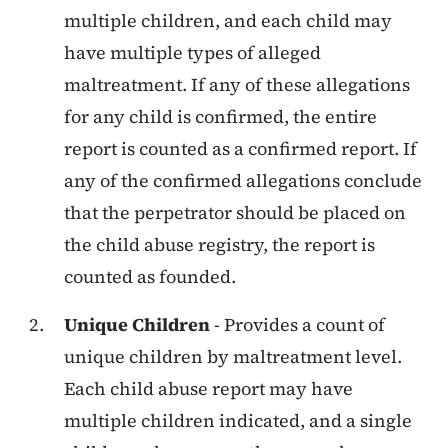
multiple children, and each child may
have multiple types of alleged
maltreatment. If any of these allegations
for any child is confirmed, the entire
report is counted as a confirmed report. If
any of the confirmed allegations conclude
that the perpetrator should be placed on
the child abuse registry, the report is
counted as founded.
Unique Children
- Provides a count of
unique children by maltreatment level.
Each child abuse report may have
multiple children indicated, and a single