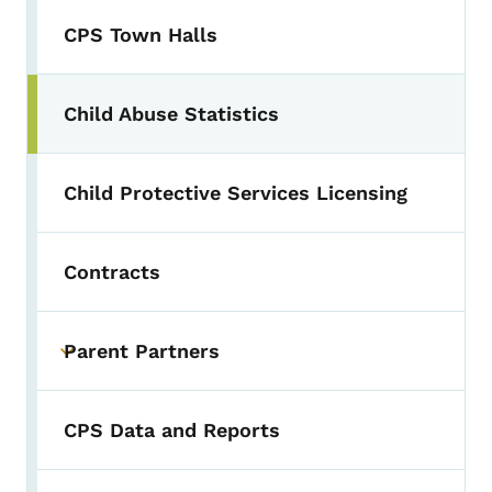
CPS Town Halls
Child Abuse Statistics
Child Protective Services Licensing
Contracts
Parent Partners
Toggle submenu
CPS Data and Reports