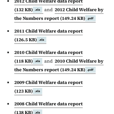
2012 Child Welfare data report
(132 KB)
and
2012 Child Welfare by
.xls
the Numbers report
(149.24 KB)
.pdf
2011 Child Welfare data report
(126.5 KB)
.xls
2010 Child Welfare data report
(118 KB)
and
2010 Child Welfare by
.xls
the Numbers report
(149.24 KB)
.pdf
2009 Child Welfare data report
(123 KB)
.xls
2008 Child Welfare data report
(138 KB)
.xls