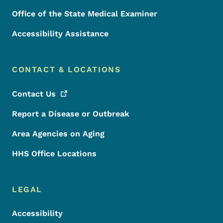
Office of the State Medical Examiner
Accessibility Assistance
CONTACT & LOCATIONS
Contact
Us
Report a Disease or Outbreak
Area Agencies on Aging
HHS Office Locations
LEGAL
Accessibility