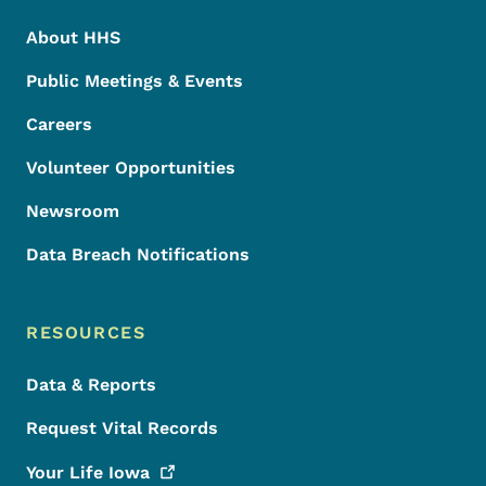
About HHS
Public Meetings & Events
Careers
Volunteer Opportunities
Newsroom
Data Breach Notifications
RESOURCES
Data & Reports
Request Vital Records
Your Life
Iowa