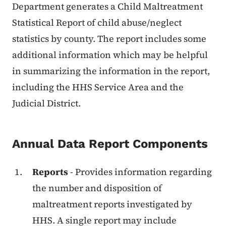
Department generates a Child Maltreatment
Statistical Report of child abuse/neglect
statistics by county. The report includes some
additional information which may be helpful
in summarizing the information in the report,
including the HHS Service Area and the
Judicial District.
Annual Data Report Components
Reports
- Provides information regarding
the number and disposition of
maltreatment reports investigated by
HHS. A single report may include