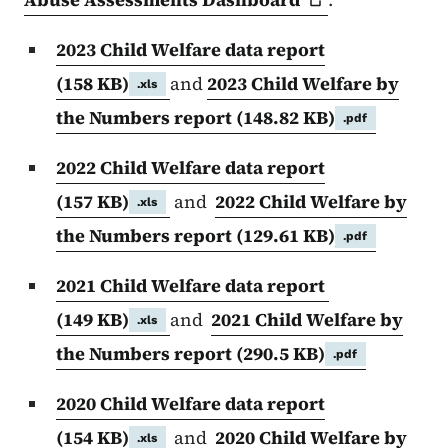
2023 Child Welfare data report
(158 KB)
and
2023 Child Welfare by
.xls
the Numbers report
(148.82 KB)
.pdf
2022 Child Welfare data report
(157 KB)
and
2022 Child Welfare by
.xls
the Numbers report
(129.61 KB)
.pdf
2021 Child Welfare data report
(149 KB)
and
2021 Child Welfare by
.xls
the Numbers report
(290.5 KB)
.pdf
2020 Child Welfare data report
(154 KB)
and
2020 Child Welfare by
.xls