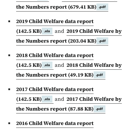
the Numbers report
(679.41 KB)
.pdf
2019 Child Welfare data report
(142.5 KB)
and
2019 Child Welfare by
.xls
the Numbers report
(203.04 KB)
.pdf
2018 Child Welfare data report
(142.5 KB)
and
2018 Child Welfare by
.xls
the Numbers report
(49.19 KB)
.pdf
2017 Child Welfare data report
(142.5 KB)
and
2017 Child Welfare by
.xls
the Numbers report
(87.88 KB)
.pdf
2016 Child Welfare data report