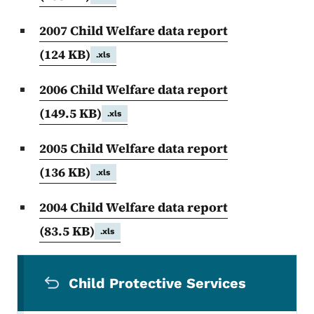
2007 Child Welfare data report
(124 KB)
.xls
2006 Child Welfare data report
(149.5 KB)
.xls
2005 Child Welfare data report
(136 KB)
.xls
2004 Child Welfare data report
(83.5 KB)
.xls
Secondary Navigation Menu
Child Protective Services