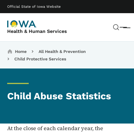
Skip to main content
Main navigation
Official State of Iowa Website
Sear
Menu
Health & Human Services
Breadcrumbs
Home
All Health & Prevention
Child Protective Services
Child Abuse Statistics
At the close of each calendar year, the