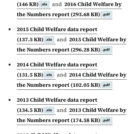
(146 KB)
and
2016 Child Welfare by
.xls
the Numbers report
(293.68 KB)
.pdf
2015 Child Welfare data report
(137.5 KB)
and
2015 Child Welfare by
.xls
the Numbers report
(296.28 KB)
.pdf
2014 Child Welfare data report
(131.5 KB)
and
2014 Child Welfare by
.xls
the Numbers report
(102.05 KB)
.pdf
2013 Child Welfare data report
(134.5 KB)
and
2013 Child Welfare by
.xls
the Numbers report
(174.58 KB)
.pdf