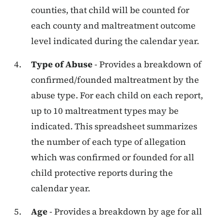
counties, that child will be counted for
each county and maltreatment outcome
level indicated during the calendar year.
Type of Abuse
- Provides a breakdown of
confirmed/founded maltreatment by the
abuse type. For each child on each report,
up to 10 maltreatment types may be
indicated. This spreadsheet summarizes
the number of each type of allegation
which was confirmed or founded for all
child protective reports during the
calendar year.
Age
- Provides a breakdown by age for all