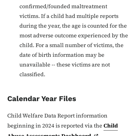
confirmed/founded maltreatment
victims. If a child had multiple reports
during the year, the age is counted for the
most adverse outcome experienced by the
child. For a small number of victims, the
date of birth information may be
unavailable -- these victims are not
classified.
Calendar Year Files
Child Welfare Data Report information
beginning in 2024 is reported via the
Child
Abuse Assessments
Dashboard
.