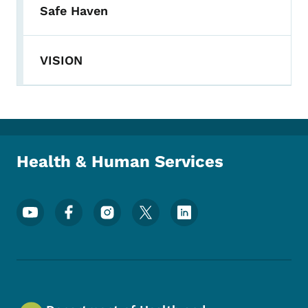
Safe Haven
VISION
Health & Human Services
Footer Social Media Menu