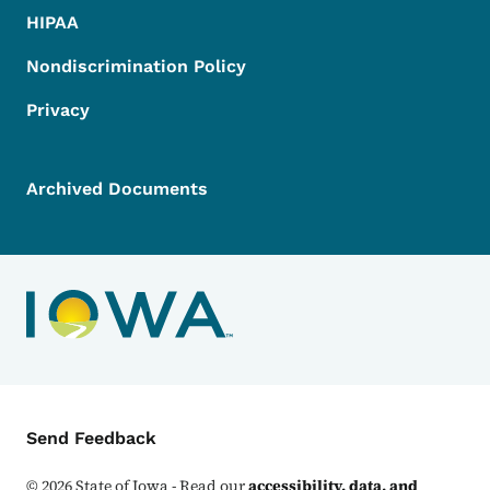
HIPAA
Nondiscrimination Policy
Privacy
Archived Documents
Contact Menu
Send Feedback
©
2026
State of Iowa - Read our
accessibility, data, and