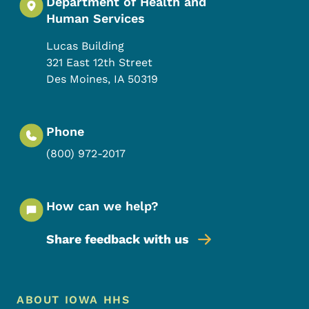
Department of Health and
Human Services
Lucas Building
321 East 12th Street
Des Moines
,
IA
50319
Phone
(800) 972-2017
How can we help?
Share feedback with us
Footer Menu
Footer
ABOUT IOWA HHS