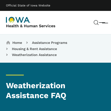
Skip to main content
Main navigation
Official State of Iowa Website
Sear
Menu
Health & Human Services
Breadcrumbs
Home
Assistance Programs
Housing & Rent Assistance
Weatherization Assistance
Weatherization
Assistance FAQ