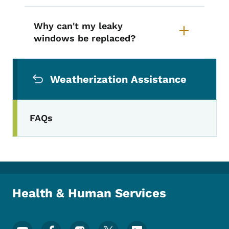
Why can't my leaky
windows be replaced?
Secondary Navigation Menu
Weatherization Assistance
FAQs
Health & Human Services
Footer Social Media Menu