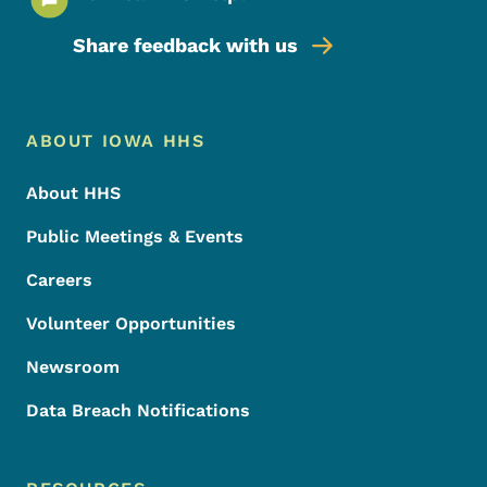
Share feedback with us
Footer Menu
Footer
ABOUT IOWA HHS
About HHS
Public Meetings & Events
Careers
Volunteer Opportunities
Newsroom
Data Breach Notifications