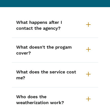
List items for Weatherization Ass
What happens after I
contact the agency?
What doesn't the progam
cover?
What does the service cost
me?
Who does the
weatherization work?