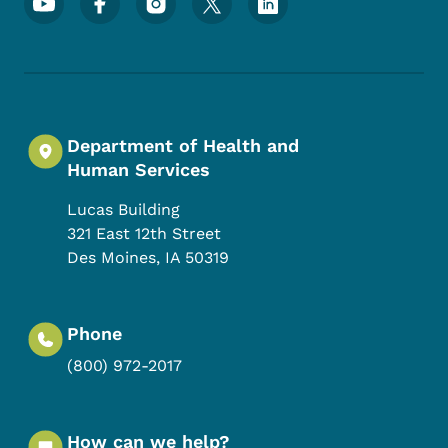
Department of Health and
Human Services
Lucas Building
321 East 12th Street
Des Moines
,
IA
50319
Phone
(800) 972-2017
How can we help?