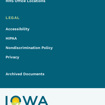
HHS Office Locations
LEGAL
Accessibility
HIPAA
Nondiscrimination Policy
Privacy
Archived Documents