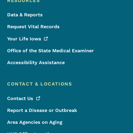
RESOURCES
Data & Reports
Request Vital Records
Your Life
Iowa
Office of the State Medical Examiner
Accessibility Assistance
CONTACT & LOCATIONS
Contact
Us
Report a Disease or Outbreak
Area Agencies on Aging