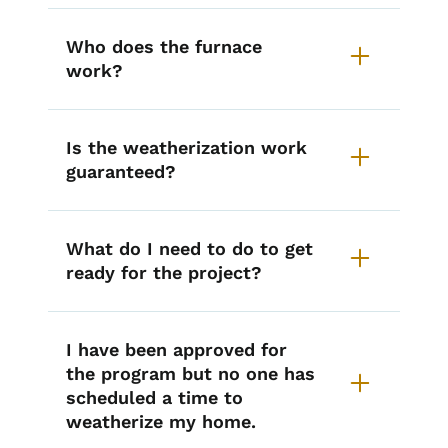
Who does the furnace
work?
Is the weatherization work
guaranteed?
What do I need to do to get
ready for the project?
I have been approved for
the program but no one has
scheduled a time to
weatherize my home.