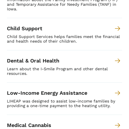
and Temporary Assistance for Needy Families (TANF) in
Iowa.
Child Support
Child Support Services helps families meet the financial
and health needs of their children.
Dental & Oral Health
Learn about the I-Smile Program and other dental
resources.
Low-Income Energy Assistance
LIHEAP was designed to assist low-income families by
providing a one-time payment to the heating utility.
Medical Cannabis