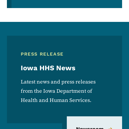
PRESS RELEASE
Iowa HHS News
Latest news and press releases
from the Iowa Department of
Health and Human Services.
Newsroom