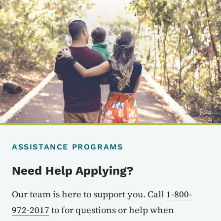
ASSISTANCE PROGRAMS
Need Help Applying?
Our team is here to support you. Call
1-800-
972-2017
to for questions or help when