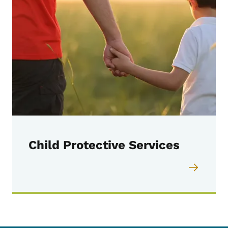
Child Protective Services