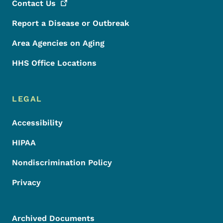
Contact
Us
Report a Disease or Outbreak
Area Agencies on Aging
HHS Office Locations
LEGAL
Accessibility
HIPAA
Nondiscrimination Policy
Privacy
Archived Documents