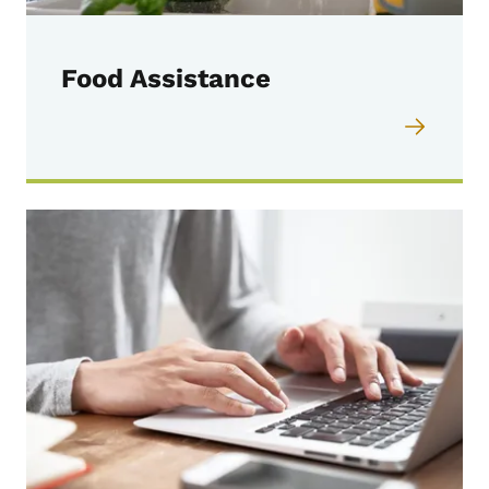
Food Assistance