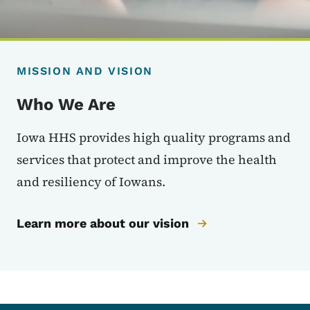
MISSION AND VISION
Who We Are
Iowa HHS provides high quality programs and
services that protect and improve the health
and resiliency of Iowans.
Learn more about our vision