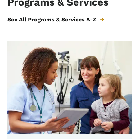
Programs & Services
See All Programs & Services A-Z