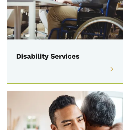
Disability Services