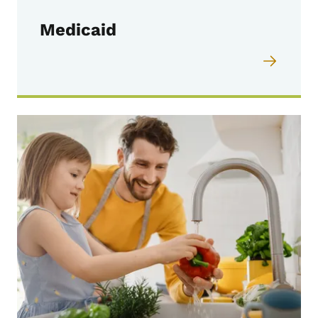
Medicaid