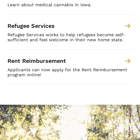
Learn about medical cannabis in Iowa.
Refugee Services
Refugee Services works to help refugees become self-
sufficient and feel welcome in their new home state.
Rent Reimbursement
Applicants can now apply for the Rent Reimbursement
program online!
Image