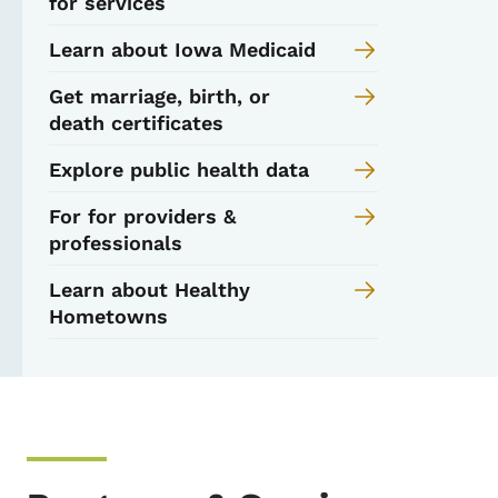
for services
Learn about Iowa Medicaid
Get marriage, birth, or
death certificates
Explore public health data
For for providers &
professionals
Learn about Healthy
Hometowns