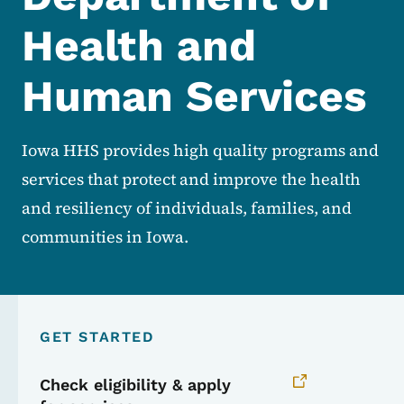
Health and
Human Services
Iowa HHS provides high quality programs and
services that protect and improve the health
and resiliency of individuals, families, and
communities in Iowa.
GET STARTED
Check eligibility & apply