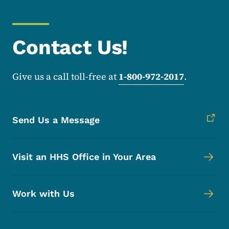
Contact Us!
Give us a call toll-free at
1-800-972-2017
.
Send Us a Message
Visit an HHS Office in Your Area
Work with Us