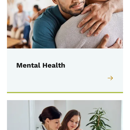
Mental Health