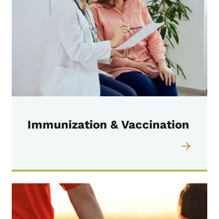
Immunization & Vaccination