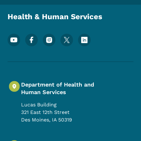
Health & Human Services
Footer Social Media Menu
Department of Health and
Human Services
Lucas Building
321 East 12th Street
Des Moines
,
IA
50319