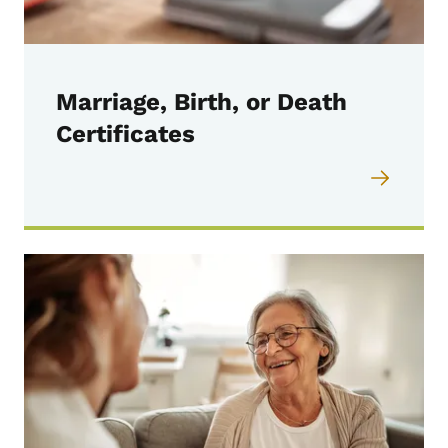
Marriage, Birth, or Death
Certificates