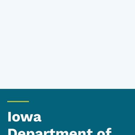
Iowa
Department of