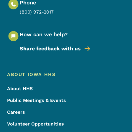
Phone
(800) 972-2017
How can we help?
Share feedback with us
Footer Menu
Footer
ABOUT IOWA HHS
About HHS
Public Meetings & Events
Careers
Volunteer Opportunities