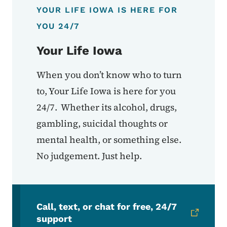
YOUR LIFE IOWA IS HERE FOR
YOU 24/7
Your Life Iowa
When you don’t know who to turn
to, Your Life Iowa is here for you
24/7. Whether its alcohol, drugs,
gambling, suicidal thoughts or
mental health, or something else.
No judgement. Just help.
Call, text, or chat for free, 24/7
support