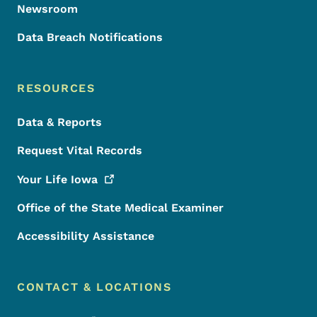
Newsroom
Data Breach Notifications
RESOURCES
Data & Reports
Request Vital Records
Your Life
Iowa
Office of the State Medical Examiner
Accessibility Assistance
CONTACT & LOCATIONS