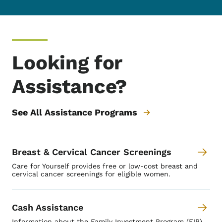
Looking for
Assistance?
See All Assistance Programs
Breast & Cervical Cancer Screenings
Care for Yourself provides free or low-cost breast and
cervical cancer screenings for eligible women.
Cash Assistance
Information about the Family Investment Program (FIP)