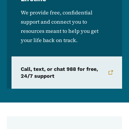
We provide free, confidential
support and connect you to
resources meant to help you get
your life back on track.
Call, text, or chat 988 for free,
24/7 support