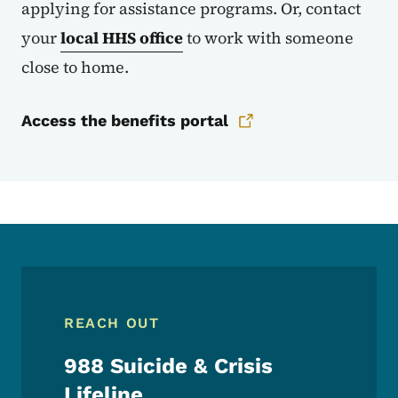
applying for assistance programs. Or, contact
your
local HHS office
to work with someone
close to home.
Access the benefits portal
REACH OUT
988 Suicide & Crisis
Lifeline