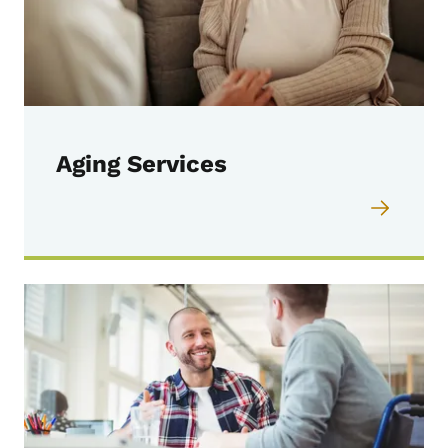
Aging Services