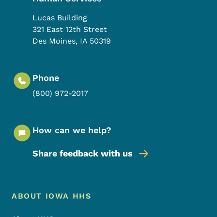
Lucas Building
321 East 12th Street
Des Moines
,
IA
50319
Phone
(800) 972-2017
How can we help?
Share feedback with us
Footer Menu
Footer
ABOUT IOWA HHS