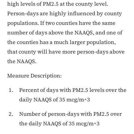
high levels of PM2.5 at the county level.
Person-days are highly influenced by county
populations. If two counties have the same
number of days above the NAAQS, and one of
the counties has a much larger population,
that county will have more person-days above
the NAAQS.
Measure Description:
Percent of days with PM2.5 levels over the
daily NAAQS of 35 mcg/m^3
Number of person-days with PM2.5 over
the daily NAAQS of 35 mcg/m^3