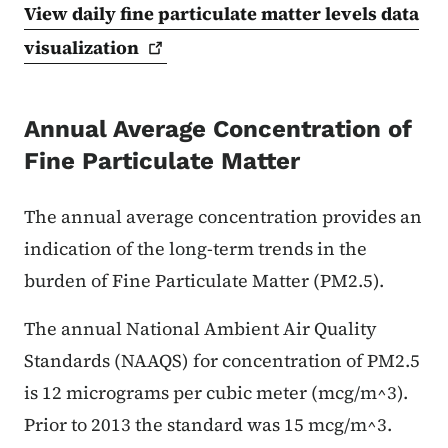
View daily fine particulate matter levels data
visualization
Annual Average Concentration of
Fine Particulate Matter
The annual average concentration provides an
indication of the long-term trends in the
burden of Fine Particulate Matter (PM2.5).
The annual National Ambient Air Quality
Standards (NAAQS) for concentration of PM2.5
is 12 micrograms per cubic meter (mcg/m^3).
Prior to 2013 the standard was 15 mcg/m^3.