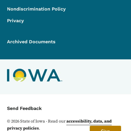
Nondiscrimination Policy
Privacy
Archived Documents
Contact Menu
Send Feedback
©
2026
State of Iowa - Read our
accessibility, data, and
privacy policies
.