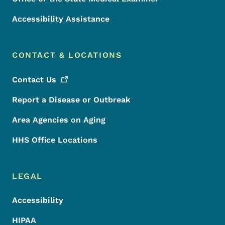
Accessibility Assistance
CONTACT & LOCATIONS
Contact
Us
Report a Disease or Outbreak
Area Agencies on Aging
HHS Office Locations
LEGAL
Accessibility
HIPAA