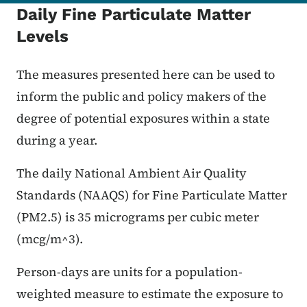
Daily Fine Particulate Matter
Levels
The measures presented here can be used to
inform the public and policy makers of the
degree of potential exposures within a state
during a year.
The daily National Ambient Air Quality
Standards (NAAQS) for Fine Particulate Matter
(PM2.5) is 35 micrograms per cubic meter
(mcg/m^3).
Person-days are units for a population-
weighted measure to estimate the exposure to