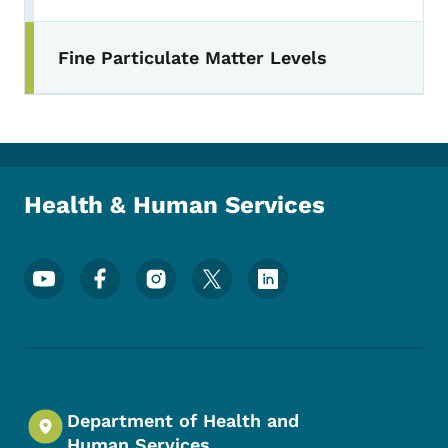
Fine Particulate Matter Levels
Health & Human Services
Footer Social Media Menu
Department of Health and
Human Services