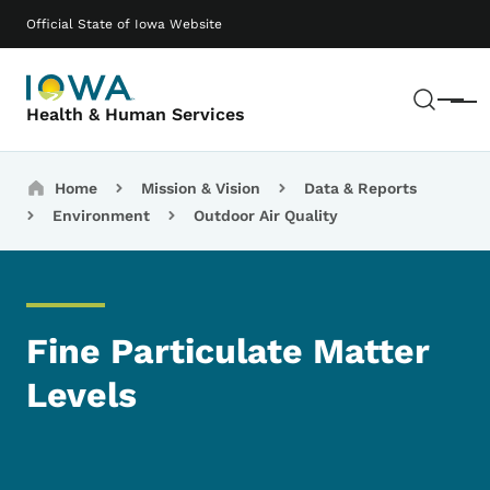
Skip to main content
Main navigation
Official State of Iowa Website
Sear
Menu
Health & Human Services
Breadcrumbs
Home
Mission & Vision
Data & Reports
Environment
Outdoor Air Quality
Fine Particulate Matter
Levels