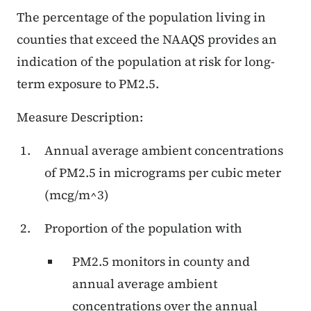
The percentage of the population living in
counties that exceed the NAAQS provides an
indication of the population at risk for long-
term exposure to PM2.5.
Measure Description:
Annual average ambient concentrations
of PM2.5 in micrograms per cubic meter
(mcg/m^3)
Proportion of the population with
PM2.5 monitors in county and
annual average ambient
concentrations over the annual