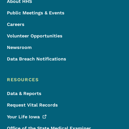
About HHS
Public Meetings & Events
Careers
Volunteer Opportunities
Newsroom
Data Breach Notifications
RESOURCES
Data & Reports
Request Vital Records
Your Life
Iowa
Office of the State Medical Examiner