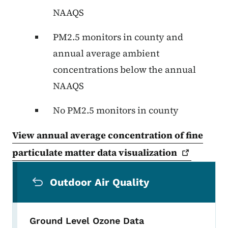
NAAQS
PM2.5 monitors in county and
annual average ambient
concentrations below the annual
NAAQS
No PM2.5 monitors in county
View annual average concentration of fine
particulate matter data
visualization
Secondary Navigation Menu
Outdoor Air Quality
Ground Level Ozone Data