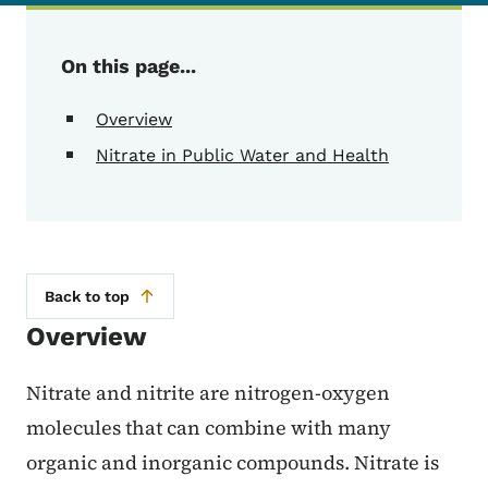
On this page...
Overview
Nitrate in Public Water and Health
Back to top
Overview
Nitrate and nitrite are nitrogen-oxygen
molecules that can combine with many
organic and inorganic compounds. Nitrate is