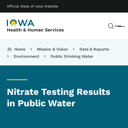
Skip to main content
Main navigation
Official State of Iowa Website
Sear
Menu
Health & Human Services
Breadcrumbs
Home
Mission & Vision
Data & Reports
Environment
Public Drinking Water
Nitrate Testing Results
in Public Water