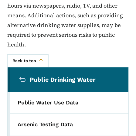
hours via newspapers, radio, TV, and other
means. Additional actions, such as providing
alternative drinking water supplies, may be
required to prevent serious risks to public
health.
Back to top
Secondary Navigation Menu
Public Drinking Water
Public Water Use Data
Arsenic Testing Data