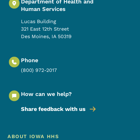
Department of Health and
Human Services
Lucas Building
321 East 12th Street
Des Moines
,
IA
50319
Phone
(800) 972-2017
How can we help?
Share feedback with us
Footer Menu
Footer
ABOUT IOWA HHS