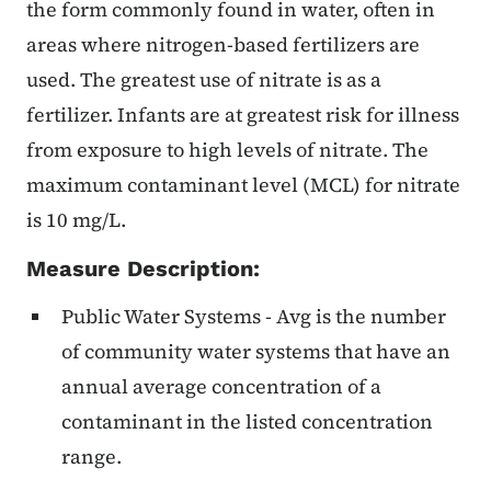
the form commonly found in water, often in
areas where nitrogen-based fertilizers are
used. The greatest use of nitrate is as a
fertilizer. Infants are at greatest risk for illness
from exposure to high levels of nitrate. The
maximum contaminant level (MCL) for nitrate
is 10 mg/L.
Measure Description:
Public Water Systems - Avg is the number
of community water systems that have an
annual average concentration of a
contaminant in the listed concentration
range.