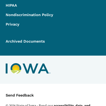
HIPAA
Nondiscrimination Policy
Privacy
Archived Documents
Contact Menu
Send Feedback
©
2026
State of Iowa - Read our
accessibility, data, and