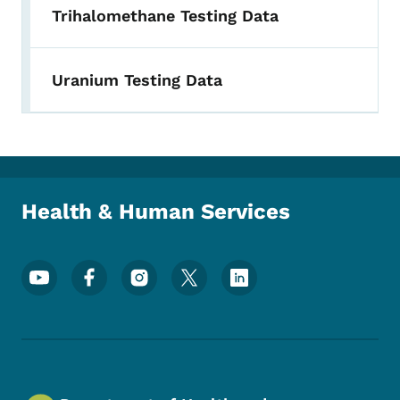
Trihalomethane Testing Data
Uranium Testing Data
Health & Human Services
Footer Social Media Menu