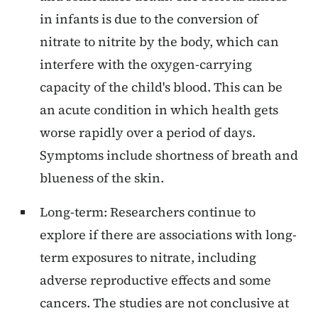
in infants is due to the conversion of
nitrate to nitrite by the body, which can
interfere with the oxygen-carrying
capacity of the child's blood. This can be
an acute condition in which health gets
worse rapidly over a period of days.
Symptoms include shortness of breath and
blueness of the skin.
Long-term: Researchers continue to
explore if there are associations with long-
term exposures to nitrate, including
adverse reproductive effects and some
cancers. The studies are not conclusive at