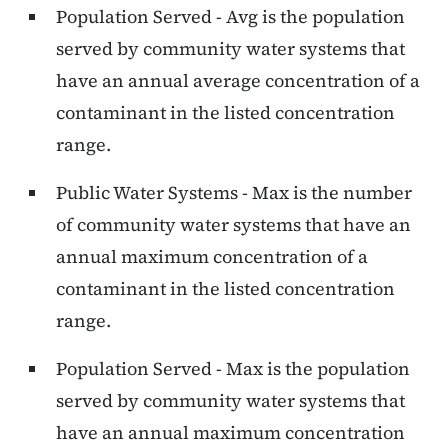
Population Served - Avg is the population
served by community water systems that
have an annual average concentration of a
contaminant in the listed concentration
range.
Public Water Systems - Max is the number
of community water systems that have an
annual maximum concentration of a
contaminant in the listed concentration
range.
Population Served - Max is the population
served by community water systems that
have an annual maximum concentration