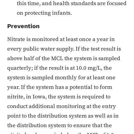
this time, and health standards are focused
on protecting infants.
Prevention
Nitrate is monitored at least once a year in
every public water supply. If the test result is
above half of the MCL the system is sampled
quarterly; if the result is at 10.0 mg/L, the
system is sampled monthly for at least one
year. If the system has a potential to form
nitrite, in Iowa, the system is required to
conduct additional monitoring at the entry
point to the distribution system as well as in
the distribution system to ensure that the