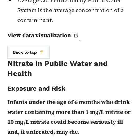
Average Concentration by Public Water
System is the average concentration of a
contaminant.
View data
visualization
Back to top
Nitrate in Public Water and
Health
Exposure and Risk
Infants under the age of 6 months who drink
water containing more than 1 mg/L nitrite or
10 mg/L nitrate could become seriously ill
and, if untreated, may die.