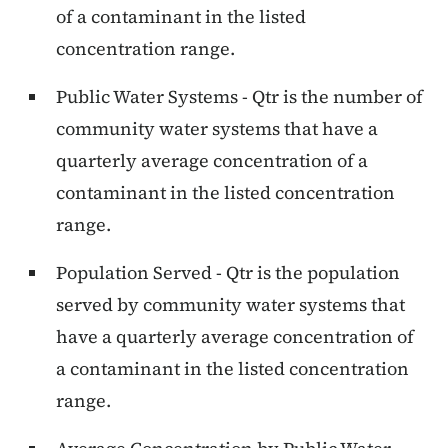
of a contaminant in the listed
concentration range.
Public Water Systems - Qtr is the number of
community water systems that have a
quarterly average concentration of a
contaminant in the listed concentration
range.
Population Served - Qtr is the population
served by community water systems that
have a quarterly average concentration of
a contaminant in the listed concentration
range.