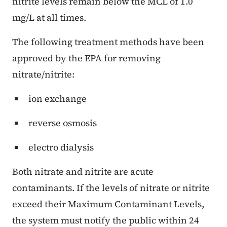
nitrite levels remain below the MCL of 1.0
mg/L at all times.
The following treatment methods have been
approved by the EPA for removing
nitrate/nitrite:
ion exchange
reverse osmosis
electro dialysis
Both nitrate and nitrite are acute
contaminants. If the levels of nitrate or nitrite
exceed their Maximum Contaminant Levels,
the system must notify the public within 24