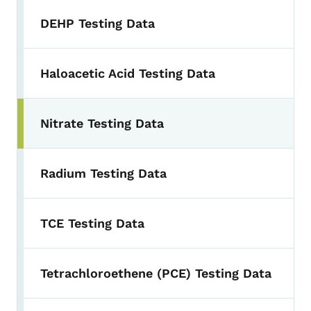
DEHP Testing Data
Haloacetic Acid Testing Data
Nitrate Testing Data
Radium Testing Data
TCE Testing Data
Tetrachloroethene (PCE) Testing Data