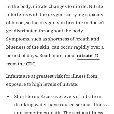
In the body, nitrate changes to nitrite. Nitrite
interferes with the oxygen-carrying capacity
of blood, so the oxygen you breathe in doesn't
get distributed throughout the body.
Symptoms, such as shortness of breath and
blueness of the skin, can occur rapidly over a
period of days. Read more about
nitrate
from the CDC.
Infants are at greatest risk for illness from
exposure to high levels of nitrate.
Short-term: Excessive levels of nitrate in
drinking water have caused serious illness
and sometimes death. The serious illness