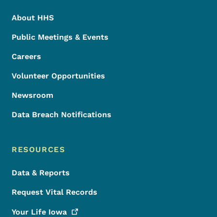
About HHS
Public Meetings & Events
Careers
Volunteer Opportunities
Newsroom
Data Breach Notifications
RESOURCES
Data & Reports
Request Vital Records
Your Life
Iowa