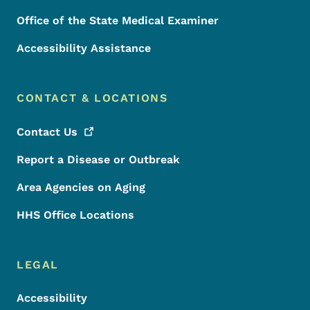
Office of the State Medical Examiner
Accessibility Assistance
CONTACT & LOCATIONS
Contact
Us
Report a Disease or Outbreak
Area Agencies on Aging
HHS Office Locations
LEGAL
Accessibility