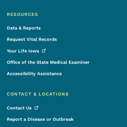
RESOURCES
Data & Reports
Request Vital Records
Your Life
Iowa
Office of the State Medical Examiner
Accessibility Assistance
CONTACT & LOCATIONS
Contact
Us
Report a Disease or Outbreak