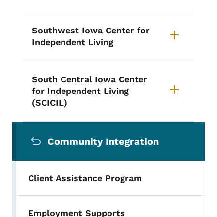
Southwest Iowa Center for
Independent Living
South Central Iowa Center
for Independent Living
(SCICIL)
Secondary Navigation Menu
Community Integration
Client Assistance Program
Employment Supports