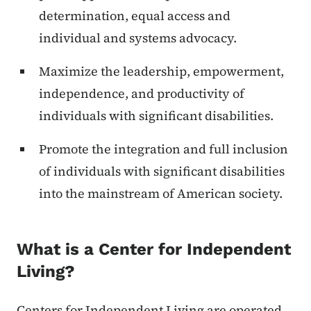
determination, equal access and
individual and systems advocacy.
Maximize the leadership, empowerment,
independence, and productivity of
individuals with significant disabilities.
Promote the integration and full inclusion
of individuals with significant disabilities
into the mainstream of American society.
What is a Center for Independent
Living?
Centers for Independent Living are operated