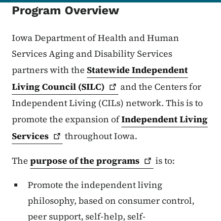
Program Overview
Iowa Department of Health and Human
Services Aging and Disability Services
partners with the
Statewide Independent
Living Council
(SILC)
and the Centers for
Independent Living (CILs) network. This is to
promote the expansion of
Independent Living
Services
throughout Iowa.
The
purpose of the
programs
is to:
Promote the independent living
philosophy, based on consumer control,
peer support, self-help, self-