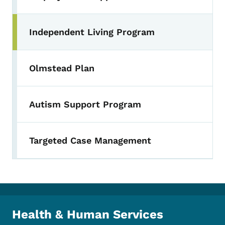
Independent Living Program
Toggle submenu
Olmstead Plan
Autism Support Program
Targeted Case Management
Health & Human Services