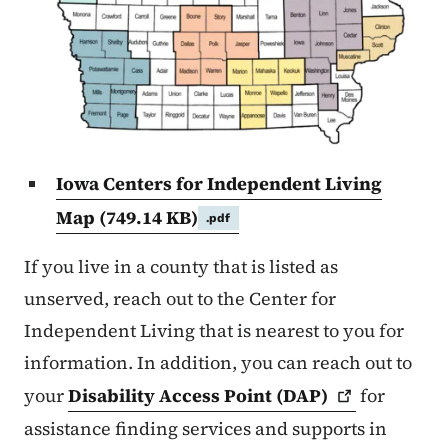
Iowa Centers for Independent Living
Map
(749.14 KB)
.pdf
If you live in a county that is listed as
unserved, reach out to the Center for
Independent Living that is nearest to you for
information. In addition, you can reach out to
your
Disability Access Point
(DAP)
for
assistance finding services and supports in