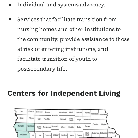
Individual and systems advocacy.
Services that facilitate transition from
nursing homes and other institutions to
the community, provide assistance to those
at risk of entering institutions, and
facilitate transition of youth to
postsecondary life.
Centers for Independent Living