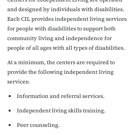
and designed by individuals with disabilities.
Each CIL provides independent living services
for people with disabilities to support both
community living and independence for
people of all ages with all types of disabilities.
At a minimum, the centers are required to
provide the following independent living
services:
Information and referral services.
Independent living skills training.
Peer counseling.