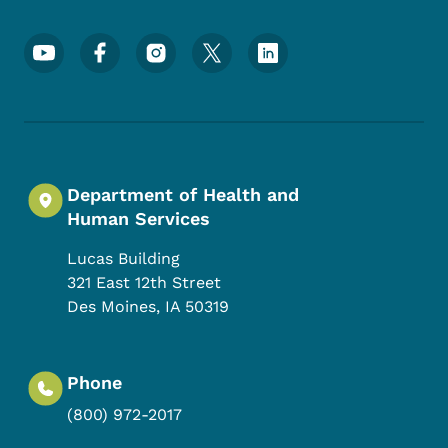
Footer Social Media Menu
Department of Health and
Human Services
Lucas Building
321 East 12th Street
Des Moines
,
IA
50319
Phone
(800) 972-2017