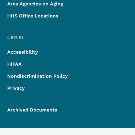
Area Agencies on Aging
HHS Office Locations
LEGAL
Accessibility
HIPAA
Nondiscrimination Policy
Privacy
Archived Documents