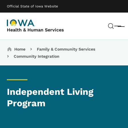
Skip to main content
Main navigation
Official State of Iowa Website
Sear
Menu
Health & Human Services
Breadcrumbs
Home
Family & Community Services
Community Integration
Independent Living
Program