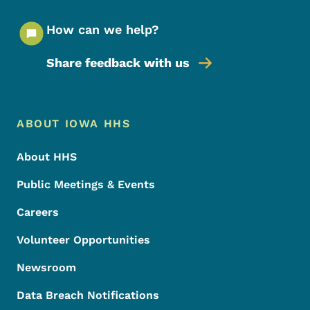
How can we help?
Share feedback with us
Footer Menu
Footer
ABOUT IOWA HHS
About HHS
Public Meetings & Events
Careers
Volunteer Opportunities
Newsroom
Data Breach Notifications