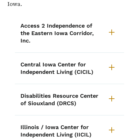
Iowa.
List items for Centers for Indepe
Access 2 Independence of
the Eastern Iowa Corridor,
Inc.
Central Iowa Center for
Independent Living (CICIL)
Disabilities Resource Center
of Siouxland (DRCS)
Illinois / Iowa Center for
Independent Living (IICIL)