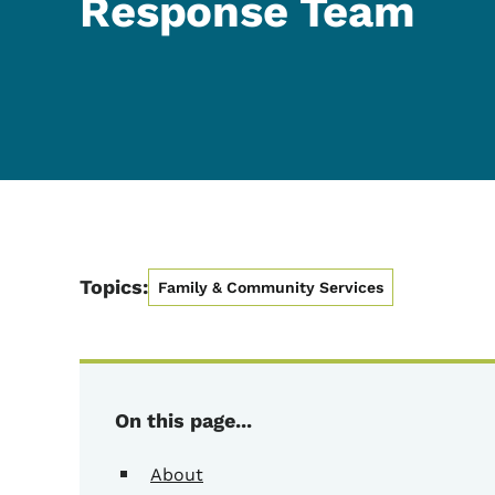
Response Team
Topics:
Family & Community Services
On this page...
About