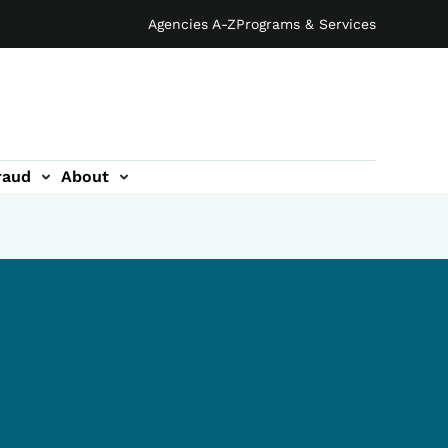
Agencies A-Z
Programs & Services
raud
About