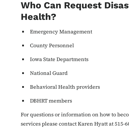
Who Can Request Disas
Health?
Emergency Management
County Personnel
Iowa State Departments
National Guard
Behavioral Health providers
DBHRT members
For questions or information on how to be
services please contact Karen Hyatt at 515-