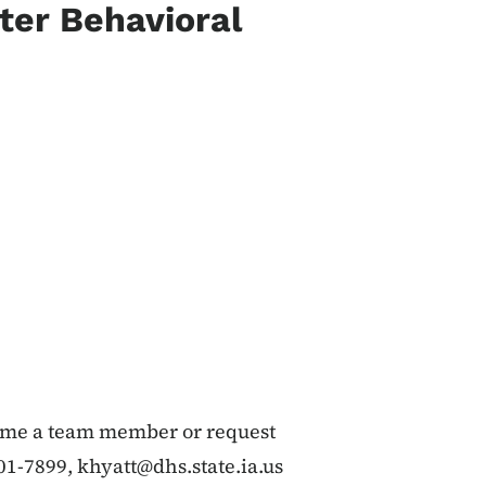
ter Behavioral
come a team member or request
601-7899,
khyatt@dhs.state.ia.us