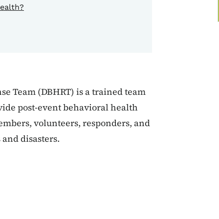
ealth?
nse Team (DBHRT) is a trained team
vide post-event behavioral health
members, volunteers, responders, and
 and disasters.