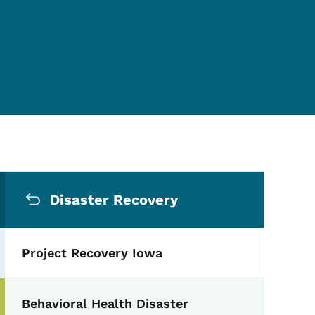
Secondary Navigation Me
Disaster Recovery
Project Recovery Iowa
Behavioral Health Disaster