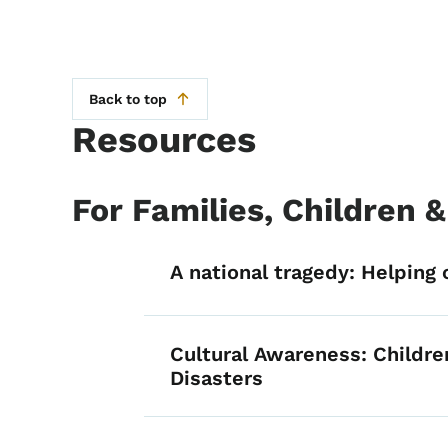
Back to top
Resources
For Families, Children 
List items for Fo
A national tragedy: Helping 
Cultural Awareness: Childre
Disasters