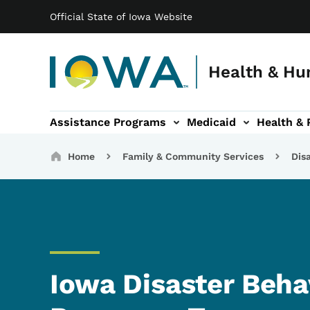
Main navigation
Skip to main content
Official State of Iowa Website
Health & Hu
Assistance Programs
Medicaid
Health & 
vention sub-navigation
Family & Community sub-navigation
Report Abuse & Fra
Ab
Breadcrumbs
Home
Family & Community Services
Dis
Iowa Disaster Beha