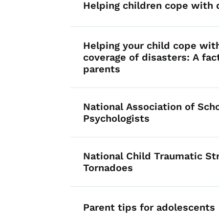
Helping children cope with 
Helping your child cope wit
coverage of disasters: A fac
parents
National Association of Sch
Psychologists
National Child Traumatic S
Tornadoes
Parent tips for adolescents