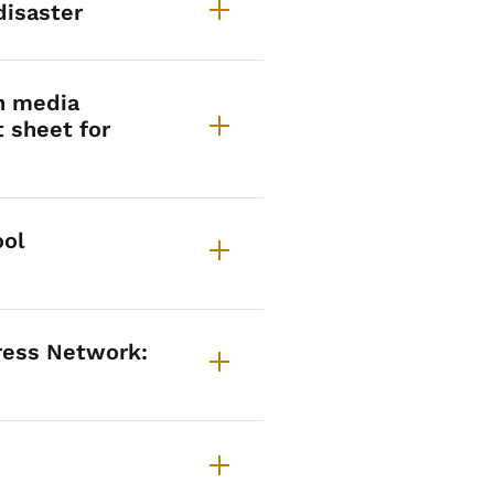
disaster
h media
t sheet for
ool
tress Network: