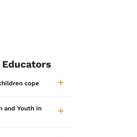
& Educators
r Families, Children & Edu
children cope
n and Youth in