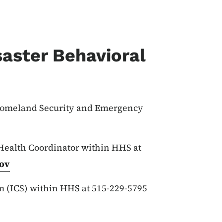
aster Behavioral
 Homeland Security and Emergency
 Health Coordinator within HHS at
ov
 (ICS) within HHS at 515-229-5795