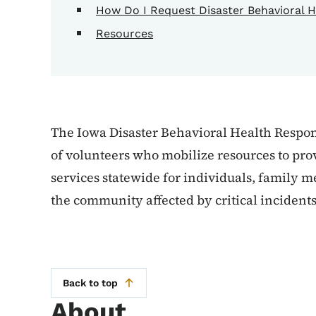
How Do I Request Disaster Behavioral H
Resources
The Iowa Disaster Behavioral Health Respo
of volunteers who mobilize resources to pro
services statewide for individuals, family 
the community affected by critical incidents
Back to top
About