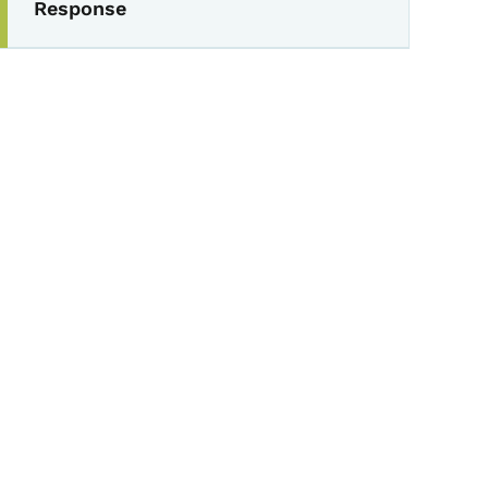
Response