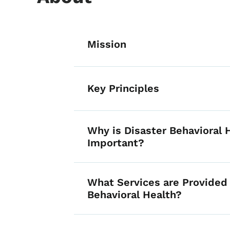
List items for D
Mission
Key Principles
Why is Disaster Behavioral 
Important?
What Services are Provided 
Behavioral Health?