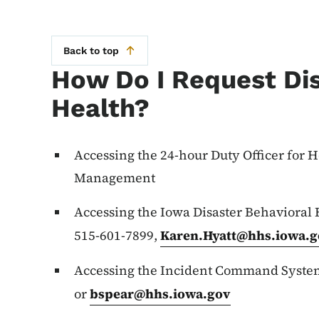
Back to top
How Do I Request Dis
Health?
Accessing the 24-hour Duty Officer for
Management
Accessing the Iowa Disaster Behavioral
515-601-7899,
Karen.Hyatt@hhs.iowa.g
Accessing the Incident Command System
or
bspear@hhs.iowa.gov