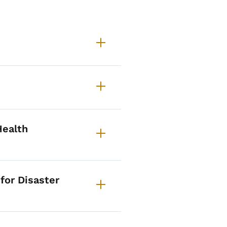
BHRT About
Health
for Disaster