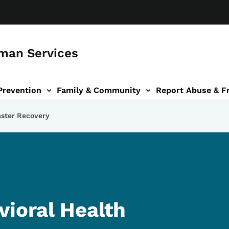
man Services
Prevention
Family & Community
Report Abuse & F
ud sub-navigation
out sub-navigation
aster Recovery
vioral Health