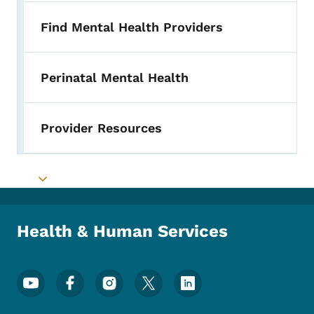
Find Mental Health Providers
Perinatal Mental Health
Provider Resources
Toggle submenu
Health & Human Services
Footer Social Media Menu