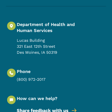
Department of Health and
Human Services
Lucas Building
321 East 12th Street
Des Moines
,
IA
50319
Phone
(800) 972-2017
How can we help?
Share feedback with us