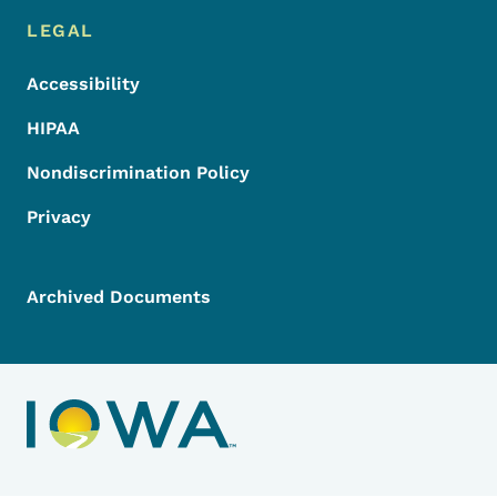
LEGAL
Accessibility
HIPAA
Nondiscrimination Policy
Privacy
Archived Documents