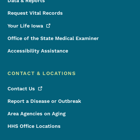
Data & Reports
Request Vital Records
Your Life
Iowa
Office of the State Medical Examiner
Accessibility Assistance
CONTACT & LOCATIONS
Contact
Us
Report a Disease or Outbreak
Area Agencies on Aging
HHS Office Locations