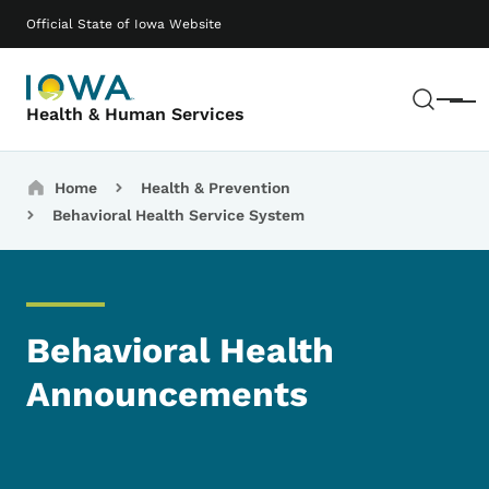
Skip to main content
Main navigation
Official State of Iowa Website
Sear
Menu
Health & Human Services
Breadcrumbs
Home
Health & Prevention
Behavioral Health Service System
Behavioral Health
Announcements