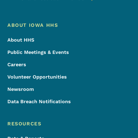
Footer Menu
Footer
ABOUT IOWA HHS
About HHS
Public Meetings & Events
Careers
Volunteer Opportunities
Newsroom
Data Breach Notifications
RESOURCES