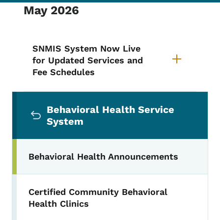
May 2026
SNMIS System Now Live
for Updated Services and
Fee Schedules
Secondary Navigation Menu
Behavioral Health Service
System
Behavioral Health Announcements
Certified Community Behavioral
Health Clinics