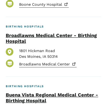
Boone County
Hospital
BIRTHING HOSPITALS
Broadlawns Medical Center - Birthing
Hospital
1801 Hickman Road
Des Moines
,
IA
50314
Broadlawns Medical
Center
BIRTHING HOSPITALS
Buena Vista Regional Medical Center -
Birthing Hospital