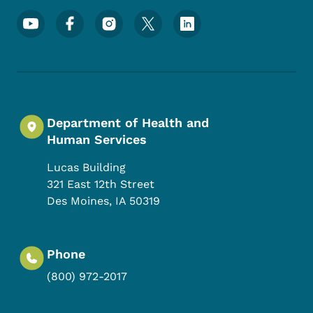
Footer Social Media Menu
Department of Health and
Human Services
Lucas Building
321 East 12th Street
Des Moines
,
IA
50319
Phone
(800) 972-2017