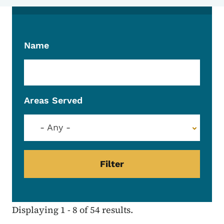
Name
Areas Served
- Any -
Displaying 1 - 8 of 54 results.