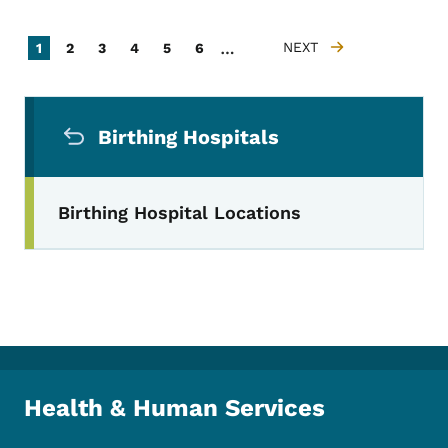
Pagination
…
Current page
Page
Page
Page
Page
Page
NEXT
1
2
3
4
5
6
NEXT PAGE
Secondary Navigation Menu
Birthing Hospitals
Birthing Hospital Locations
Health & Human Services