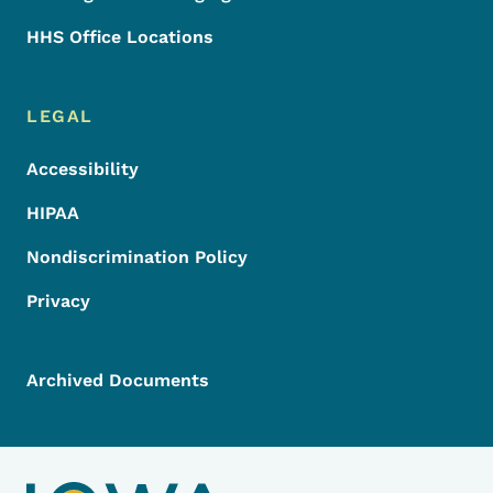
HHS Office Locations
LEGAL
Accessibility
HIPAA
Nondiscrimination Policy
Privacy
Archived Documents