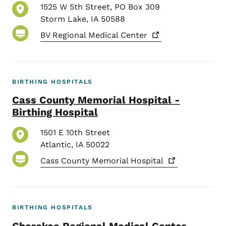
1525 W 5th Street, PO Box 309
Storm Lake
,
IA
50588
BV Regional Medical
Center
BIRTHING HOSPITALS
Cass County Memorial Hospital -
Birthing Hospital
1501 E 10th Street
Atlantic
,
IA
50022
Cass County Memorial
Hospital
BIRTHING HOSPITALS
Cherokee Regional Medical Center -