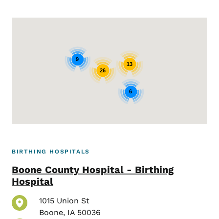
Google Map
9
13
26
6
BIRTHING HOSPITALS
Boone County Hospital - Birthing
Hospital
1015 Union St
Boone
,
IA
50036