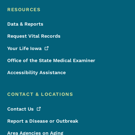
RESOURCES
Data & Reports
Request Vital Records
Your Life
Iowa
Office of the State Medical Examiner
Accessibility Assistance
CONTACT & LOCATIONS
Contact
Us
Report a Disease or Outbreak
Area Agencies on Aging