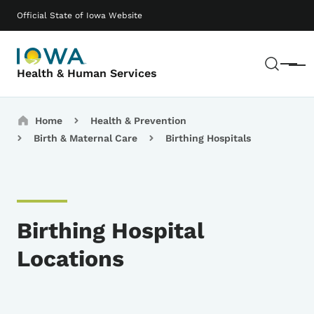
Skip to main content
Main navigation
Official State of Iowa Website
Sear
Menu
Health & Human Services
Breadcrumbs
Home
Health & Prevention
Birth & Maternal Care
Birthing Hospitals
Birthing Hospital
Locations