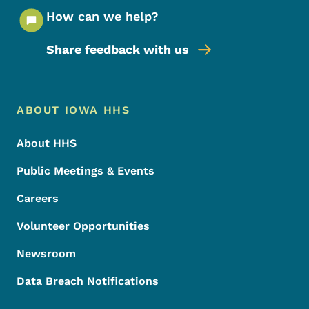
How can we help?
Share feedback with us
Footer Menu
Footer
ABOUT IOWA HHS
About HHS
Public Meetings & Events
Careers
Volunteer Opportunities
Newsroom
Data Breach Notifications