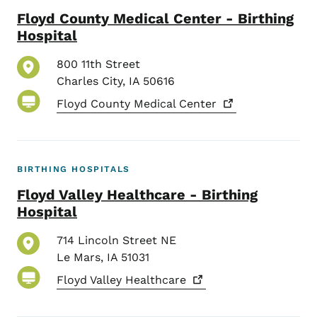
Floyd County Medical Center - Birthing
Hospital
800 11th Street
Charles City
,
IA
50616
Floyd County Medical
Center
BIRTHING HOSPITALS
Floyd Valley Healthcare - Birthing
Hospital
714 Lincoln Street NE
Le Mars
,
IA
51031
Floyd Valley
Healthcare