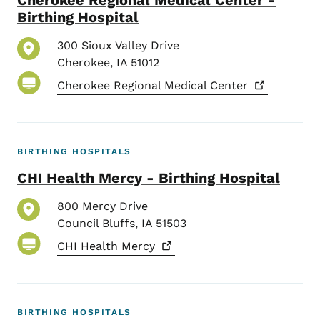
Birthing Hospital
300 Sioux Valley Drive
Cherokee
,
IA
51012
Cherokee Regional Medical
Center
BIRTHING HOSPITALS
CHI Health Mercy - Birthing Hospital
800 Mercy Drive
Council Bluffs
,
IA
51503
CHI Health
Mercy
BIRTHING HOSPITALS