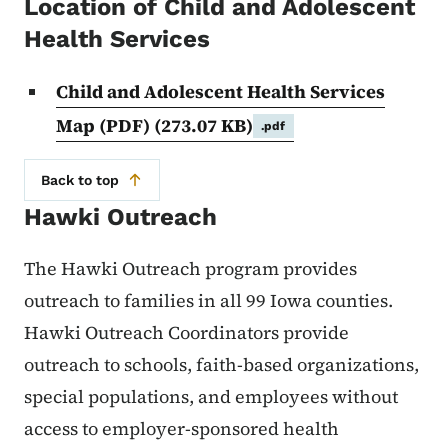
Location of Child and Adolescent
Health Services
Child and Adolescent Health Services
Map (PDF)
(273.07 KB)
.pdf
Back to top
Hawki Outreach
The Hawki Outreach program provides
outreach to families in all 99 Iowa counties.
Hawki Outreach Coordinators provide
outreach to schools, faith-based organizations,
special populations, and employees without
access to employer-sponsored health