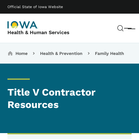
Skip to main content
Main navigation
Official State of Iowa Website
Sear
Menu
Health & Human Services
Breadcrumbs
Home
Health & Prevention
Family Health
Title V Contractor
Resources