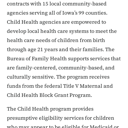
contracts with 15 local community-based
agencies serving all of Iowa’s 99 counties.
Child Health agencies are empowered to
develop local health care systems to meet the
health care needs of children from birth
through age 21 years and their families. The
Bureau of Family Health supports services that
are family-centered, community-based, and
culturally sensitive. The program receives
funds from the federal Title V Maternal and
Child Health Block Grant Program.
The Child Health program provides
presumptive eligibility services for children
who may appear to be eligible for Medicaid or