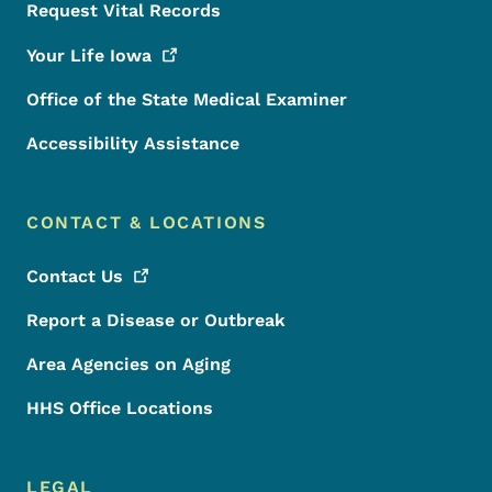
Request Vital Records
Your Life
Iowa
Office of the State Medical Examiner
Accessibility Assistance
CONTACT & LOCATIONS
Contact
Us
Report a Disease or Outbreak
Area Agencies on Aging
HHS Office Locations
LEGAL