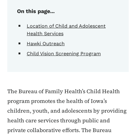
On this page...
Location of Child and Adolescent
Health Services
Hawki Outreach
Child Vision Screening Program
The Bureau of Family Health’s Child Health
program promotes the health of Iowa’s
children, youth, and adolescents by providing
health care services through public and
private collaborative efforts. The Bureau