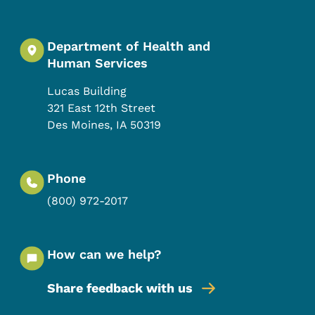
Department of Health and
Human Services
Lucas Building
321 East 12th Street
Des Moines
,
IA
50319
Phone
(800) 972-2017
How can we help?
Share feedback with us