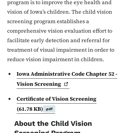
program is to improve the eye health and
vision of Iowa’s children. The child vision
screening program establishes a
comprehensive vision evaluation effort to
facilitate early detection and referral for
treatment of visual impairment in order to
reduce vision impairment in children.
Iowa Administrative Code Chapter 52 -
Vision
Screening
Certificate of Vision Screening
(61.78 KB)
.pdf
About the Child Vision
Screening Program