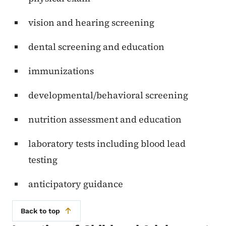
vision and hearing screening
dental screening and education
immunizations
developmental/behavioral screening
nutrition assessment and education
laboratory tests including blood lead
testing
anticipatory guidance
Back to top