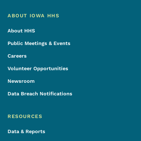
Footer Menu
Footer
ABOUT IOWA HHS
About HHS
Public Meetings & Events
Careers
Volunteer Opportunities
Newsroom
Data Breach Notifications
RESOURCES
Data & Reports