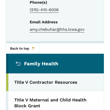
Phone(s)
(515)-410-6006
Email Address
amy.chebuhar@hhs.iowa.gov
Back to top
Secondary Navigation Menu
Family Health
Title V Contractor Resources
Title V Maternal and Child Health
Block Grant