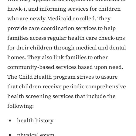
hawk-i, and informing services for children
who are newly Medicaid enrolled. They
provide care coordination services to help
families access regular health care check-ups
for their children through medical and dental
homes. They also link families to other
community-based services based upon need.
The Child Health program strives to assure
that children receive periodic comprehensive
health screening services that include the
following:
health history
physical exam