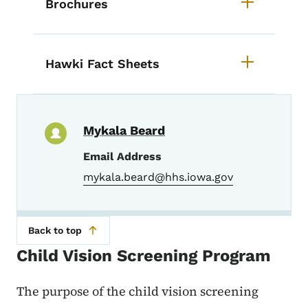
Brochures
Hawki Fact Sheets
Mykala Beard
Email Address
mykala.beard@hhs.iowa.gov
Back to top
Child Vision Screening Program
The purpose of the child vision screening