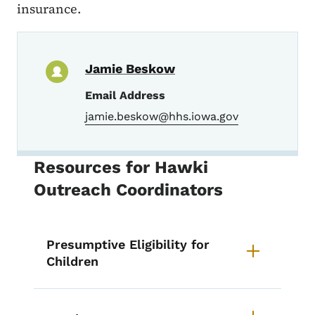
insurance.
Jamie Beskow
Email Address
jamie.beskow@hhs.iowa.gov
Resources for Hawki
Outreach Coordinators
Presumptive Eligibility for
Children