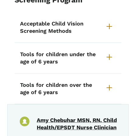
Acceptable Child Vision
Screening Methods
Tools for children under the
age of 6 years
Tools for children over the
age of 6 years
Amy Chebuhar MSN, RN, Child
Health/EPSDT Nurse Clinician