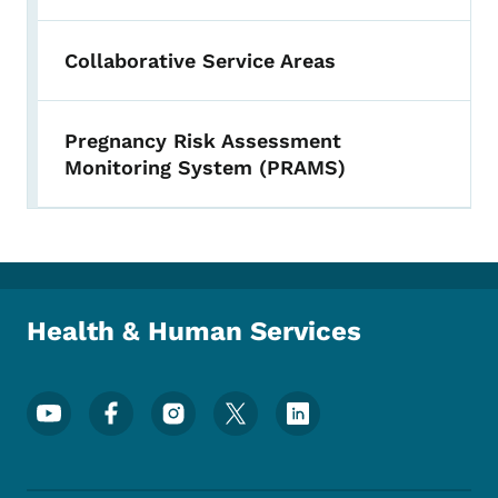
Collaborative Service Areas
Pregnancy Risk Assessment
Monitoring System (PRAMS)
Health & Human Services
Footer Social Media Menu