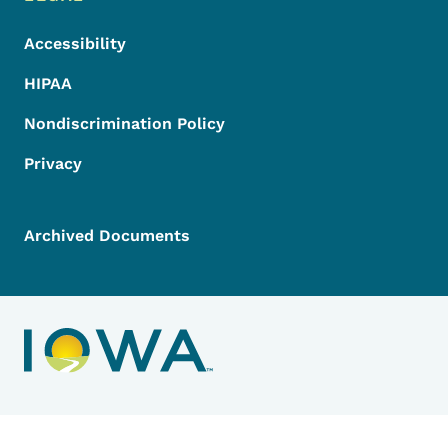
Accessibility
HIPAA
Nondiscrimination Policy
Privacy
Archived Documents