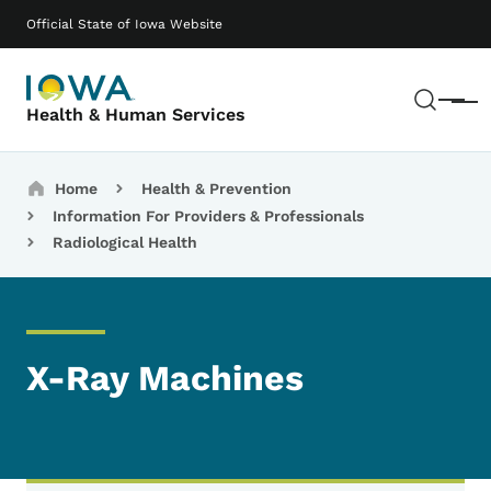
Skip to main content
Main navigation
Official State of Iowa Website
Sear
Menu
Health & Human Services
Breadcrumbs
Home
Health & Prevention
Information For Providers & Professionals
Radiological Health
X-Ray Machines