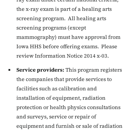
the x-ray exam is part of a healing arts
screening program. All healing arts
screening programs (except
mammography) must have approval from
Iowa HHS before offering exams. Please
review Information Notice 2014 x-03.
Service providers:
This program registers
the companies that provide services to
facilities such as calibration and
installation of equipment, radiation
protection or health physics consultations
and surveys, service or repair of
equipment and furnish or sale of radiation