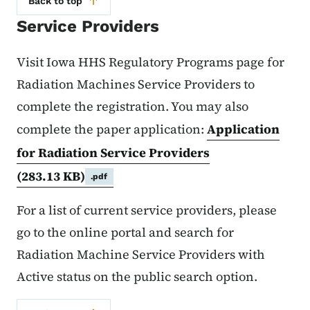
Back to top
Service Providers
Visit Iowa HHS Regulatory Programs page for
Radiation Machines Service Providers to
complete the registration. You may also
complete the paper application:
Application
for Radiation Service Providers
(283.13 KB)
.pdf
For a list of current service providers, please
go to the online portal and search for
Radiation Machine Service Providers with
Active status on the public search option.