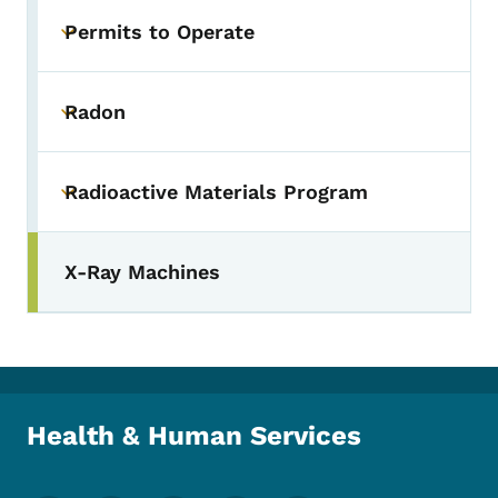
Permits to Operate
Toggle submenu
Radon
Toggle submenu
Radioactive Materials Program
Toggle submenu
X-Ray Machines
Health & Human Services