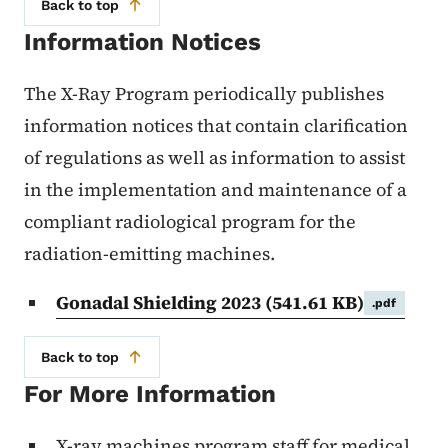
Back to top
Information Notices
The X-Ray Program periodically publishes
information notices that contain clarification
of regulations as well as information to assist
in the implementation and maintenance of a
compliant radiological program for the
radiation-emitting machines.
Gonadal Shielding 2023
(541.61 KB)
.pdf
Back to top
For More Information
X-ray machines program staff for medical