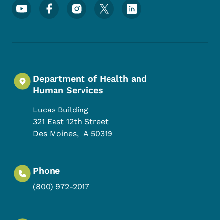
Footer Social Media Menu
Department of Health and
Human Services
Lucas Building
321 East 12th Street
Des Moines
,
IA
50319
Phone
(800) 972-2017