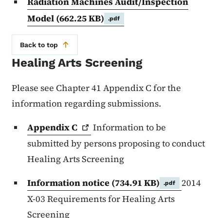
Radiation Machines Audit/Inspection
Model
(662.25 KB)
.pdf
Back to top
Healing Arts Screening
Please see Chapter 41 Appendix C for the
information regarding submissions.
Appendix
C
Information to be
submitted by persons proposing to conduct
Healing Arts Screening
Information notice
(734.91 KB)
2014
.pdf
X-03 Requirements for Healing Arts
Screening