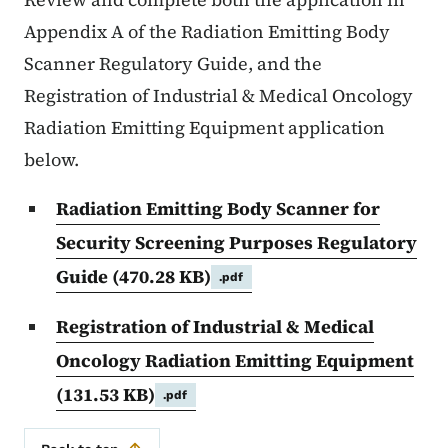
Appendix A of the Radiation Emitting Body
Scanner Regulatory Guide, and the
Registration of Industrial & Medical Oncology
Radiation Emitting Equipment application
below.
Radiation Emitting Body Scanner for
Security Screening Purposes Regulatory
Guide
(470.28 KB)
.pdf
Registration of Industrial & Medical
Oncology Radiation Emitting Equipment
(131.53 KB)
.pdf