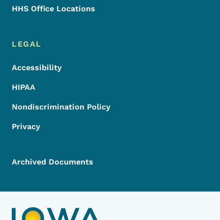
HHS Office Locations
LEGAL
Accessibility
HIPAA
Nondiscrimination Policy
Privacy
Archived Documents