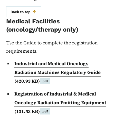
Back to top
Medical Facilities
(oncology/therapy only)
Use the Guide to complete the registration
requirements.
Industrial and Medical Oncology
Radiation Machines Regulatory Guide
(420.93 KB)
.pdf
Registration of Industrial & Medical
Oncology Radiation Emitting Equipment
(131.53 KB)
.pdf