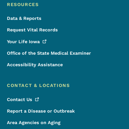
RESOURCES
Data & Reports
Request Vital Records
Your Life
Iowa
Office of the State Medical Examiner
Accessibility Assistance
CONTACT & LOCATIONS
Contact
Us
Report a Disease or Outbreak
Area Agencies on Aging