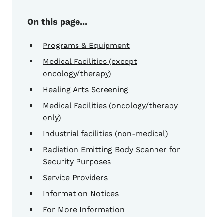
On this page...
Programs & Equipment
Medical Facilities (except
oncology/therapy)
Healing Arts Screening
Medical Facilities (oncology/therapy
only)
Industrial facilities (non-medical)
Radiation Emitting Body Scanner for
Security Purposes
Service Providers
Information Notices
For More Information