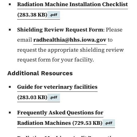
Radiation Machine Installation Checklist
(283.38 KB)
.pdf
Shielding Review Request Form
: Please
email
radhealthia@hhs.iowa.gov
to
request the appropriate shielding review
request form for your facility.
Additional Resources
Guide for veterinary facilities
(283.03 KB)
.pdf
Frequently Asked Questions for
Radiation Machines
(729.53 KB)
.pdf