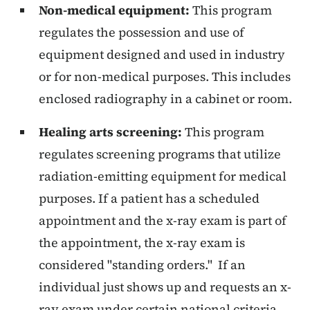
Non-medical equipment:
This program
regulates the possession and use of
equipment designed and used in industry
or for non-medical purposes. This includes
enclosed radiography in a cabinet or room.
Healing arts screening:
This program
regulates screening programs that utilize
radiation-emitting equipment for medical
purposes. If a patient has a scheduled
appointment and the x-ray exam is part of
the appointment, the x-ray exam is
considered "standing orders." If an
individual just shows up and requests an x-
ray exam under certain national criteria,