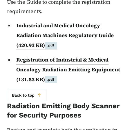
Use the Guide to complete the registration
requirements.
Industrial and Medical Oncology
Radiation Machines Regulatory Guide
(420.93 KB)
.pdf
Registration of Industrial & Medical
Oncology Radiation Emitting Equipment
(131.53 KB)
.pdf
Back to top
Radiation Emitting Body Scanner
for Security Purposes
Review and complete both the application in