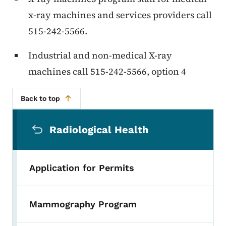
x-ray machines and services providers call
515-242-5566.
Industrial and non-medical X-ray
machines call 515-242-5566, option 4
Back to top
Secondary Navigation Menu
Radiological Health
Application for Permits
Mammography Program