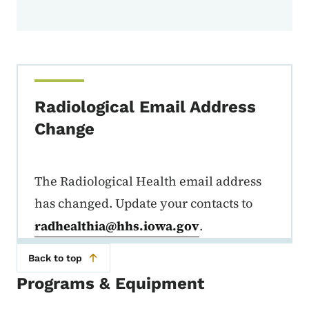
Radiological Email Address
Change
The Radiological Health email address
has changed. Update your contacts to
radhealthia@hhs.iowa.gov
.
Back to top
Programs & Equipment