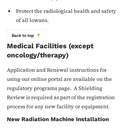
Protect the radiological health and safety
of all Iowans.
Back to top
Medical Facilities (except
oncology/therapy)
Application and Renewal instructions for
using our online portal are available on the
regulatory programs page. A Shielding
Review is required as part of the registration
process for any new facility or equipment.
New Radiation Machine Installation