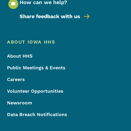
How can we help?
Share feedback with us
Footer Menu
Footer
ABOUT IOWA HHS
About HHS
Public Meetings & Events
Careers
Volunteer Opportunities
Newsroom
Data Breach Notifications