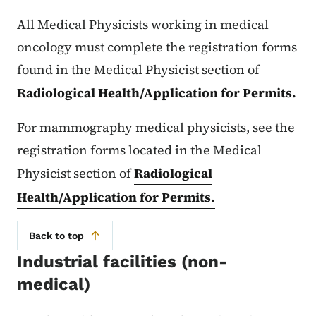
All Medical Physicists working in medical
oncology must complete the registration forms
found in the Medical Physicist section of
Radiological Health/Application for Permits.
For mammography medical physicists, see the
registration forms located in the Medical
Physicist section of
Radiological
Health/Application for Permits.
Back to top
Industrial facilities (non-
medical)