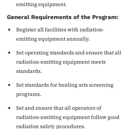
emitting equipment.
General Requirements of the Program:
Register all facilities with radiation-
emitting equipment annually.
Set operating standards and ensure that all
radiation-emitting equipment meets
standards.
Set standards for healing arts screening
programs.
Set and ensure that all operators of
radiation-emitting equipment follow good
radiation safety procedures.