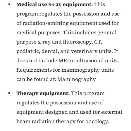
Medical use x-ray equipment:
This
program regulates the possession and use
of radiation-emitting equipment used for
medical purposes. This includes general
purpose x-ray and fluoroscopy, CT,
podiatric, dental, and veterinary units. It
does not include MRI or ultrasound units.
Requirements for mammography units
can be found at: Mammography
Therapy equipment:
This program
regulates the possession and use of
equipment designed and used for external
beam radiation therapy for oncology.