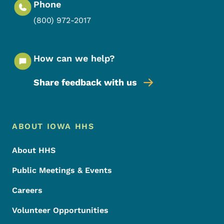
Phone
(800) 972-2017
How can we help?
Share feedback with us
Footer Menu
Footer
ABOUT IOWA HHS
About HHS
Public Meetings & Events
Careers
Volunteer Opportunities