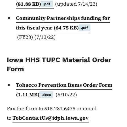
(81.88 KB)
(updated 7/14/22)
.pdf
Community Partnerships funding for
this fiscal year
(64.75 KB)
.pdf
(FY23) (7/13/22)
Iowa HHS TUPC Material Order
Form
Tobacco Prevention Items Order Form
(1.11 MB)
(6/10/22)
.docx
Fax the form to 515.281.6475 or email
to
TobContactUs@idph.iowa.gov