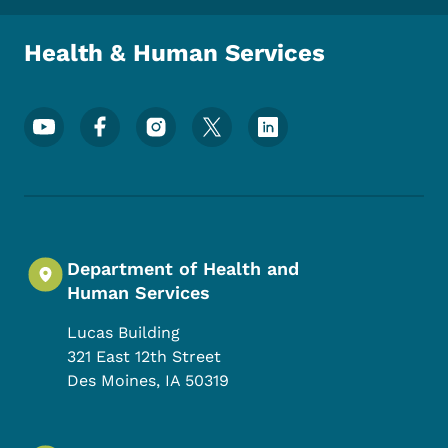
Health & Human Services
Footer Social Media Menu
Department of Health and
Human Services
Lucas Building
321 East 12th Street
Des Moines
,
IA
50319