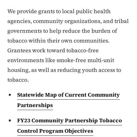
We provide grants to local public health
agencies, community organizations, and tribal
governments to help reduce the burden of
tobacco within their own communities.
Grantees work toward tobacco-free
environments like smoke-free multi-unit
housing, as well as reducing youth access to
tobacco.
Statewide Map of Current Community
Partnerships
FY23 Community Partnership Tobacco
Control Program Objectives