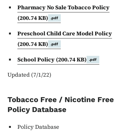
Pharmacy No Sale Tobacco Policy
(200.74 KB)
.pdf
Preschool Child Care Model Policy
(200.74 KB)
.pdf
School Policy
(200.74 KB)
.pdf
Updated (7/1/22)
Tobacco Free / Nicotine Free
Policy Database
Policy Database