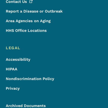
Contact
Us
Report a Disease or Outbreak
Area Agencies on Aging
HHS Office Locations
LEGAL
Accessibility
HIPAA
Nondiscrimination Policy
Privacy
Archived Documents