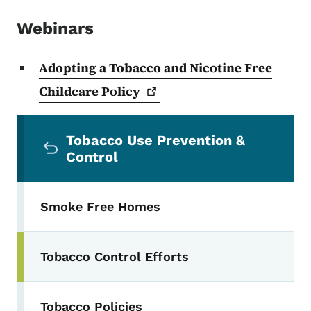
Webinars
Adopting a Tobacco and Nicotine Free
Childcare
Policy
Secondary Navigation Menu
Tobacco Use Prevention &
Control
Smoke Free Homes
Tobacco Control Efforts
Toggle submenu
Tobacco Policies