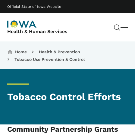
Skip to main content
Main navigation
Official State of Iowa Website
Sear
Menu
Health & Human Services
Breadcrumbs
Home
Health & Prevention
Tobacco Use Prevention & Control
Tobacco Control Efforts
Community Partnership Grants