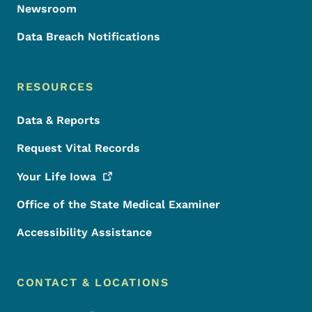
Newsroom
Data Breach Notifications
RESOURCES
Data & Reports
Request Vital Records
Your Life
Iowa
Office of the State Medical Examiner
Accessibility Assistance
CONTACT & LOCATIONS