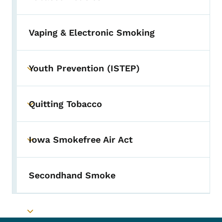
Vaping & Electronic Smoking
Youth Prevention (ISTEP)
Toggle submenu
Quitting Tobacco
Toggle submenu
Iowa Smokefree Air Act
Toggle submenu
Secondhand Smoke
Toggle submenu