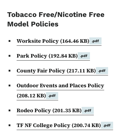
Tobacco Free/Nicotine Free
Model Policies
Worksite Policy
(164.46 KB)
.pdf
Park Policy
(192.84 KB)
.pdf
County Fair Policy
(217.11 KB)
.pdf
Outdoor Events and Places Policy
(208.12 KB)
.pdf
Rodeo Policy
(201.35 KB)
.pdf
TF NF College Policy
(200.74 KB)
.pdf