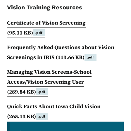
Vision Training Resources
Certificate of Vision Screening
(95.11 KB)
.pdf
Frequently Asked Questions about Vision
Screenings in IRIS
(113.66 KB)
.pdf
Managing Vision Screens-School
Access/Vision Screening User
(289.84 KB)
.pdf
Quick Facts About Iowa Child Vision
(265.13 KB)
.pdf
Secondary Navigation Menu