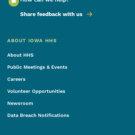
Share feedback with us
Footer Menu
Footer
ABOUT IOWA HHS
About HHS
Public Meetings & Events
Careers
Volunteer Opportunities
Newsroom
Data Breach Notifications