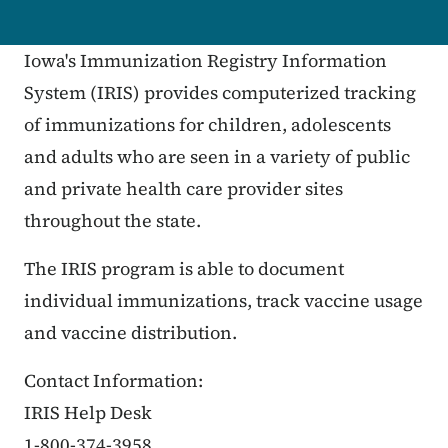
Iowa's Immunization Registry Information
System (IRIS) provides computerized tracking
of immunizations for children, adolescents
and adults who are seen in a variety of public
and private health care provider sites
throughout the state.
The IRIS program is able to document
individual immunizations, track vaccine usage
and vaccine distribution.
Contact Information:
IRIS Help Desk
1-800-374-3958