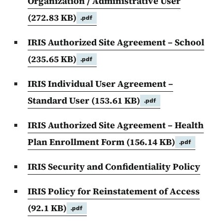
Organization / Administrative User
(272.83 KB)
.pdf
IRIS Authorized Site Agreement – School
(235.65 KB)
.pdf
IRIS Individual User Agreement –
Standard User
(153.61 KB)
.pdf
IRIS Authorized Site Agreement – Health
Plan Enrollment Form
(156.14 KB)
.pdf
IRIS Security and Confidentiality Policy
IRIS Policy for Reinstatement of Access
(92.1 KB)
.pdf