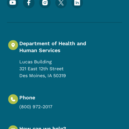
Footer Social Media Menu
Department of Health and
Human Services
Lucas Building
321 East 12th Street
Des Moines
,
IA
50319
Phone
(800) 972-2017
How can we help?