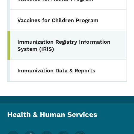
Vaccines for Children Program
Immunization Registry Information
Toggle submenu
System (IRIS)
Immunization Data & Reports
Health & Human Services