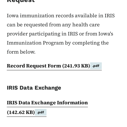
Iowa immunization records available in IRIS
can be requested from any health care
provider participating in IRIS or from Iowa's
Immunization Program by completing the
form below.
Record Request Form
(241.93 KB)
.pdf
IRIS Data Exchange
IRIS Data Exchange Information
(142.62 KB)
.pdf