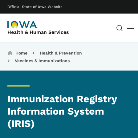
Skip to main content
Main navigation
Official State of Iowa Website
Sear
Menu
Health & Human Services
Breadcrumbs
Home
Health & Prevention
Vaccines & Immunizations
Immunization Registry
Information System
(IRIS)