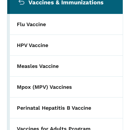
Vaccines & Immunizations
Flu Vaccine
HPV Vaccine
Measles Vaccine
Mpox (MPV) Vaccines
Perinatal Hepatitis B Vaccine
Vaccines for Adults Program