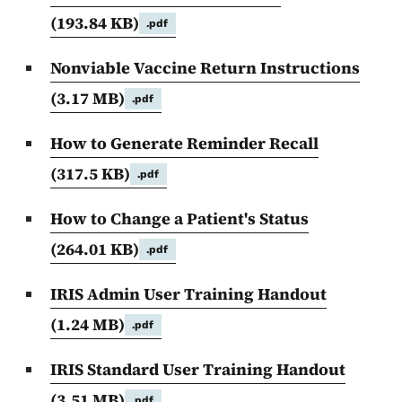
(193.84 KB)
.pdf
Nonviable Vaccine Return Instructions
(3.17 MB)
.pdf
How to Generate Reminder Recall
(317.5 KB)
.pdf
How to Change a Patient's Status
(264.01 KB)
.pdf
IRIS Admin User Training Handout
(1.24 MB)
.pdf
IRIS Standard User Training Handout
(3.51 MB)
.pdf