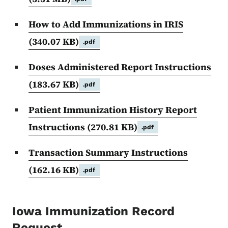
How to Add Immunizations in IRIS
(340.07 KB)
.pdf
Doses Administered Report Instructions
(183.67 KB)
.pdf
Patient Immunization History Report
Instructions
(270.81 KB)
.pdf
Transaction Summary Instructions
(162.16 KB)
.pdf
Iowa Immunization Record
Request