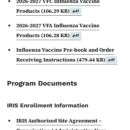
2026-2027 VFC Influenza Vaccine
Products
(106.29 KB)
.pdf
2026-2027 VFA Influenza Vaccine
Products
(106.28 KB)
.pdf
Influenza Vaccine Pre-book and Order
Receiving Instructions
(479.44 KB)
.pdf
Program Documents
IRIS Enrollment Information
IRIS Authorized Site Agreement –