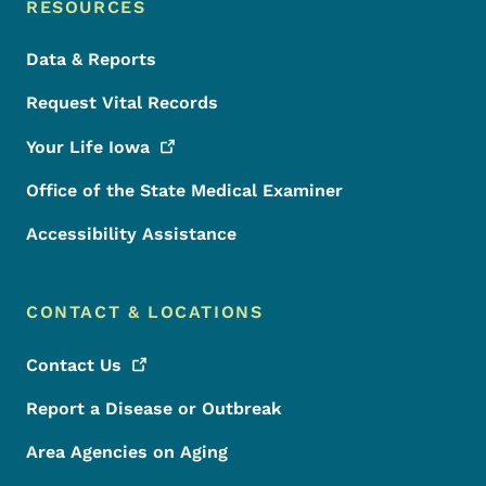
RESOURCES
Data & Reports
Request Vital Records
Your Life
Iowa
Office of the State Medical Examiner
Accessibility Assistance
CONTACT & LOCATIONS
Contact
Us
Report a Disease or Outbreak
Area Agencies on Aging