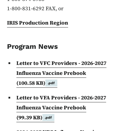
1-800-831-6292 FAX, or
IRIS Production Region
Program News
Letter to VFC Providers - 2026-2027
Influenza Vaccine Prebook
(100.58 KB)
.pdf
Letter to VFA Providers - 2026-2027
Influenza Vaccine Prebook
(99.39 KB)
.pdf