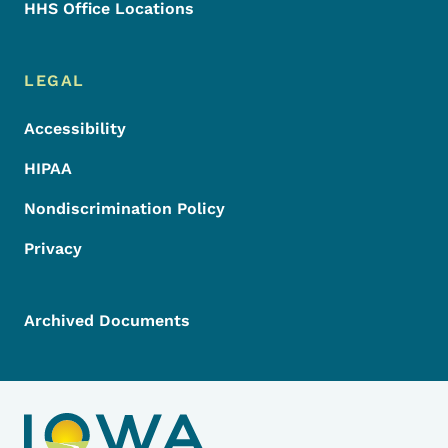
HHS Office Locations
LEGAL
Accessibility
HIPAA
Nondiscrimination Policy
Privacy
Archived Documents