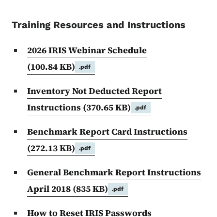
Training Resources and Instructions
2026 IRIS Webinar Schedule
(100.84 KB)
.pdf
Inventory Not Deducted Report
Instructions
(370.65 KB)
.pdf
Benchmark Report Card Instructions
(272.13 KB)
.pdf
General Benchmark Report Instructions
April 2018
(835 KB)
.pdf
How to Reset IRIS Passwords