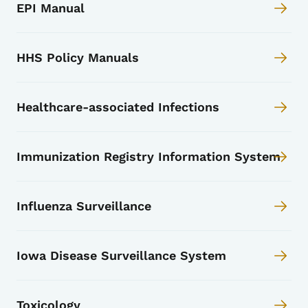
EPI Manual
HHS Policy Manuals
Healthcare-associated Infections
Immunization Registry Information System
Influenza Surveillance
Iowa Disease Surveillance System
Toxicology