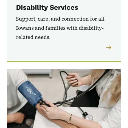
Disability Services
Support, care, and connection for all
Iowans and families with disability-
related needs.