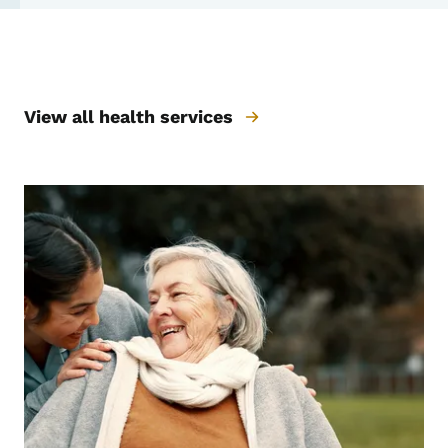
Prevention & Wellness
View all health services