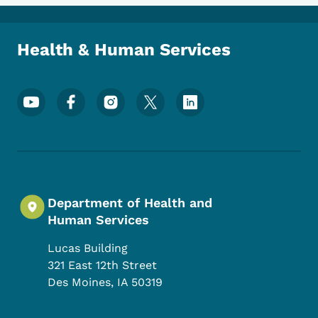
Health & Human Services
Footer Social Media Menu
Department of Health and
Human Services
Lucas Building
321 East 12th Street
Des Moines
,
IA
50319