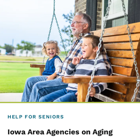
HELP FOR SENIORS
Iowa Area Agencies on Aging