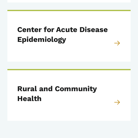
Center for Acute Disease
Epidemiology
Rural and Community
Health