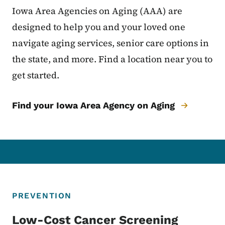
Iowa Area Agencies on Aging (AAA) are
designed to help you and your loved one
navigate aging services, senior care options in
the state, and more. Find a location near you to
get started.
Find your Iowa Area Agency on Aging
PREVENTION
Low-Cost Cancer Screening