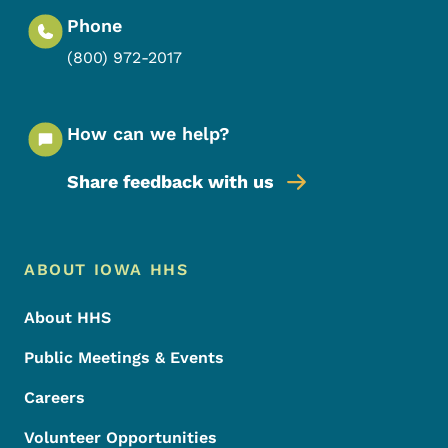
Phone
(800) 972-2017
How can we help?
Share feedback with us
Footer Menu
Footer
ABOUT IOWA HHS
About HHS
Public Meetings & Events
Careers
Volunteer Opportunities