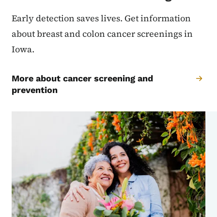
Early detection saves lives. Get information
about breast and colon cancer screenings in
Iowa.
More about cancer screening and
prevention