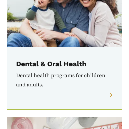
Dental & Oral Health
Dental health programs for children
and adults.