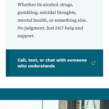
Whether its alcohol, drugs,
gambling, suicidal thoughts,
mental health, or something else.
No judgment. Just 24/7 help and
support.
Call, text, or chat with someone
who understands
Image