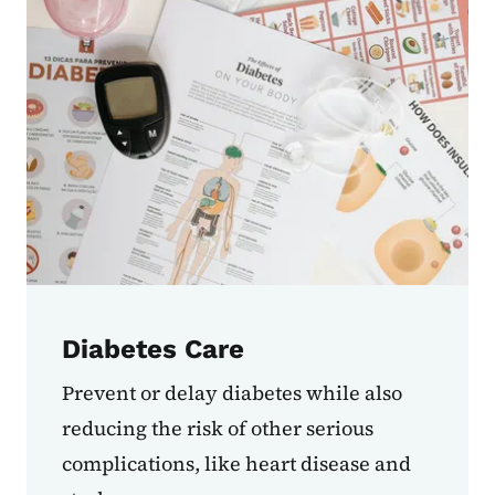
Diabetes Care
Prevent or delay diabetes while also
reducing the risk of other serious
complications, like heart disease and