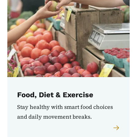
Food, Diet & Exercise
Stay healthy with smart food choices
and daily movement breaks.