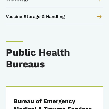
Vaccine Storage & Handling
Public Health
Bureaus
Bureau of Emergency