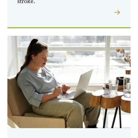
stroke.