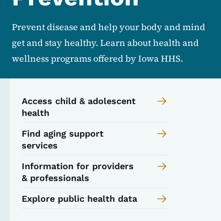
Prevent disease and help your body and mind
get and stay healthy. Learn about health and
wellness programs offered by Iowa HHS.
Access child & adolescent
health
Find aging support
services
Information for providers
& professionals
Explore public health data