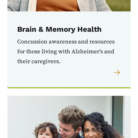
Brain & Memory Health
Concussion awareness and resources
for those living with Alzheimer's and
their caregivers.