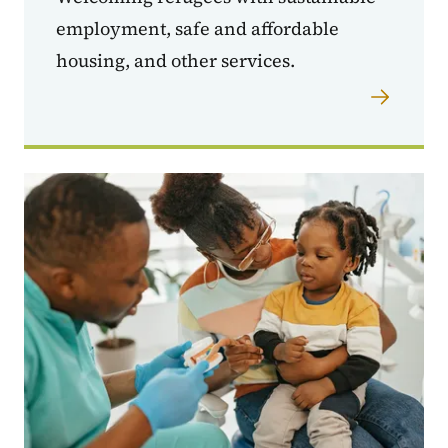
employment, safe and affordable
housing, and other services.