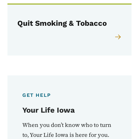
Quit Smoking & Tobacco
GET HELP
Your Life Iowa
When you don’t know who to turn
to, Your Life Iowa is here for you.