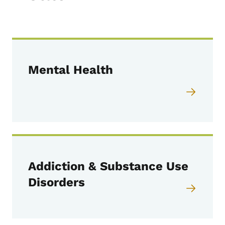
Mental Health
Addiction & Substance Use
Disorders