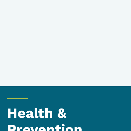
Health &
Prevention