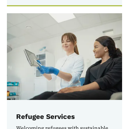
Refugee Services
Welcoming refugees with sustainable