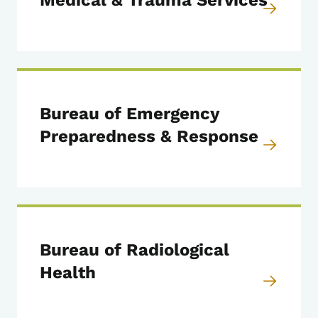
Medical & Trauma Services
Bureau of Emergency
Preparedness & Response
Bureau of Radiological
Health