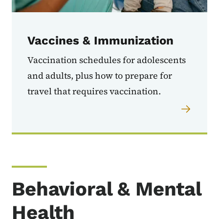
Vaccines & Immunization
Vaccination schedules for adolescents
and adults, plus how to prepare for
travel that requires vaccination.
Behavioral & Mental
Health