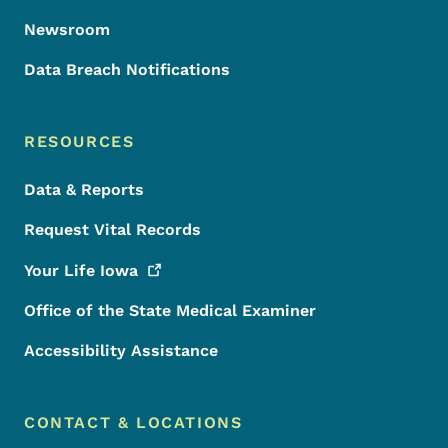
Newsroom
Data Breach Notifications
RESOURCES
Data & Reports
Request Vital Records
Your Life
Iowa
Office of the State Medical Examiner
Accessibility Assistance
CONTACT & LOCATIONS