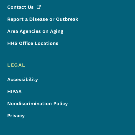
Contact
Us
Report a Disease or Outbreak
Area Agencies on Aging
HHS Office Locations
LEGAL
Accessibility
HIPAA
Nondiscrimination Policy
Privacy