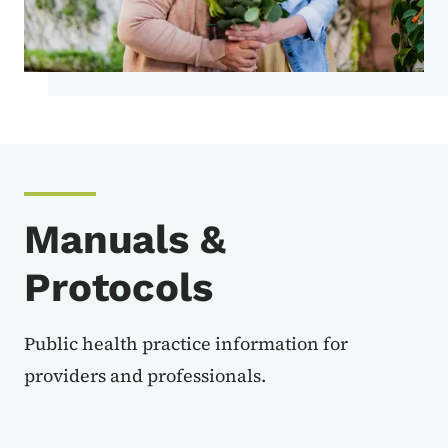
Manuals &
Protocols
Public health practice information for
providers and professionals.