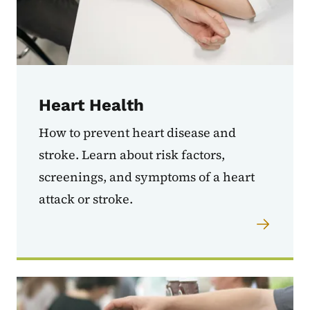
Heart Health
How to prevent heart disease and
stroke. Learn about risk factors,
screenings, and symptoms of a heart
attack or stroke.