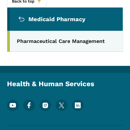
Back to top
Secondary Navigation Menu
Medicaid Pharmacy
Pharmaceutical Care Management
Health & Human Services
Footer Social Media Menu