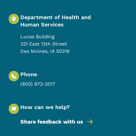
Department of Health and
Human Services
Lucas Building
321 East 12th Street
Des Moines
,
IA
50319
Phone
(800) 972-2017
How can we help?
Share feedback with us