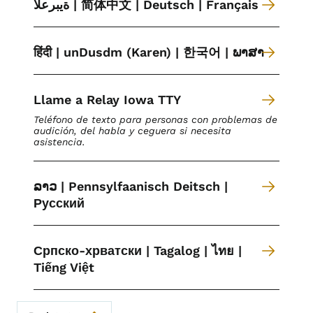
ةیبرعلا | 简体中文 | Deutsch | Français
हिंदी | unDusdm (Karen) | 한국어 | ພາສາ
Llame a Relay Iowa TTY
Teléfono de texto para personas con problemas de
audición, del habla y ceguera si necesita
asistencia.
ລາວ | Pennsylfaanisch Deitsch |
Русский
Српско-хрватски | Tagalog | ไทย |
Tiếng Việt