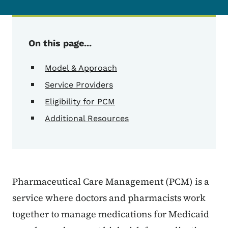
On this page...
Model & Approach
Service Providers
Eligibility for PCM
Additional Resources
Pharmaceutical Care Management (PCM) is a
service where doctors and pharmacists work
together to manage medications for Medicaid