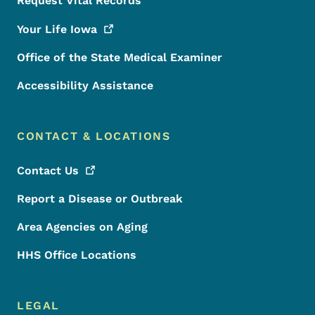
Request Vital Records
Your Life
Iowa
Office of the State Medical Examiner
Accessibility Assistance
CONTACT & LOCATIONS
Contact
Us
Report a Disease or Outbreak
Area Agencies on Aging
HHS Office Locations
LEGAL