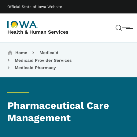
Skip to main content
Main navigation
Official State of Iowa Website
Sear
Menu
Health & Human Services
Breadcrumbs
Home
Medicaid
Medicaid Provider Services
Medicaid Pharmacy
Pharmaceutical Care
Management