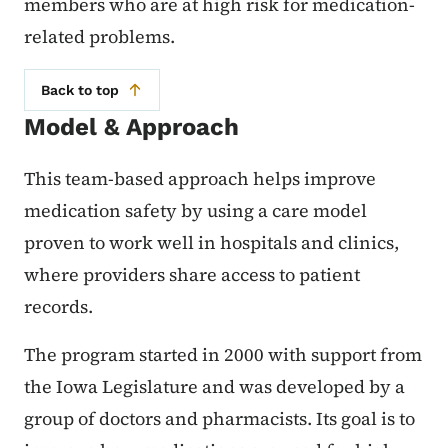
members who are at high risk for medication-
related problems.
Back to top
Model & Approach
This team-based approach helps improve
medication safety by using a care model
proven to work well in hospitals and clinics,
where providers share access to patient
records.
The program started in 2000 with support from
the Iowa Legislature and was developed by a
group of doctors and pharmacists. Its goal is to