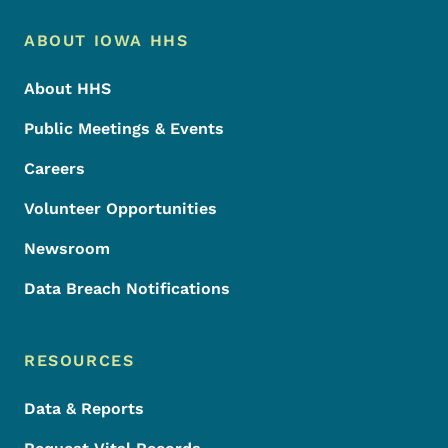
Footer Menu
Footer
ABOUT IOWA HHS
About HHS
Public Meetings & Events
Careers
Volunteer Opportunities
Newsroom
Data Breach Notifications
RESOURCES
Data & Reports