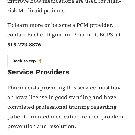
improve how medications are used for high-
risk Medicaid patients.
To learn more or become a PCM provider,
contact Rachel Digmann, Pharm.D., BCPS, at
515-273-8876
.
Back to top
Service Providers
Pharmacists providing this service must have
an Iowa license in good standing and have
completed professional training regarding
patient-oriented medication-related problem
prevention and resolution.