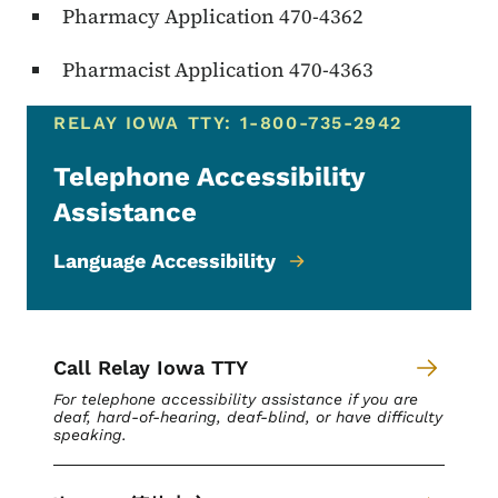
Pharmacy Application 470-4362
Pharmacist Application 470-4363
RELAY IOWA TTY: 1-800-735-2942
Telephone Accessibility
Assistance
Language Accessibility
Call Relay Iowa TTY
For telephone accessibility assistance if you are
deaf, hard-of-hearing, deaf-blind, or have difficulty
speaking.