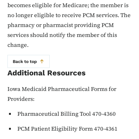
becomes eligible for Medicare; the member is
no longer eligible to receive PCM services. The
pharmacy or pharmacist providing PCM
services should notify the member of this
change.
Back to top
Additional Resources
Iowa Medicaid Pharmaceutical Forms for
Providers:
Pharmaceutical Billing Tool 470-4360
PCM Patient Eligibility Form 470-4361