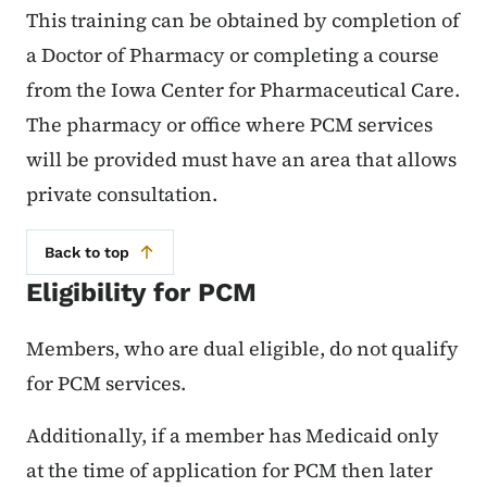
This training can be obtained by completion of
a Doctor of Pharmacy or completing a course
from the Iowa Center for Pharmaceutical Care.
The pharmacy or office where PCM services
will be provided must have an area that allows
private consultation.
Back to top
Eligibility for PCM
Members, who are dual eligible, do not qualify
for PCM services.
Additionally, if a member has Medicaid only
at the time of application for PCM then later