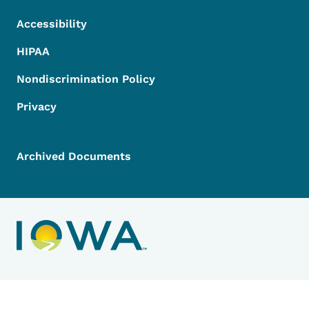
Accessibility
HIPAA
Nondiscrimination Policy
Privacy
Archived Documents