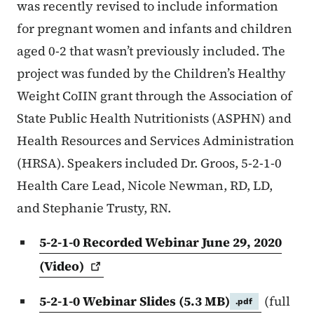
was recently revised to include information
for pregnant women and infants and children
aged 0-2 that wasn’t previously included. The
project was funded by the Children’s Healthy
Weight CoIIN grant through the Association of
State Public Health Nutritionists (ASPHN) and
Health Resources and Services Administration
(HRSA). Speakers included Dr. Groos, 5-2-1-0
Health Care Lead, Nicole Newman, RD, LD,
and Stephanie Trusty, RN.
5-2-1-0 Recorded Webinar June 29, 2020
(Video)
5-2-1-0 Webinar Slides
(5.3 MB)
(full
.pdf