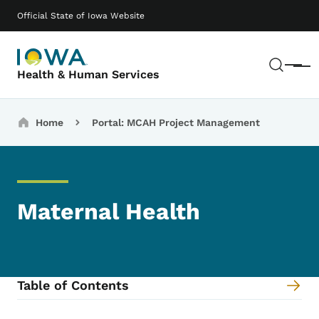
Skip to main content
Main navigation
Official State of Iowa Website
Sear
Menu
Health & Human Services
Breadcrumbs
Home
Portal: MCAH Project Management
Maternal Health
Table of Contents