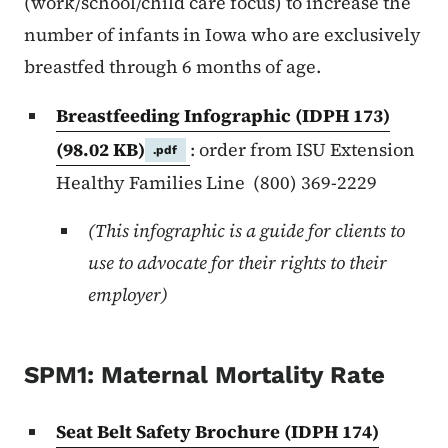
(work/school/child care focus) to increase the
number of infants in Iowa who are exclusively
breastfed through 6 months of age.
Breastfeeding Infographic (IDPH 173)
(98.02 KB)
: order from ISU Extension
.pdf
Healthy Families Line (800) 369-2229
(This infographic is a guide for clients to
use to advocate for their rights to their
employer)
SPM1: Maternal Mortality Rate
Seat Belt Safety Brochure (IDPH 174)