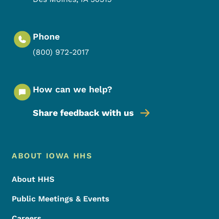
Phone
(800) 972-2017
How can we help?
Share feedback with us
Footer Menu
Footer
ABOUT IOWA HHS
About HHS
Public Meetings & Events
Careers