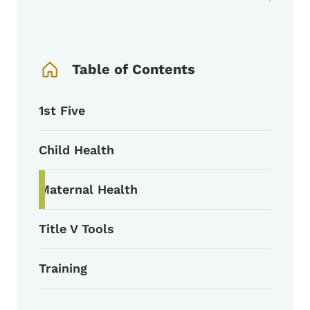
Book Navigation Menu
Table of Contents
1st Five
Child Health
Maternal Health
Title V Tools
Training