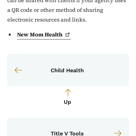
can be shared with clients if your agency uses
a QR code or other method of sharing
electronic resources and links.
New Mom
Health
Book navigation for Portal: MCAH 
Book links for Portal: MCAH Proje
Child Health
Up
Title V Tools