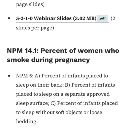
page slides)
5-2-1-0 Webinar Slides
(3.02 MB)
(2
.pdf
slides per page)
NPM 14.1: Percent of women who
smoke during pregnancy
NPM 5: A) Percent of infants placed to
sleep on their back; B) Percent of infants
placed to sleep on a separate approved
sleep surface; C) Percent of infants placed
to sleep without soft objects or loose
bedding.