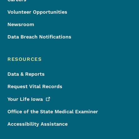
Volunteer Opportunities
Newsroom
Data Breach Notifications
RESOURCES
Data & Reports
Request Vital Records
Your Life
Iowa
Office of the State Medical Examiner
Accessibility Assistance