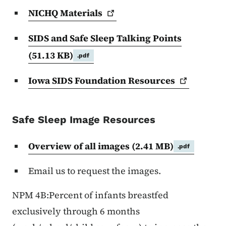
NICHQ
Materials
SIDS and Safe Sleep Talking Points
(51.13 KB)
.pdf
Iowa SIDS Foundation
Resources
Safe Sleep Image Resources
Overview of all images
(2.41 MB)
.pdf
Email us to request the images.
NPM 4B:Percent of infants breastfed
exclusively through 6 months