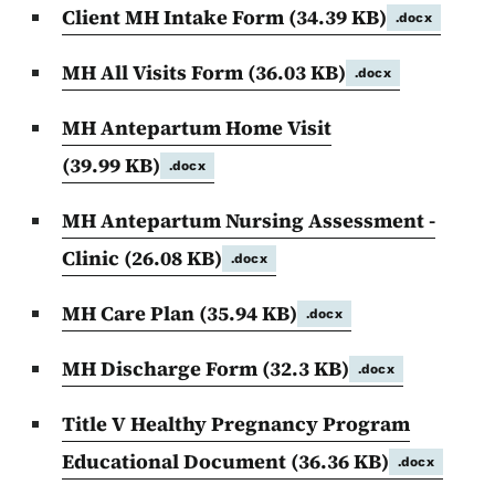
Client MH Intake Form
(34.39 KB)
.docx
MH All Visits Form
(36.03 KB)
.docx
MH Antepartum Home Visit
(39.99 KB)
.docx
MH Antepartum Nursing Assessment -
Clinic
(26.08 KB)
.docx
MH Care Plan
(35.94 KB)
.docx
MH Discharge Form
(32.3 KB)
.docx
Title V Healthy Pregnancy Program
Educational Document
(36.36 KB)
.docx