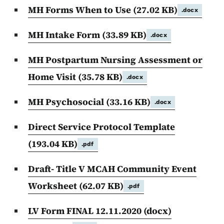
MH Forms When to Use
(27.02 KB)
.docx
MH Intake Form
(33.89 KB)
.docx
MH Postpartum Nursing Assessment or
Home Visit
(35.78 KB)
.docx
MH Psychosocial
(33.16 KB)
.docx
Direct Service Protocol Template
(193.04 KB)
.pdf
Draft- Title V MCAH Community Event
Worksheet
(62.07 KB)
.pdf
LV Form FINAL 12.11.2020 (docx)