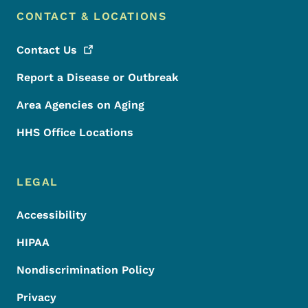
CONTACT & LOCATIONS
Contact
Us
Report a Disease or Outbreak
Area Agencies on Aging
HHS Office Locations
LEGAL
Accessibility
HIPAA
Nondiscrimination Policy
Privacy