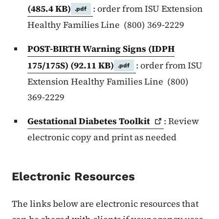
(485.4 KB)
: order from ISU Extension
.pdf
Healthy Families Line (800) 369-2229
POST-BIRTH Warning Signs (IDPH
175/175S)
(92.11 KB)
: order from ISU
.pdf
Extension Healthy Families Line (800)
369-2229
Gestational Diabetes
Toolkit
: Review
electronic copy and print as needed
Electronic Resources
The links below are electronic resources that