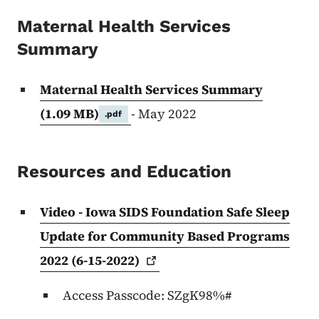
Content Information
Maternal Health Services
Summary
Maternal Health Services Summary
(1.09 MB)
- May 2022
.pdf
Resources and Education
Video - Iowa SIDS Foundation Safe Sleep
Update for Community Based Programs
2022
(6-15-2022)
Access Passcode: SZgK98%#