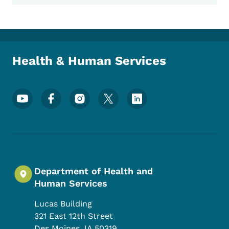
Health & Human Services
Footer Social Media Menu
Department of Health and
Human Services
Lucas Building
321 East 12th Street
Des Moines
,
IA
50319