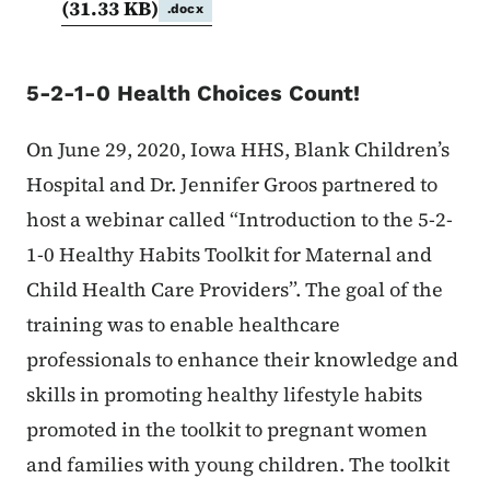
(31.33 KB)
.docx
5-2-1-0 Health Choices Count!
On June 29, 2020, Iowa HHS, Blank Children’s
Hospital and Dr. Jennifer Groos partnered to
host a webinar called “Introduction to the 5-2-
1-0 Healthy Habits Toolkit for Maternal and
Child Health Care Providers”. The goal of the
training was to enable healthcare
professionals to enhance their knowledge and
skills in promoting healthy lifestyle habits
promoted in the toolkit to pregnant women
and families with young children. The toolkit