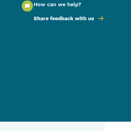
How can we help?
Share feedback with us