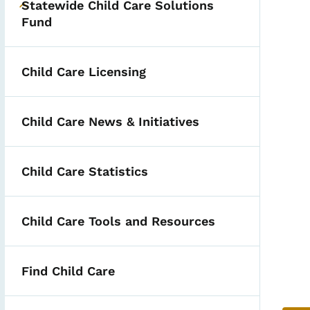
Statewide Child Care Solutions
Toggle submenu
Fund
Child Care Licensing
Child Care News & Initiatives
Child Care Statistics
ities
Child Care Tools and Resources
Find Child Care