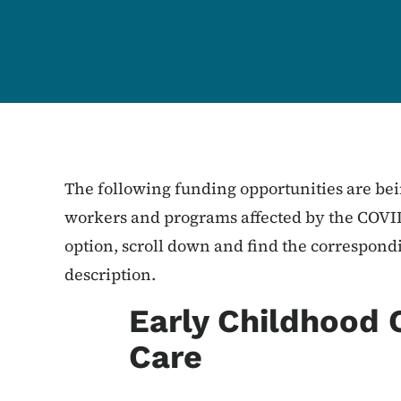
The following funding opportunities are bei
workers and programs affected by the COVID
option, scroll down and find the correspond
description.
Early Childhood 
Care