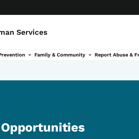
man Services
Prevention
Family & Community
Report Abuse & F
ud sub-navigation
out sub-navigation
 Opportunities