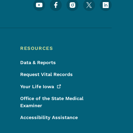
Footer Social Media Menu
RESOURCES
Data & Reports
Request Vital Records
Your Life
Iowa
Office of the State Medical
Examiner
Accessibility Assistance