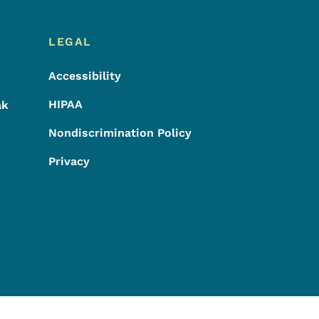
LEGAL
Accessibility
HIPAA
ak
Nondiscrimination Policy
Privacy