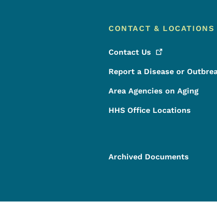
CONTACT & LOCATIONS
Contact
Us
Report a Disease or Outbre
Area Agencies on Aging
HHS Office Locations
Archived Documents