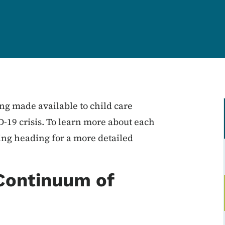
ng made available to child care
-19 crisis. To learn more about each
ing heading for a more detailed
Continuum of