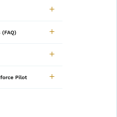
 (FAQ)
ild Care Funding Opportun
force Pilot