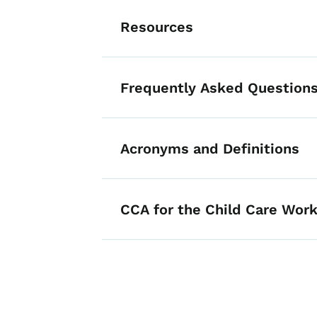
Resources
Frequently Asked Questions
Acronyms and Definitions
List items for Ch
CCA for the Child Care Work