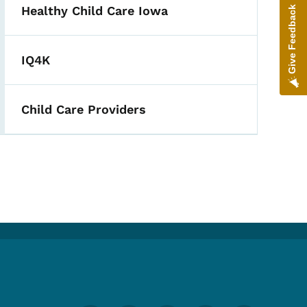
Healthy Child Care Iowa
Give Feedback
IQ4K
Child Care Providers