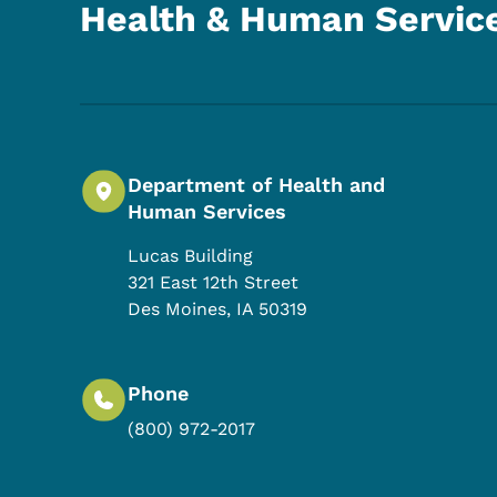
Health & Human Servic
Department of Health and
Human Services
Lucas Building
321 East 12th Street
Des Moines
,
IA
50319
Phone
(800) 972-2017