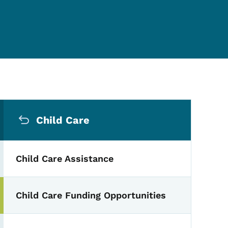
Secondary Navigation Me
Child Care
Child Care Assistance
Child Care Funding Opportunities