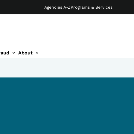
Agencies A-Z
Programs & Services
raud
About