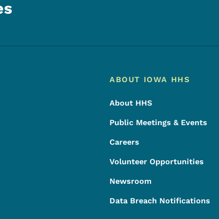
es
Footer
Footer Menu
ABOUT IOWA HHS
About HHS
Public Meetings & Events
Careers
Volunteer Opportunities
Newsroom
Data Breach Notifications