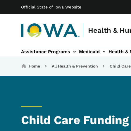
Main navigation
Skip to main content
Official State of Iowa Website
Health & Hu
Assistance Programs
Medicaid
Health & 
vention sub-navigation
Family & Community sub-navigation
Report Abuse & Fra
Ab
Breadcrumbs
Home
All Health & Prevention
Child Care
Child Care Funding