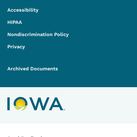
Accessibility
HIPAA
Nondiscrimination Policy
Privacy
Archived Documents
Contact Menu