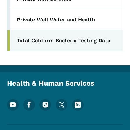
Private Well Water and Health
Total Coliform Bacteria Testing Data
Health & Human Services
Footer Social Media Menu