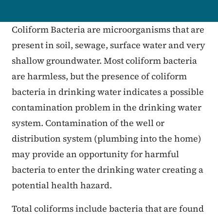
Coliform Bacteria are microorganisms that are
present in soil, sewage, surface water and very
shallow groundwater. Most coliform bacteria
are harmless, but the presence of coliform
bacteria in drinking water indicates a possible
contamination problem in the drinking water
system. Contamination of the well or
distribution system (plumbing into the home)
may provide an opportunity for harmful
bacteria to enter the drinking water creating a
potential health hazard.
Total coliforms include bacteria that are found