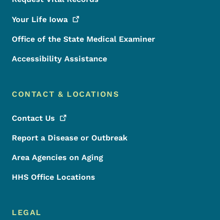
Your Life
Iowa
Office of the State Medical Examiner
Accessibility Assistance
CONTACT & LOCATIONS
Contact
Us
Report a Disease or Outbreak
Area Agencies on Aging
HHS Office Locations
LEGAL