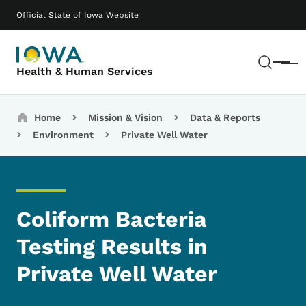
Skip to main content
Main navigation
Official State of Iowa Website
Sear
Menu
Health & Human Services
Breadcrumbs
Home
Mission & Vision
Data & Reports
Environment
Private Well Water
Coliform Bacteria
Testing Results in
Private Well Water