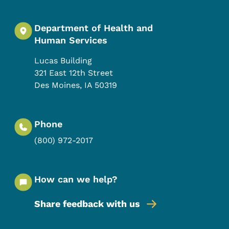
Department of Health and
Human Services
Lucas Building
321 East 12th Street
Des Moines
,
IA
50319
Phone
(800) 972-2017
How can we help?
Share feedback with us