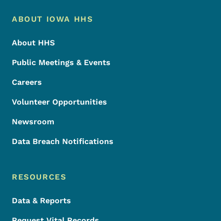
Footer Menu
Footer
ABOUT IOWA HHS
About HHS
Public Meetings & Events
Careers
Volunteer Opportunities
Newsroom
Data Breach Notifications
RESOURCES
Data & Reports
Request Vital Records