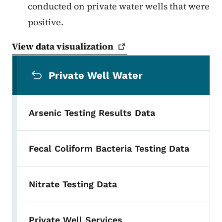
conducted on private water wells that were
positive.
View data
visualization
Secondary Navigation Menu
Private Well Water
Arsenic Testing Results Data
Fecal Coliform Bacteria Testing Data
Nitrate Testing Data
Private Well Services