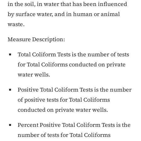
in the soil, in water that has been influenced
by surface water, and in human or animal
waste.
Measure Description:
Total Coliform Tests is the number of tests
for Total Coliforms conducted on private
water wells.
Positive Total Coliform Tests is the number
of positive tests for Total Coliforms
conducted on private water wells.
Percent Positive Total Coliform Tests is the
number of tests for Total Coliforms