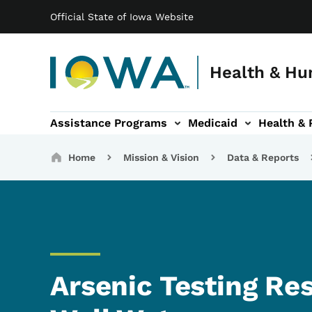
Main navigation
Skip to main content
Official State of Iowa Website
Health & Hu
Assistance Programs
Medicaid
Health & 
vention sub-navigation
Family & Community sub-navigation
Report Abuse & Fra
Ab
Breadcrumbs
Home
Mission & Vision
Data & Reports
Arsenic Testing Res