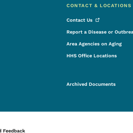
CONTACT & LOCATIONS
Contact
Us
Report a Disease or Outbre
Area Agencies on Aging
HHS Office Locations
Archived Documents
ontact Menu
d Feedback