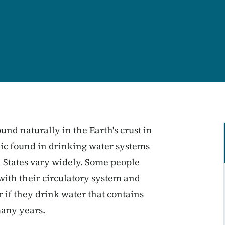
ound naturally in the Earth's crust in
enic found in drinking water systems
d States vary widely. Some people
ith their circulatory system and
 if they drink water that contains
many years.