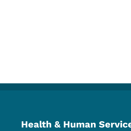
Health & Human Servic