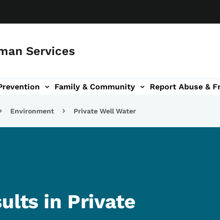
man Services
Prevention
Family & Community
Report Abuse & F
ud sub-navigation
out sub-navigation
Environment
Private Well Water
ults in Private