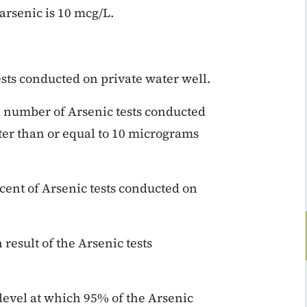
rsenic is 10 mcg/L.
ests conducted on private water well.
e number of Arsenic tests conducted
ater than or equal to 10 micrograms
rcent of Arsenic tests conducted on
result of the Arsenic tests
 level at which 95% of the Arsenic