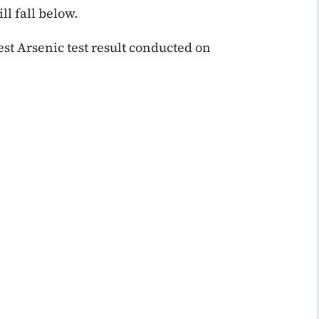
ll fall below.
t Arsenic test result conducted on