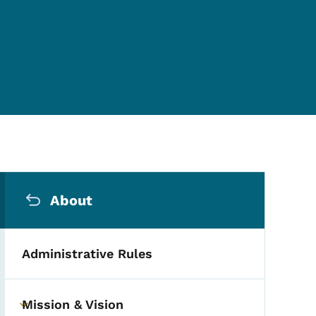
Secondary Navigation Me
About
Administrative Rules
Mission & Vision
Toggle submenu