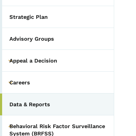
Strategic Plan
Advisory Groups
Appeal a Decision
Toggle submenu
Careers
Toggle submenu
Data & Reports
Behavioral Risk Factor Surveillance
Toggle submenu
System (BRFSS)