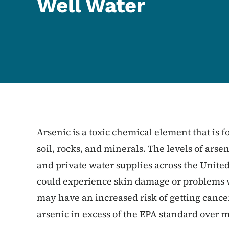
Well Water
Arsenic is a toxic chemical element that is f
soil, rocks, and minerals. The levels of ars
and private water supplies across the Unite
could experience skin damage or problems w
may have an increased risk of getting cancer
arsenic in excess of the EPA standard over 