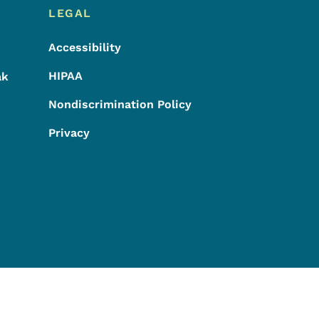
LEGAL
Accessibility
HIPAA
ak
Nondiscrimination Policy
Privacy