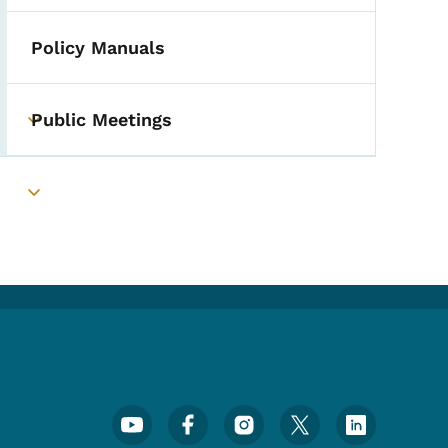
Policy Manuals
Public Meetings
Toggle submenu
Toggle submenu
Footer Social Media Menu