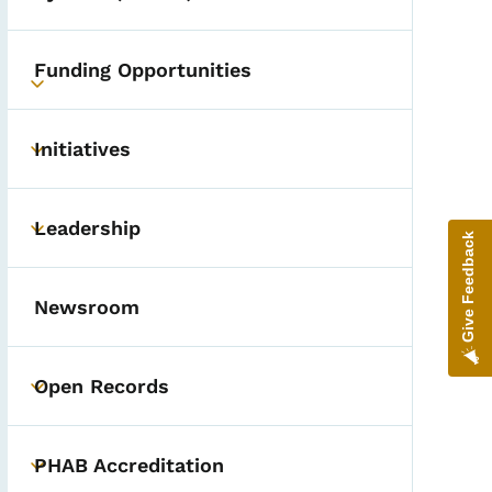
Funding Opportunities
Toggle submenu
Initiatives
Toggle submenu
Leadership
Toggle submenu
Give Feedback
Newsroom
Open Records
Toggle submenu
PHAB Accreditation
Toggle submenu