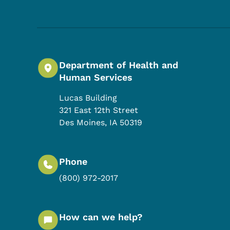
Department of Health and
Human Services
Lucas Building
321 East 12th Street
Des Moines
,
IA
50319
Phone
(800) 972-2017
How can we help?