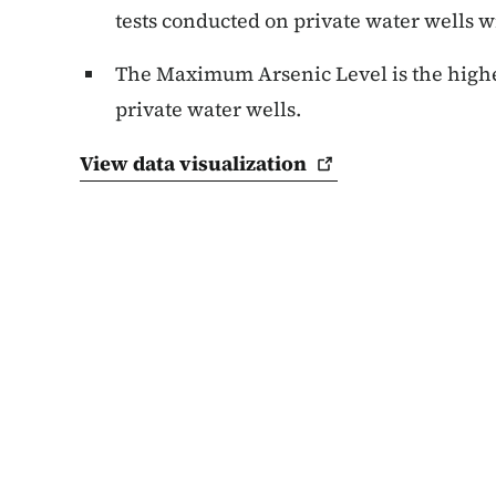
tests conducted on private water wells wi
The Maximum Arsenic Level is the highes
private water wells.
View data
visualization