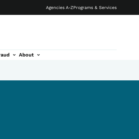
Agencies A-Z
Programs & Services
raud
About