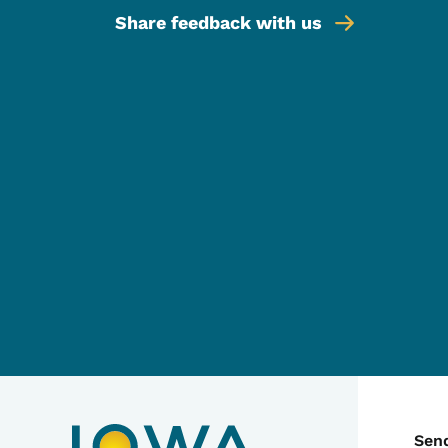
Share feedback with us
C
Sen