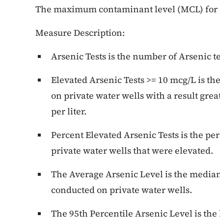
The maximum contaminant level (MCL) for a
Measure Description:
Arsenic Tests is the number of Arsenic t
Elevated Arsenic Tests >= 10 mcg/L is th
on private water wells with a result gre
per liter.
Percent Elevated Arsenic Tests is the pe
private water wells that were elevated.
The Average Arsenic Level is the median 
conducted on private water wells.
The 95th Percentile Arsenic Level is the