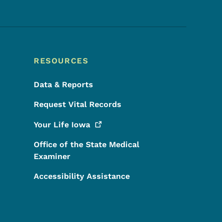
RESOURCES
Data & Reports
Request Vital Records
Your Life
Iowa
Office of the State Medical
Examiner
Accessibility Assistance