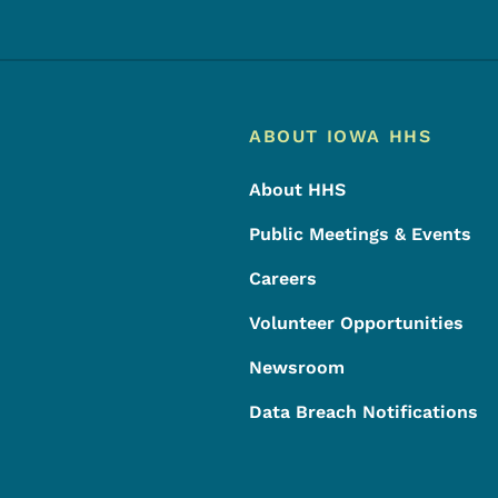
Footer
Footer Menu
ABOUT IOWA HHS
About HHS
Public Meetings & Events
Careers
Volunteer Opportunities
Newsroom
Data Breach Notifications