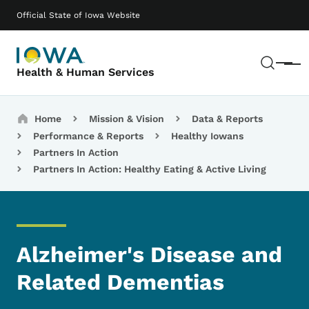
Skip to main content
Main navigation
Official State of Iowa Website
Sear
Menu
Health & Human Services
Breadcrumbs
Home
Mission & Vision
Data & Reports
Performance & Reports
Healthy Iowans
Partners In Action
Partners In Action: Healthy Eating & Active Living
Alzheimer's Disease and
Related Dementias