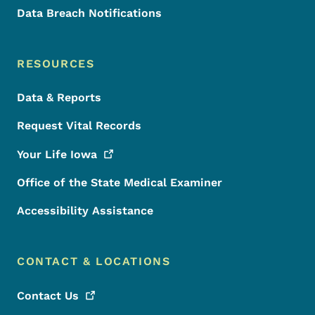
Data Breach Notifications
RESOURCES
Data & Reports
Request Vital Records
Your Life
Iowa
Office of the State Medical Examiner
Accessibility Assistance
CONTACT & LOCATIONS
Contact
Us