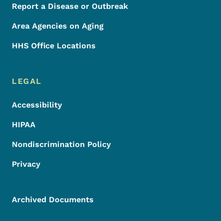
Report a Disease or Outbreak
Area Agencies on Aging
HHS Office Locations
LEGAL
Accessibility
HIPAA
Nondiscrimination Policy
Privacy
Archived Documents