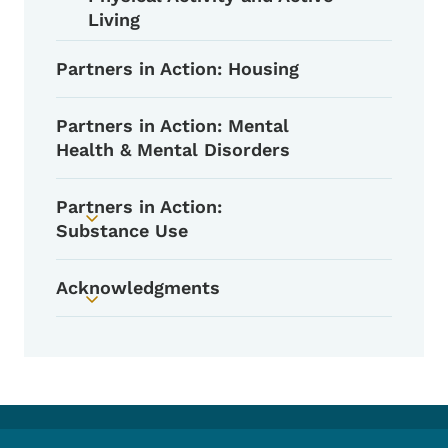
Living
Partners in Action: Housing
Partners in Action: Mental
Health & Mental Disorders
Partners in Action:
Toggle submenu
Substance Use
Acknowledgments
Toggle submenu