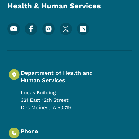
Health & Human Services
Footer Social Media Menu
Department of Health and
Human Services
Lucas Building
321 East 12th Street
Des Moines
,
IA
50319
Phone