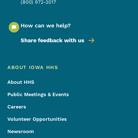
(800) 972-2017
How can we help?
Share feedback with us
Footer Menu
Footer
ABOUT IOWA HHS
About HHS
Public Meetings & Events
Careers
Volunteer Opportunities
Newsroom