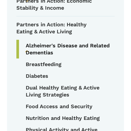
Partners in Action: Economic
Toggle submenu
Stability & Income
Partners in Action: Healthy
Eating & Active Living
Alzheimer's Disease and Related
Dementias
Toggle submenu
Breastfeeding
Diabetes
Dual Healthy Eating & Active
Living Strategies
Food Access and Security
Nutrition and Healthy Eating
Physical Activity and Active