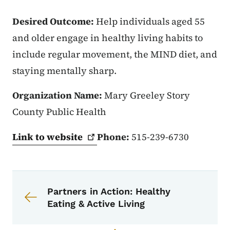
Desired Outcome:
Help individuals aged 55
and older engage in healthy living habits to
include regular movement, the MIND diet, and
staying mentally sharp.
Organization Name:
Mary Greeley Story
County Public Health
Link to
website
Phone:
515-239-6730
Book navigation for Partners in Acti
Book links for Partners in Action
Partners in Action: Healthy
Eating & Active Living