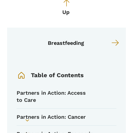
Up
Breastfeeding
Book Navigation Menu
Table of Contents
Partners in Action: Access
to Care
Partners in Action: Cancer
Toggle submenu