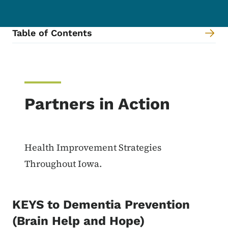
Table of Contents
Content Information
Partners in Action
Health Improvement Strategies
Throughout Iowa.
KEYS to Dementia Prevention
(Brain Help and Hope)