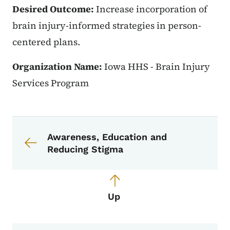
Desired Outcome:
Increase incorporation of
brain injury-informed strategies in person-
centered plans.
Organization Name:
Iowa HHS - Brain Injury
Services Program
Book navigation for Partners in Acti
Book links for Partners in Action
Awareness, Education and
Reducing Stigma
Up