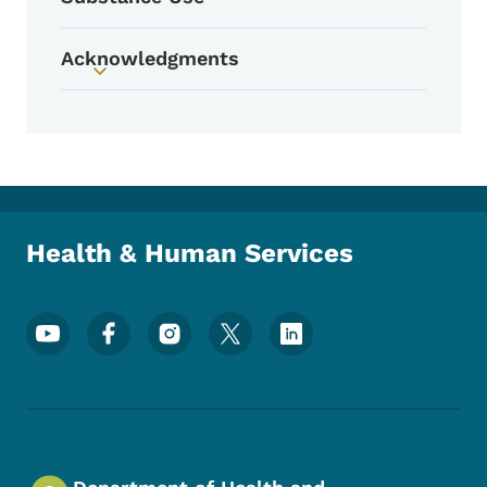
Acknowledgments
Toggle submenu
Health & Human Services
Footer Social Media Menu