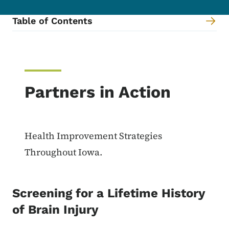
Table of Contents
Content Information
Partners in Action
Health Improvement Strategies
Throughout Iowa.
Screening for a Lifetime History
of Brain Injury