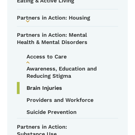
Eating & Active Living
Partners in Action: Housing
Toggle submenu
Partners in Action: Mental
Health & Mental Disorders
Access to Care
Toggle submenu
Awareness, Education and
Reducing Stigma
Brain Injuries
Providers and Workforce
Suicide Prevention
Partners in Action:
Substance Use