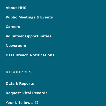
About HHS
Public Meetings & Events
Careers
Volunteer Opportunities
Newsroom
Data Breach Notifications
RESOURCES
Data & Reports
Request Vital Records
Your Life
Iowa