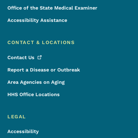
Office of the State Medical Examiner
Accessibility Assistance
CONTACT & LOCATIONS
Contact
Us
Report a Disease or Outbreak
Area Agencies on Aging
HHS Office Locations
LEGAL
Accessibility