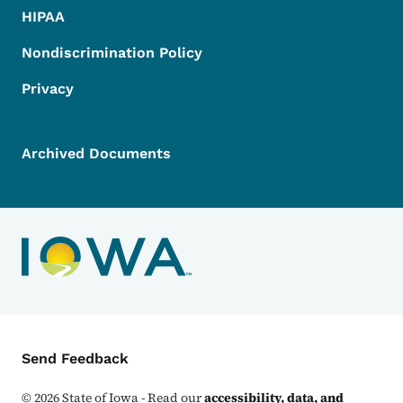
HIPAA
Nondiscrimination Policy
Privacy
Archived Documents
Contact Menu
Send Feedback
©
2026
State of Iowa - Read our
accessibility, data, and