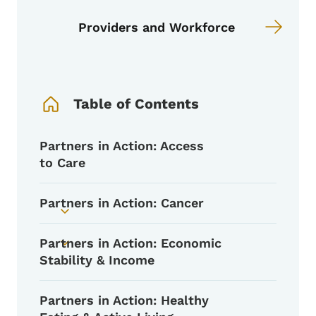
Providers and Workforce
Book Navigation Menu
Table of Contents
Partners in Action: Access
to Care
Partners in Action: Cancer
Toggle submenu
Partners in Action: Economic
Toggle submenu
Stability & Income
Partners in Action: Healthy