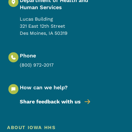
Department of Health and
Human Services
Lucas Building
321 East 12th Street
Des Moines
,
IA
50319
Phone
(800) 972-2017
How can we help?
Share feedback with us
Footer Menu
Footer
ABOUT IOWA HHS