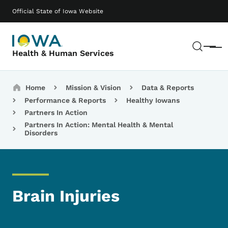
Skip to main content
Main navigation
Official State of Iowa Website
Sear
Menu
Health & Human Services
Breadcrumbs
Home
Mission & Vision
Data & Reports
Performance & Reports
Healthy Iowans
Partners In Action
Partners In Action: Mental Health & Mental
Disorders
Brain Injuries