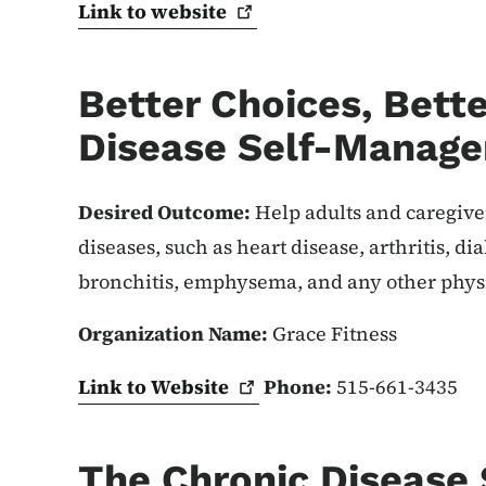
Link to
website
Better Choices, Bette
Disease Self-Manag
Desired Outcome:
Help adults and caregiv
diseases, such as heart disease, arthritis, d
bronchitis, emphysema, and any other physi
Organization Name:
Grace Fitness
Link to
Website
Phone:
515-661-3435
The Chronic Disease 