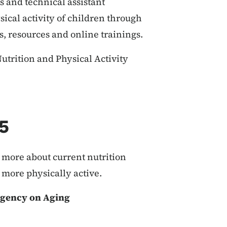
 and technical assistant
ical activity of children through
s, resources and online trainings.
trition and Physical Activity
5
 more about current nutrition
more physically active.
Agency on Aging