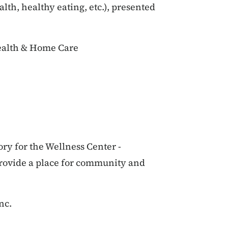
lth, healthy eating, etc.), presented
ealth & Home Care
ory for the Wellness Center -
provide a place for community and
nc.