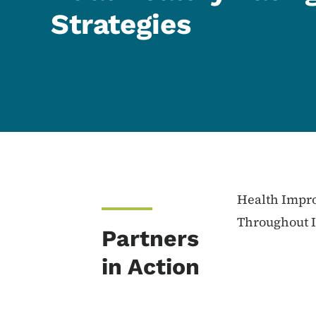
Strategies
Content Information
Health Impro
Throughout 
Partners
in Action