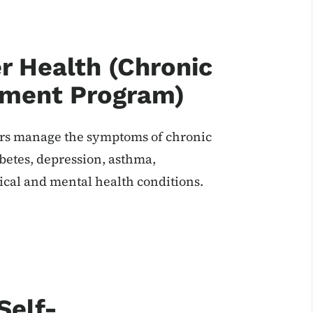
r Health (Chronic
ement Program)
ers manage the symptoms of chronic
iabetes, depression, asthma,
cal and mental health conditions.
Self-