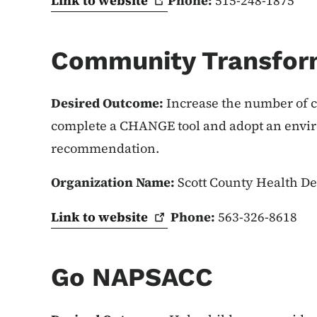
Link to
website
Phone:
515-248-1875
Community Transfor
Desired Outcome:
Increase the number of c
complete a CHANGE tool and adopt an envir
recommendation.
Organization Name:
Scott County Health D
Link to
website
Phone:
563-326-8618
Go NAPSACC