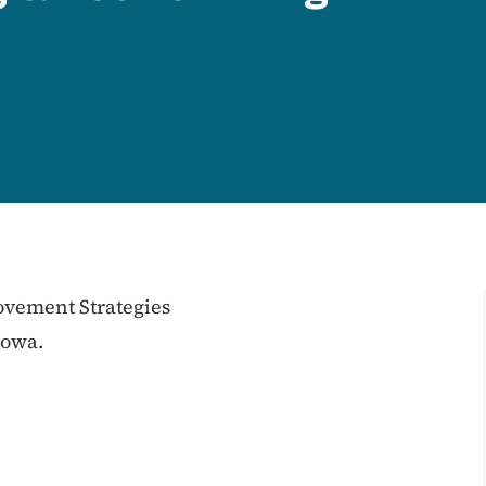
vement Strategies
Iowa.