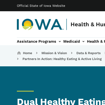
Main navigation
Skip to main content
Official State of Iowa Website
Health & Hu
Assistance Programs
Medicaid
Health & 
vention sub-navigation
Family & Community sub-navigation
Report Abuse & Fra
Ab
Breadcrumbs
Home
Mission & Vision
Data & Reports
Partners In Action: Healthy Eating & Active Living
Dual Healthy Eating