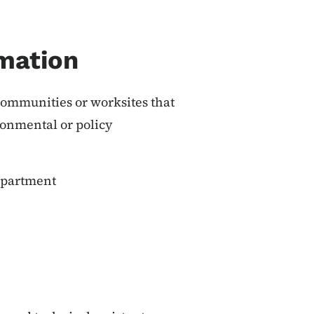
mation
ommunities or worksites that
onmental or policy
epartment