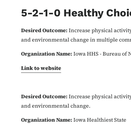
5-2-1-0 Healthy Choi
Desired Outcome:
Increase physical activit
and environmental change in multiple comm
Organization Name:
Iowa HHS - Bureau of N
Link to website
Desired Outcome:
Increase physical activit
and environmental change.
Organization Name:
Iowa Healthiest State