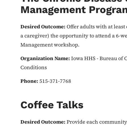
Management Progra
Desired Outcome:
Offer adults with at least
a caregiver) the opportunity to attend a 6-w
Management workshop.
Organization Name:
Iowa HHS - Bureau of C
Conditions
Phone:
515-371-7768
Coffee Talks
Desired Outcome:
Provide each community 