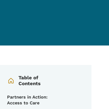
Book Navigation Menu
Table of
Contents
Partners in Action:
Access to Care