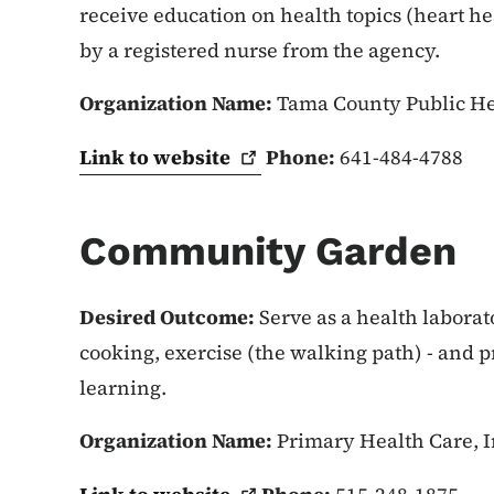
receive education on health topics (heart hea
by a registered nurse from the agency.
Organization Name:
Tama County Public H
Link to
website
Phone:
641-484-4788
Community Garden
Desired Outcome:
Serve as a health laborat
cooking, exercise (the walking path) - and 
learning.
Organization Name:
Primary Health Care, I