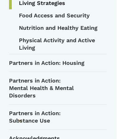
Living Strategies
Food Access and Security
Nutrition and Healthy Eating
Physical Activity and Active
Living
Partners in Action: Housing
Partners in Action:
Mental Health & Mental
Disorders
Partners in Action:
Substance Use
Toggle submenu
Acknowledgments