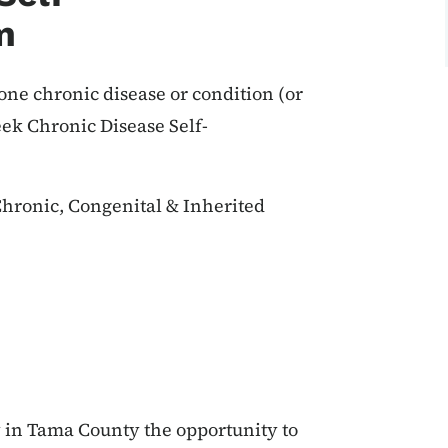
m
 one chronic disease or condition (or
eek Chronic Disease Self-
hronic, Congenital & Inherited
in Tama County the opportunity to