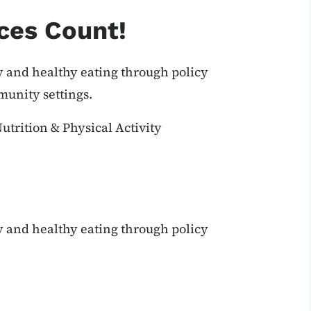
ces Count!
y and healthy eating through policy
unity settings.
utrition & Physical Activity
y and healthy eating through policy