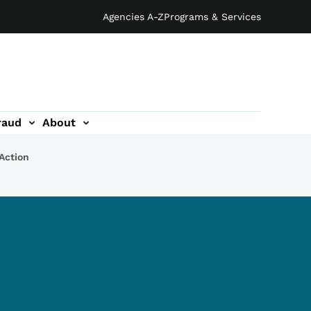
Agencies A-Z
Programs & Services
raud
About
 Action