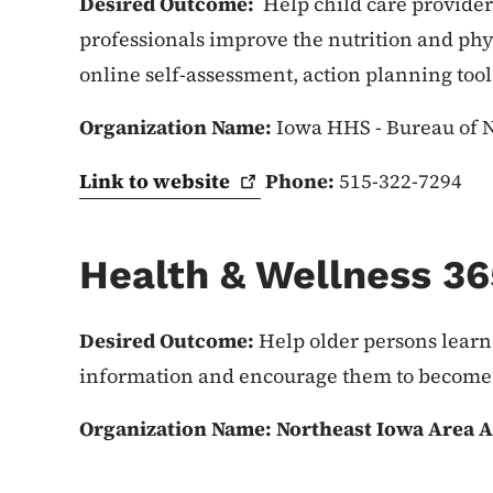
Desired Outcome:
Help child care providers
professionals improve the nutrition and phys
online self-assessment, action planning tool
Organization Name:
Iowa HHS - Bureau of Nu
Link to
website
Phone:
515-322-7294
Health & Wellness 36
Desired Outcome:
Help older persons learn
information and encourage them to become 
Organization Name: Northeast Iowa Area 