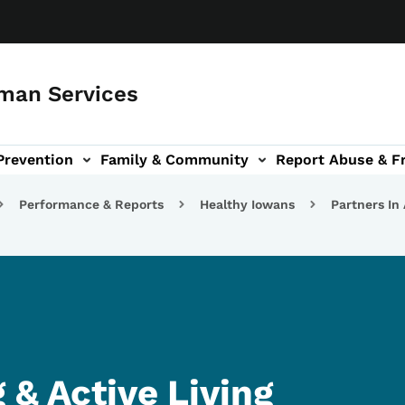
man Services
Prevention
Family & Community
Report Abuse & F
ud sub-navigation
out sub-navigation
Performance & Reports
Healthy Iowans
Partners In
 & Active Living