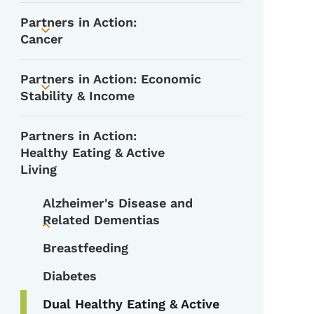
Partners in Action:
Toggle submenu
Cancer
Partners in Action: Economic
Toggle submenu
Stability & Income
Partners in Action:
Healthy Eating & Active
Living
Alzheimer's Disease and
Related Dementias
Toggle submenu
Breastfeeding
Diabetes
Dual Healthy Eating & Active