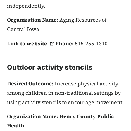
independently.
Organization Name:
Aging Resources of
Central Iowa
Link to
website
Phone:
515-255-1310
Outdoor activity stencils
Desired Outcome:
Increase physical activity
among children in non-traditional settings by
using activity stencils to encourage movement.
Organization Name: Henry County Public
Health