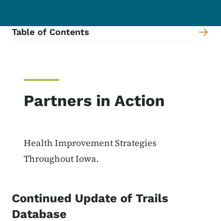
Table of Contents
Content Information
Partners in Action
Health Improvement Strategies
Throughout Iowa.
Continued Update of Trails
Database