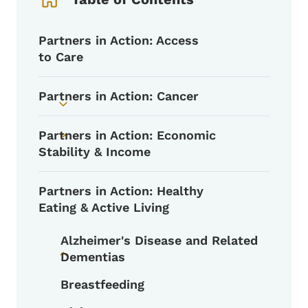
Partners in Action: Access
to Care
Partners in Action: Cancer
Toggle submenu
Partners in Action: Economic
Toggle submenu
Stability & Income
Partners in Action: Healthy
Eating & Active Living
Alzheimer's Disease and Related
Dementias
Toggle submenu
Breastfeeding