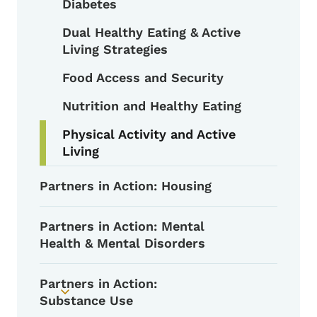
Diabetes
Dual Healthy Eating & Active
Living Strategies
Food Access and Security
Nutrition and Healthy Eating
Physical Activity and Active
Living
Partners in Action: Housing
Partners in Action: Mental
Health & Mental Disorders
Partners in Action:
Toggle submenu
Substance Use