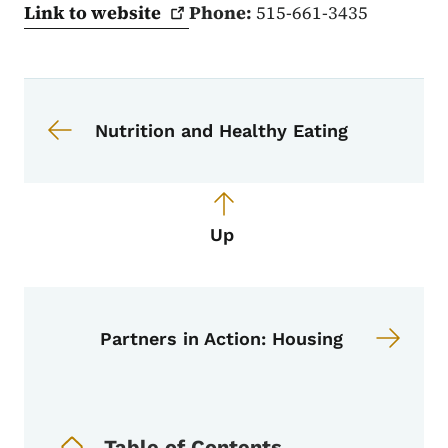
Link to
website
Phone:
515-661-3435
Book navigation for Partners in Acti
Book links for Partners in Action
Nutrition and Healthy Eating
Up
Partners in Action: Housing
Book Navigation Menu
Table of Contents