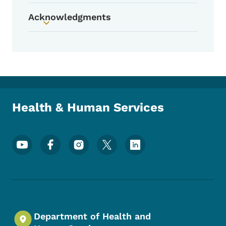
Acknowledgments
Toggle submenu
Health & Human Services
Footer Social Media Menu
Department of Health and