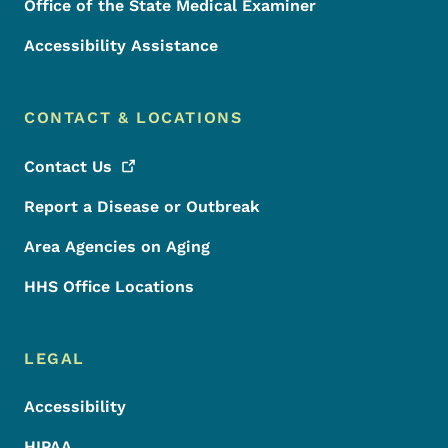
Office of the State Medical Examiner
Accessibility Assistance
CONTACT & LOCATIONS
Contact
Us
Report a Disease or Outbreak
Area Agencies on Aging
HHS Office Locations
LEGAL
Accessibility
HIPAA