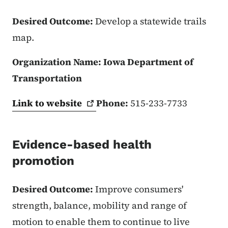
Desired Outcome:
Develop a statewide trails
map.
Organization Name: Iowa Department of
Transportation
Link to
website
Phone:
515-233-7733
Evidence-based health
promotion
Desired Outcome:
Improve consumers'
strength, balance, mobility and range of
motion to enable them to continue to live