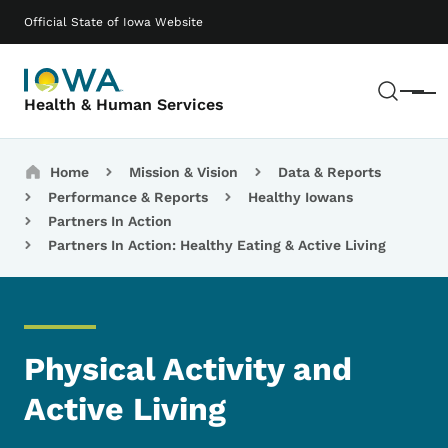
Skip to main content
Main navigation
Official State of Iowa Website
Sear
Menu
Health & Human Services
Breadcrumbs
Home
Mission & Vision
Data & Reports
Performance & Reports
Healthy Iowans
Partners In Action
Partners In Action: Healthy Eating & Active Living
Physical Activity and
Active Living