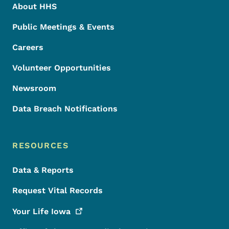
About HHS
Public Meetings & Events
Careers
Volunteer Opportunities
Newsroom
Data Breach Notifications
RESOURCES
Data & Reports
Request Vital Records
Your Life
Iowa