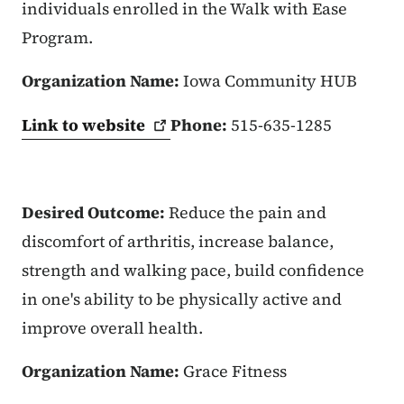
individuals enrolled in the Walk with Ease
Program.
Organization Name:
Iowa Community HUB
Link to
website
Phone:
515-635-1285
Desired Outcome:
Reduce the pain and
discomfort of arthritis, increase balance,
strength and walking pace, build confidence
in one's ability to be physically active and
improve overall health.
Organization Name:
Grace Fitness