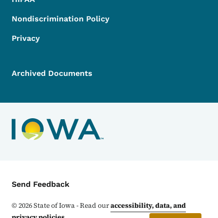
Nondiscrimination Policy
Privacy
Archived Documents
Contact Menu
Send Feedback
©
2026
State of Iowa - Read our
accessibility, data, and
privacy policies
.