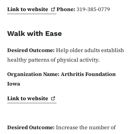
Link to
website
Phone:
319-385-0779
Walk with Ease
Desired Outcome:
Help older adults establish
healthy patterns of physical activity.
Organization Name:
Arthritis Foundation
Iowa
Link to
website
Desired Outcome:
Increase the number of