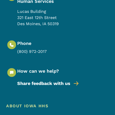
Human Services
Lucas Building
321 East 12th Street
Des Moines
,
IA
50319
Phone
(800) 972-2017
How can we help?
Share feedback with us
Footer Menu
Footer
ABOUT IOWA HHS