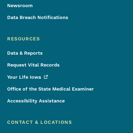
Newsroom
Data Breach Notifications
RESOURCES
Data & Reports
Request Vital Records
Your Life
Iowa
Office of the State Medical Examiner
Accessibility Assistance
CONTACT & LOCATIONS