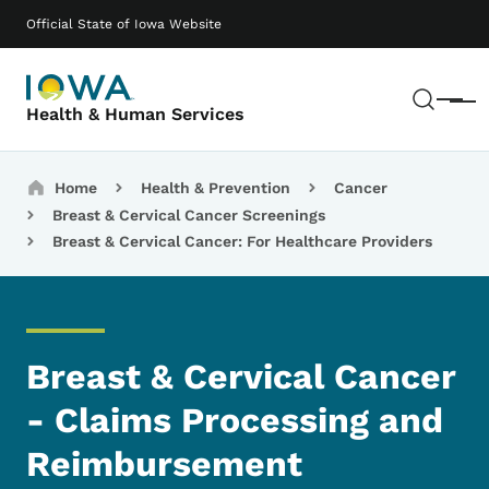
Skip to main content
Main navigation
Official State of Iowa Website
Sear
Menu
Health & Human Services
Breadcrumbs
Home
Health & Prevention
Cancer
Breast & Cervical Cancer Screenings
Breast & Cervical Cancer: For Healthcare Providers
Breast & Cervical Cancer
- Claims Processing and
Reimbursement