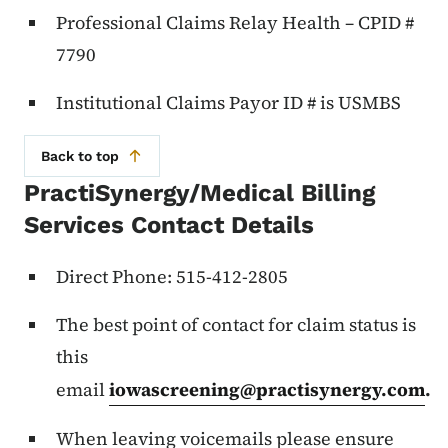
Professional Claims Relay Health – CPID #
7790
Institutional Claims Payor ID # is USMBS
Back to top
PractiSynergy/Medical Billing
Services Contact Details
Direct Phone: 515-412-2805
The best point of contact for claim status is
this
email
iowascreening@practisynergy.com
.
When leaving voicemails please ensure