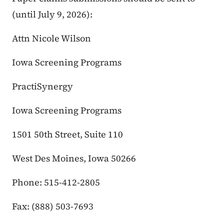
(until July 9, 2026):
Attn Nicole Wilson
Iowa Screening Programs
PractiSynergy
Iowa Screening Programs
1501 50th Street, Suite 110
West Des Moines, Iowa 50266
Phone: 515-412-2805
Fax: (888) 503-7693