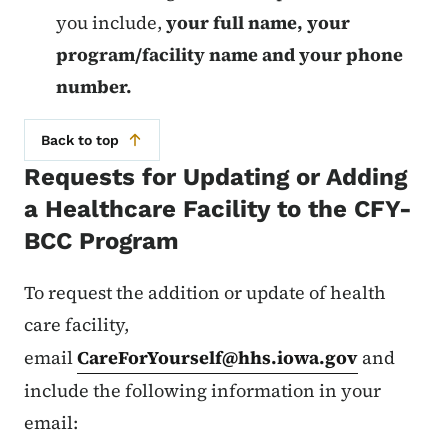
you include,
your full name, your
program/facility name and your phone
number.
Back to top
Requests for Updating or Adding
a Healthcare Facility to the CFY-
BCC Program
To request the addition or update of health
care facility,
email
CareForYourself@hhs.iowa.gov
and
include the following information in your
email: