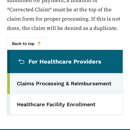
submitted for payment, a notation of
*Corrected Claim* must be at the top of the
claim form for proper processing. If this is not
done, the claim will be denied as a duplicate.
Back to top
Secondary Navigation Menu
For Healthcare Providers
Claims Processing & Reimbursement
Healthcare Facility Enrollment