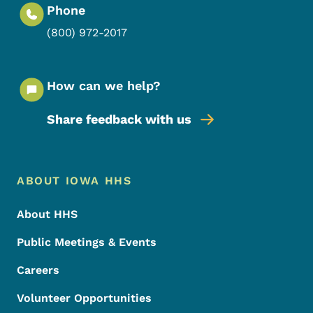
Phone
(800) 972-2017
How can we help?
Share feedback with us
Footer Menu
Footer
ABOUT IOWA HHS
About HHS
Public Meetings & Events
Careers
Volunteer Opportunities