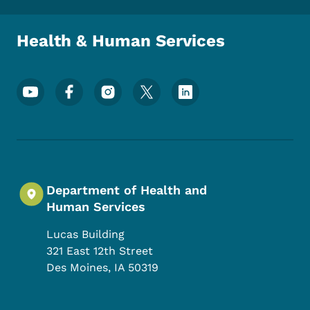
Health & Human Services
Footer Social Media Menu
Department of Health and
Human Services
Lucas Building
321 East 12th Street
Des Moines
,
IA
50319