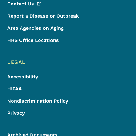
Contact
Us
Report a Disease or Outbreak
Area Agencies on Aging
HHS Office Locations
LEGAL
Accessibility
HIPAA
Nondiscrimination Policy
Privacy
Archived Documents