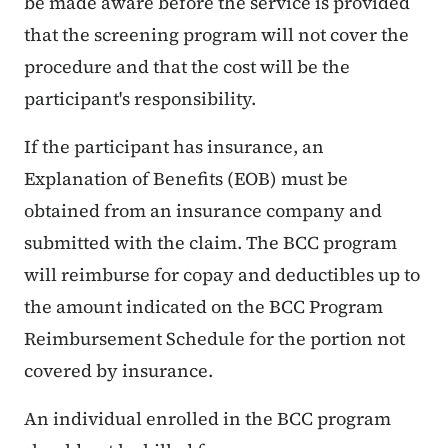
be made aware before the service is provided
that the screening program will not cover the
procedure and that the cost will be the
participant's responsibility.
If the participant has insurance, an
Explanation of Benefits (EOB) must be
obtained from an insurance company and
submitted with the claim. The BCC program
will reimburse for copay and deductibles up to
the amount indicated on the BCC Program
Reimbursement Schedule for the portion not
covered by insurance.
An individual enrolled in the BCC program