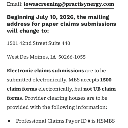
Email:
iowascreening@practisynergy.com
Beginning July 10, 2026, the mailing
address for paper claims submissions
will change to:
1501 42nd Street Suite 440
West Des Moines, IA 50266-1055
Electronic claims submissions
are to be
submitted electronically. MBS accepts
1500
claim forms
electronically, but
not UB claim
forms.
Provider clearing houses are to be
provided with the following information:
Professional Claims Payor ID # is HSMBS