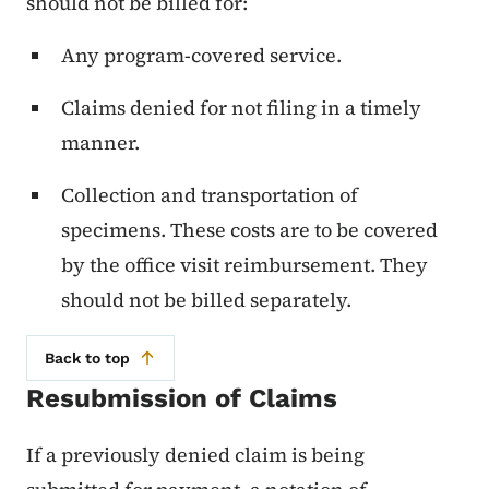
should not be billed for:
Any program-covered service.
Claims denied for not filing in a timely
manner.
Collection and transportation of
specimens. These costs are to be covered
by the office visit reimbursement. They
should not be billed separately.
Back to top
Resubmission of Claims
If a previously denied claim is being