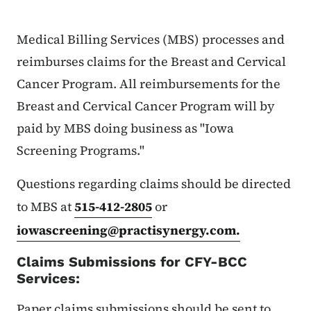
Medical Billing Services (MBS) processes and
reimburses claims for the Breast and Cervical
Cancer Program. All reimbursements for the
Breast and Cervical Cancer Program will by
paid by MBS doing business as "Iowa
Screening Programs."
Questions regarding claims should be directed
to MBS at
515-412-2805
or
iowascreening@practisynergy.com
.
Claims Submissions for CFY-BCC
Services:
Paper claims submissions should be sent to