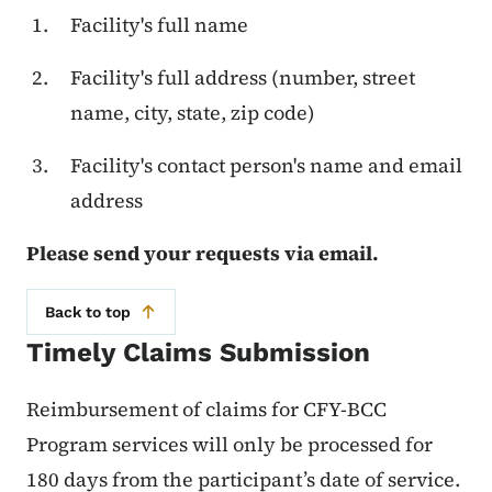
Facility's full name
Facility's full address (number, street
name, city, state, zip code)
Facility's contact person's name and email
address
Please send your requests via email.
Back to top
Timely Claims Submission
Reimbursement of claims for CFY-BCC
Program services will only be processed for
180 days from the participant’s date of service.