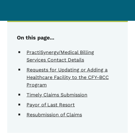
On this page...
PractiSynergy/Medical Billing
Services Contact Details
Requests for Updating or Adding a
Healthcare Facility to the CFY-BCC
Program
Timely Claims Submission
Payor of Last Resort
Resubmission of Claims