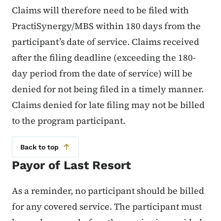
Claims will therefore need to be filed with
PractiSynergy/MBS within 180 days from the
participant’s date of service. Claims received
after the filing deadline (exceeding the 180-
day period from the date of service) will be
denied for not being filed in a timely manner.
Claims denied for late filing may not be billed
to the program participant.
Back to top
Payor of Last Resort
As a reminder, no participant should be billed
for any covered service. The participant must