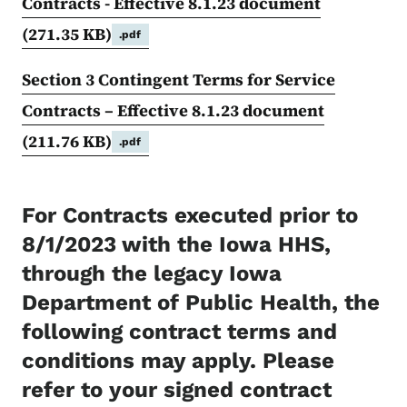
Contracts - Effective 8.1.23 document
(271.35 KB)
.pdf
Section 3 Contingent Terms for Service
Contracts – Effective 8.1.23 document
(211.76 KB)
.pdf
For Contracts executed prior to
8/1/2023 with the Iowa HHS,
through the legacy Iowa
Department of Public Health, the
following contract terms and
conditions may apply. Please
refer to your signed contract