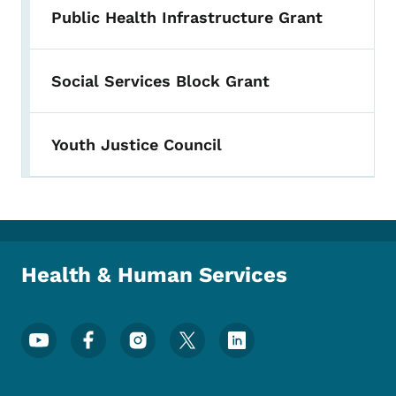
Public Health Infrastructure Grant
Social Services Block Grant
Youth Justice Council
Health & Human Services
Footer Social Media Menu