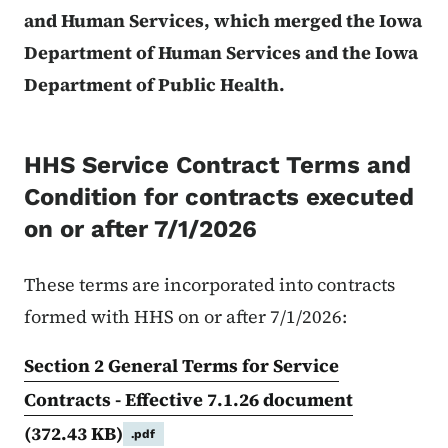
and Human Services, which merged the Iowa
Department of Human Services and the Iowa
Department of Public Health.
HHS Service Contract Terms and
Condition for contracts executed
on or after 7/1/2026
These terms are incorporated into contracts
formed with HHS on or after 7/1/2026:
Section 2 General Terms for Service
Contracts - Effective 7.1.26 document
(372.43 KB)
.pdf