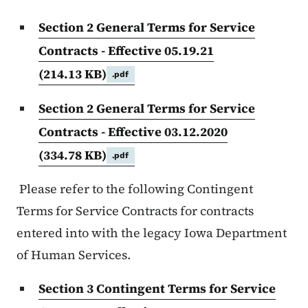
Section 2 General Terms for Service
Contracts - Effective 05.19.21
(214.13 KB)
.pdf
Section 2 General Terms for Service
Contracts - Effective 03.12.2020
(334.78 KB)
.pdf
Please refer to the following Contingent
Terms for Service Contracts for contracts
entered into with the legacy Iowa Department
of Human Services.
Section 3 Contingent Terms for Service