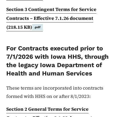
Section 3 Contingent Terms for Service
Contracts – Effective 7.1.26 document
(218.15 KB)
.pdf
For Contracts executed prior to
7/1/2026 with Iowa HHS, through
the legacy Iowa Department of
Health and Human Services
These terms are incorporated into contracts
formed with HHS on or after 8/1/2023:
Section 2 General Terms for Service