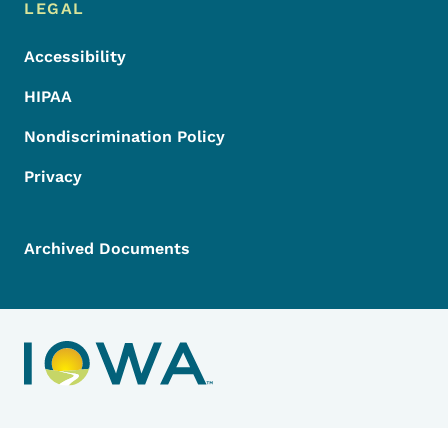
LEGAL
Accessibility
HIPAA
Nondiscrimination Policy
Privacy
Archived Documents