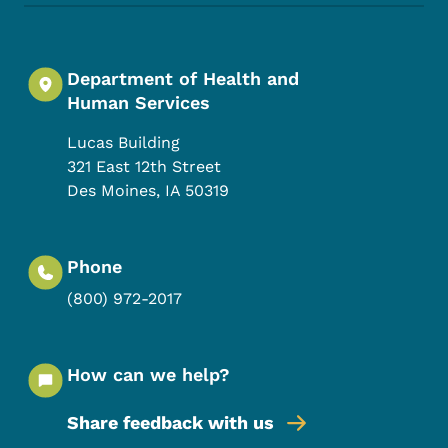
Department of Health and
Human Services
Lucas Building
321 East 12th Street
Des Moines
,
IA
50319
Phone
(800) 972-2017
How can we help?
Share feedback with us