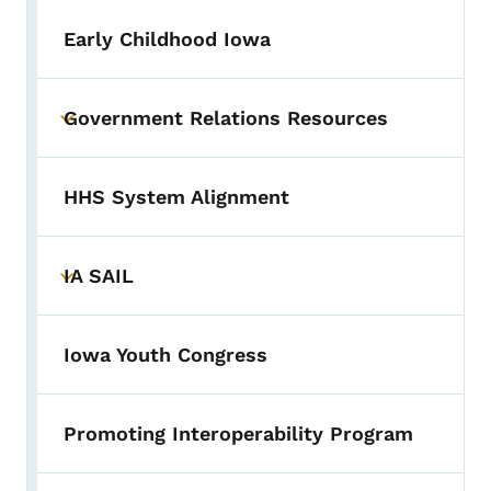
Early Childhood Iowa
Government Relations Resources
Toggle submenu
HHS System Alignment
IA SAIL
Toggle submenu
Iowa Youth Congress
Promoting Interoperability Program