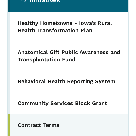
Initiatives
Healthy Hometowns - Iowa's Rural
Health Transformation Plan
Anatomical Gift Public Awareness and
Transplantation Fund
Behavioral Health Reporting System
Community Services Block Grant
Contract Terms