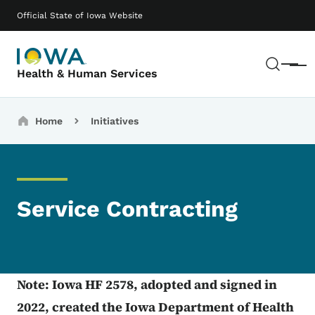
Skip to main content
Main navigation
Official State of Iowa Website
Sear
Menu
Health & Human Services
Breadcrumbs
Home
Initiatives
Service Contracting
Note: Iowa HF 2578, adopted and signed in
2022, created the Iowa Department of Health