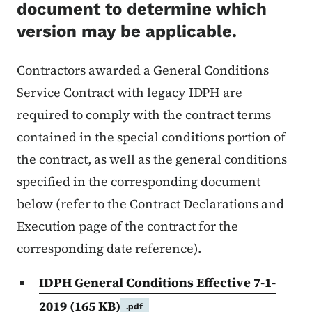
document to determine which
version may be applicable.
Contractors awarded a General Conditions
Service Contract with legacy IDPH are
required to comply with the contract terms
contained in the special conditions portion of
the contract, as well as the general conditions
specified in the corresponding document
below (refer to the Contract Declarations and
Execution page of the contract for the
corresponding date reference).
IDPH General Conditions Effective 7-1-
2019
(165 KB)
.pdf