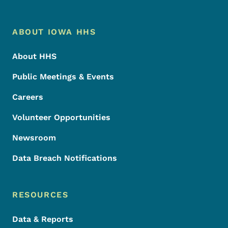
Footer Menu
Footer
ABOUT IOWA HHS
About HHS
Public Meetings & Events
Careers
Volunteer Opportunities
Newsroom
Data Breach Notifications
RESOURCES
Data & Reports