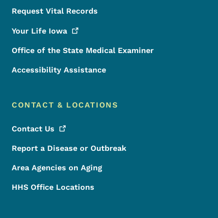
Request Vital Records
Your Life
Iowa
Office of the State Medical Examiner
Accessibility Assistance
CONTACT & LOCATIONS
Contact
Us
Report a Disease or Outbreak
Area Agencies on Aging
HHS Office Locations