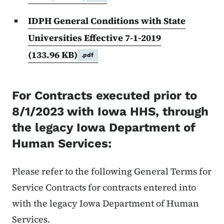
IDPH General Conditions with State
Universities Effective 7-1-2019
(133.96 KB)
.pdf
For Contracts executed prior to
8/1/2023 with Iowa HHS, through
the legacy Iowa Department of
Human Services:
Please refer to the following General Terms for
Service Contracts for contracts entered into
with the legacy Iowa Department of Human
Services.