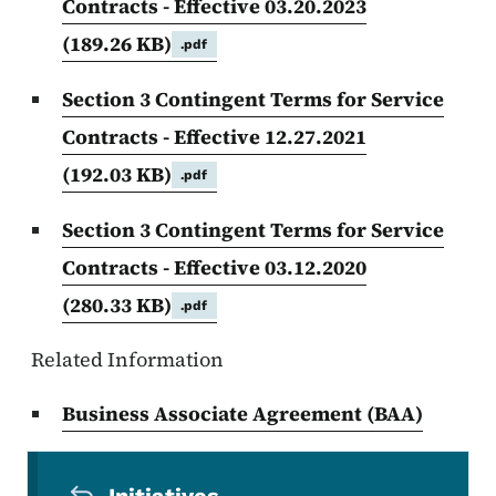
Contracts - Effective 03.20.2023
(189.26 KB)
.pdf
Section 3 Contingent Terms for Service
Contracts - Effective 12.27.2021
(192.03 KB)
.pdf
Section 3 Contingent Terms for Service
Contracts - Effective 03.12.2020
(280.33 KB)
.pdf
Related Information
Business Associate Agreement (BAA)
Secondary Navigation Menu