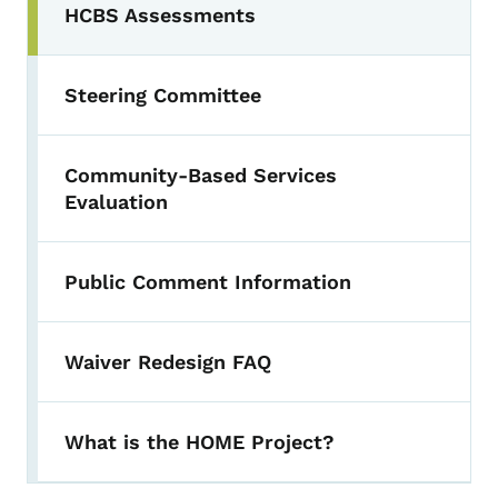
HCBS Assessments
Steering Committee
Community-Based Services
Evaluation
Public Comment Information
Waiver Redesign FAQ
What is the HOME Project?