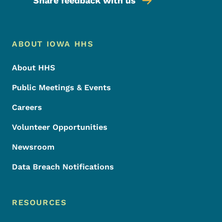
Share feedback with us
Footer Menu
Footer
ABOUT IOWA HHS
About HHS
Public Meetings & Events
Careers
Volunteer Opportunities
Newsroom
Data Breach Notifications
RESOURCES