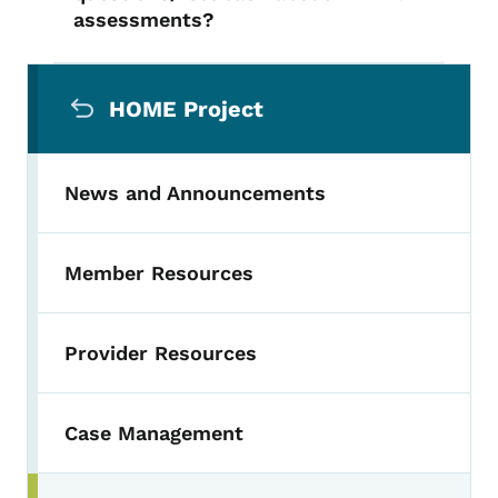
assessments?
Secondary Navigation Menu
HOME Project
News and Announcements
Member Resources
Provider Resources
Case Management