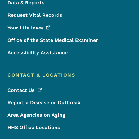
Data & Reports
Request Vital Records
Your Life
Iowa
Office of the State Medical Examiner
Accessibility Assistance
CONTACT & LOCATIONS
Contact
Us
Report a Disease or Outbreak
Area Agencies on Aging
HHS Office Locations