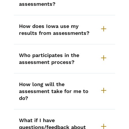
assessments?
How does Iowa use my
results from assessments?
Who participates in the
assessment process?
How long will the
assessment take for me to
do?
What if I have
questions/feedback about