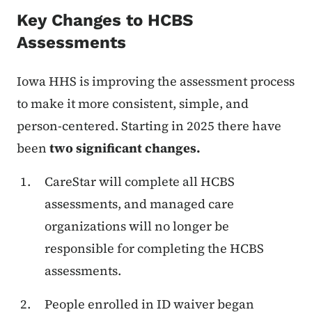
Key Changes to HCBS
Assessments
Iowa HHS is improving the assessment process
to make it more consistent, simple, and
person-centered. Starting in 2025 there have
been
two significant changes.
CareStar will complete all HCBS
assessments, and managed care
organizations will no longer be
responsible for completing the HCBS
assessments.
People enrolled in ID waiver began