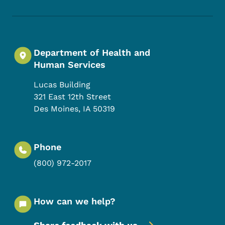
Department of Health and
Human Services
Lucas Building
321 East 12th Street
Des Moines
,
IA
50319
Phone
(800) 972-2017
How can we help?