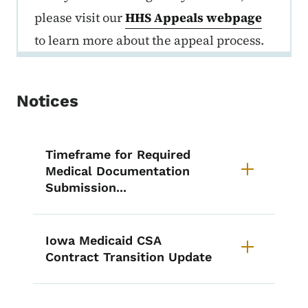
please visit our
HHS Appeals webpage
to learn more about the appeal process.
Notices
List items for Notices
Timeframe for Required
Medical Documentation
Submission...
Iowa Medicaid CSA
Contract Transition Update