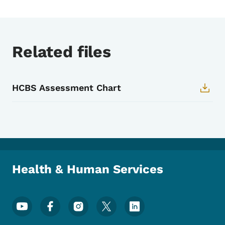
Related files
HCBS Assessment Chart
Health & Human Services
Footer Social Media Menu