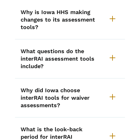
Why is Iowa HHS making
changes to its assessment
tools?
What questions do the
interRAI assessment tools
include?
Why did Iowa choose
interRAI tools for waiver
assessments?
What is the look-back
period for interRAI