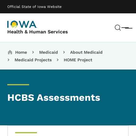
Skip to main content
Main navigation
Official State of Iowa Website
Sear
Menu
Health & Human Services
Breadcrumbs
Home
Medicaid
About Medicaid
Medicaid Projects
HOME Project
HCBS Assessments