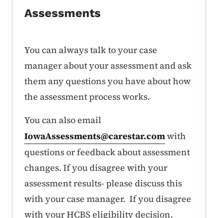
Assessments
You can always talk to your case
manager about your assessment and ask
them any questions you have about how
the assessment process works.
You can also email
IowaAssessments@carestar.com
with
questions or feedback about assessment
changes. If you disagree with your
assessment results- please discuss this
with your case manager. If you disagree
with your HCBS eligibility decision,