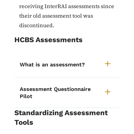
receiving InterRAI assessments since
their old assessment tool was
discontinued.
HCBS Assessments
What is an assessment?
Assessment Questionnaire
Pilot
Standardizing Assessment
Tools