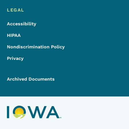
LEGAL
Accessibility
HIPAA
Nondiscrimination Policy
Privacy
Archived Documents