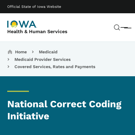
Skip to main content
Main navigation
Official State of Iowa Website
Sear
Menu
Health & Human Services
Breadcrumbs
Home
Medicaid
Medicaid Provider Services
Covered Services, Rates and Payments
National Correct Coding
Initiative