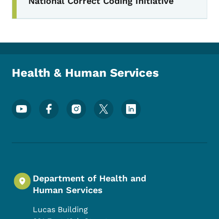
National Correct Coding Initiative
Health & Human Services
Footer Social Media Menu
Department of Health and
Human Services
Lucas Building