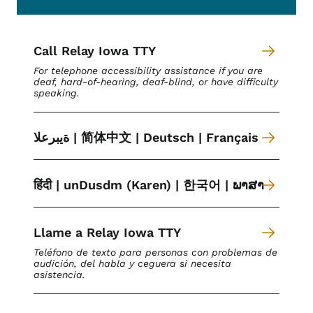
Call Relay Iowa TTY
For telephone accessibility assistance if you are
deaf, hard-of-hearing, deaf-blind, or have difficulty
speaking.
ةیبرعلا | 简体中文 | Deutsch | Français
हिंदी | unDusdm (Karen) | 한국어 | ພາສາ
Llame a Relay Iowa TTY
Teléfono de texto para personas con problemas de
audición, del habla y ceguera si necesita
asistencia.