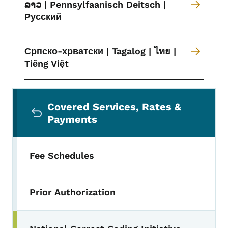
ລາວ | Pennsylfaanisch Deitsch |
Русский
Српско-хрватски | Tagalog | ไทย |
Tiếng Việt
Secondary Navigation Menu
Covered Services, Rates &
Payments
Fee Schedules
Prior Authorization