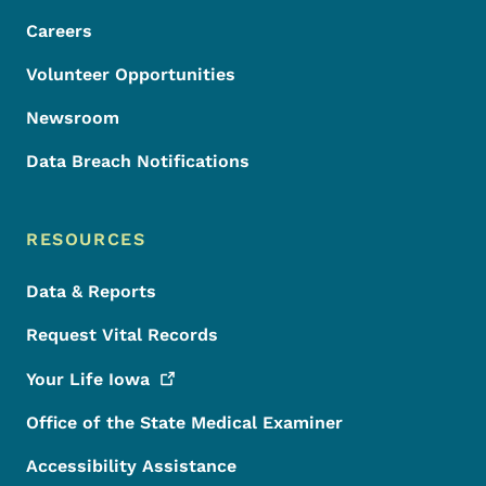
Careers
Volunteer Opportunities
Newsroom
Data Breach Notifications
RESOURCES
Data & Reports
Request Vital Records
Your Life
Iowa
Office of the State Medical Examiner
Accessibility Assistance