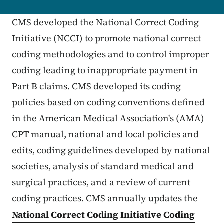
CMS developed the National Correct Coding
Initiative (NCCI) to promote national correct
coding methodologies and to control improper
coding leading to inappropriate payment in
Part B claims. CMS developed its coding
policies based on coding conventions defined
in the American Medical Association's (AMA)
CPT manual, national and local policies and
edits, coding guidelines developed by national
societies, analysis of standard medical and
surgical practices, and a review of current
coding practices. CMS annually updates the
National Correct Coding Initiative Coding