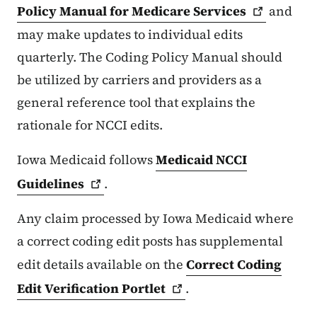
Policy Manual for Medicare
Services
and
may make updates to individual edits
quarterly. The Coding Policy Manual should
be utilized by carriers and providers as a
general reference tool that explains the
rationale for NCCI edits.
Iowa Medicaid follows
Medicaid NCCI
Guidelines
.
Any claim processed by Iowa Medicaid where
a correct coding edit posts has supplemental
edit details available on the
Correct Coding
Edit Verification
Portlet
.