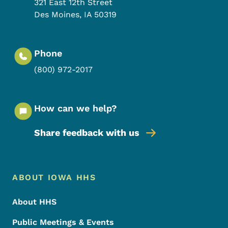
321 East 12th Street
Des Moines
,
IA
50319
Phone
(800) 972-2017
How can we help?
Share feedback with us
Footer Menu
Footer
ABOUT IOWA HHS
About HHS
Public Meetings & Events