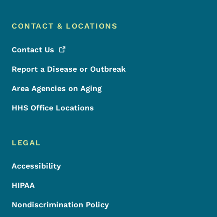
CONTACT & LOCATIONS
Contact
Us
Report a Disease or Outbreak
Area Agencies on Aging
HHS Office Locations
LEGAL
Accessibility
HIPAA
Nondiscrimination Policy