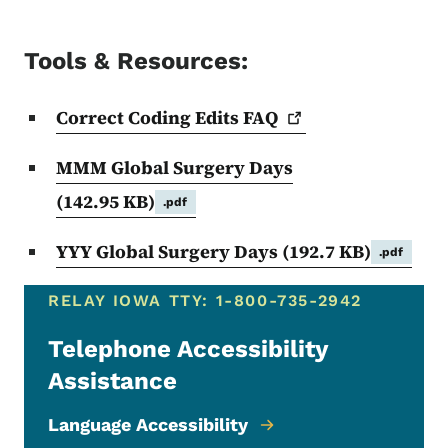
Tools & Resources:
Correct Coding Edits
FAQ
MMM Global Surgery Days
(142.95 KB)
.pdf
YYY Global Surgery Days
(192.7 KB)
.pdf
RELAY IOWA TTY: 1-800-735-2942
Telephone Accessibility
Assistance
Language Accessibility