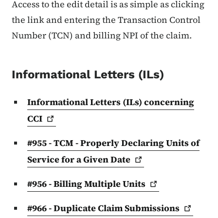
Access to the edit detail is as simple as clicking
the link and entering the Transaction Control
Number (TCN) and billing NPI of the claim.
Informational Letters (ILs)
Informational Letters (ILs) concerning
CCI
#955 - TCM - Properly Declaring Units of
Service for a Given
Date
#956 - Billing Multiple
Units
#966 - Duplicate Claim
Submissions