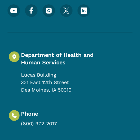
Footer Social Media Menu
Department of Health and
Human Services
Lucas Building
321 East 12th Street
Des Moines
,
IA
50319
Phone
(800) 972-2017