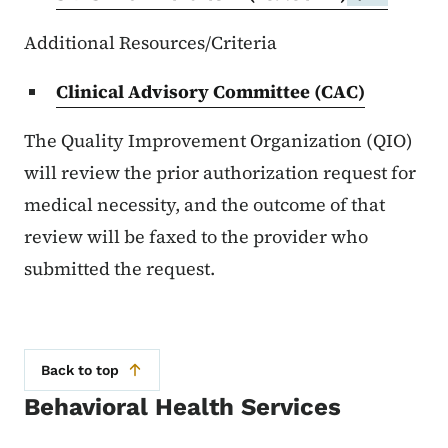
Additional Resources/Criteria
Clinical Advisory Committee (CAC)
The Quality Improvement Organization (QIO)
will review the prior authorization request for
medical necessity, and the outcome of that
review will be faxed to the provider who
submitted the request.
Back to top
Behavioral Health Services