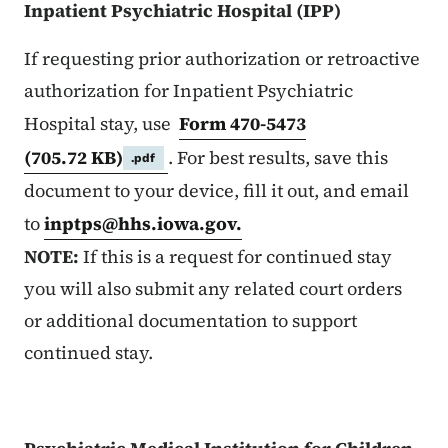
Inpatient Psychiatric Hospital (IPP)
If requesting prior authorization or retroactive
authorization for Inpatient Psychiatric
Hospital stay, use
Form 470-5473
(705.72 KB)
. For best results, save this
.pdf
document to your device, fill it out, and email
to
inptps@hhs.iowa.gov
.
NOTE:
If this is a request for continued stay
you will also submit any related court orders
or additional documentation to support
continued stay.