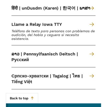
हिंदी | unDusdm (Karen) | 한국어 | ພາສາ
Llame a Relay Iowa TTY
Teléfono de texto para personas con problemas de
audición, del habla y ceguera si necesita
asistencia.
ລາວ | Pennsylfaanisch Deitsch |
Русский
Српско-хрватски | Tagalog | ไทย |
Tiếng Việt
Back to top
Secondary Navigation Menu