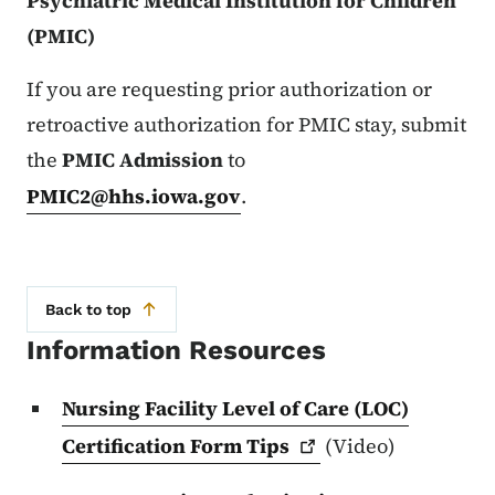
Psychiatric Medical Institution for Children
(PMIC)
If you are requesting prior authorization or
retroactive authorization for PMIC stay, submit
the
PMIC Admission
to
PMIC2@hhs.iowa.gov
.
Back to top
Information Resources
Nursing Facility Level of Care (LOC)
Certification Form
Tips
(Video)