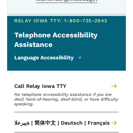
RELAY IOWA TTY: 1-800-735-2942
Telephone Accessibility
Assistance
Language Accessibility
Call Relay Iowa TTY
For telephone accessibility assistance if you are
deaf, hard-of-hearing, deaf-blind, or have difficulty
speaking.
ةیبرعلا | 简体中文 | Deutsch | Français