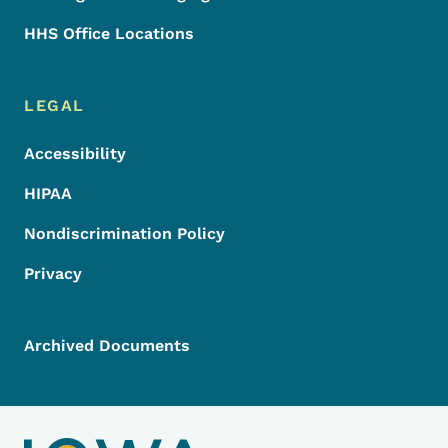
HHS Office Locations
LEGAL
Accessibility
HIPAA
Nondiscrimination Policy
Privacy
Archived Documents