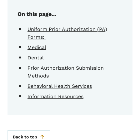
On this page...
Uniform Prior Authorization (PA)
Forms:
Medical
Dental
Prior Authorization Submission
Methods
Behavioral Health Services
Information Resources
Back to top