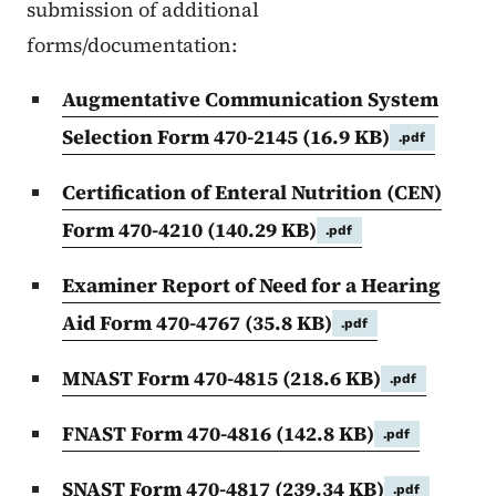
submission of additional
forms/documentation:
Augmentative Communication System
Selection Form 470-2145
(16.9 KB)
.pdf
Certification of Enteral Nutrition (CEN)
Form 470-4210
(140.29 KB)
.pdf
Examiner Report of Need for a Hearing
Aid Form 470-4767
(35.8 KB)
.pdf
MNAST Form 470-4815
(218.6 KB)
.pdf
FNAST Form 470-4816
(142.8 KB)
.pdf
SNAST Form 470-4817
(239.34 KB)
.pdf