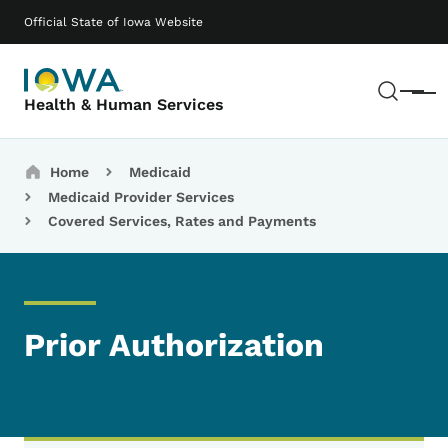
Skip to main content
Main navigation
Official State of Iowa Website
Sear
Menu
Health & Human Services
Breadcrumbs
Home
Medicaid
Medicaid Provider Services
Covered Services, Rates and Payments
Prior Authorization