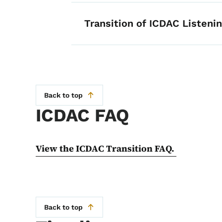
Transition of ICDAC Listeni
Back to top
ICDAC FAQ
View the ICDAC Transition FAQ.
Back to top