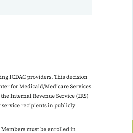
ing ICDAC providers. This decision
nter for Medicaid/Medicare Services
 the Internal Revenue Service (IRS)
 service recipients in publicly
. Members must be enrolled in