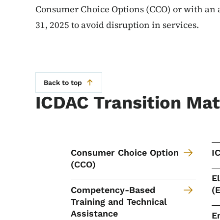
Consumer Choice Options (CCO) or with an
31, 2025 to avoid disruption in services.
Back to top
ICDAC Transition Mat
Consumer Choice Option
I
(CCO)
E
Competency-Based
(
Training and Technical
Assistance
E