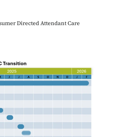
nsumer Directed Attendant Care