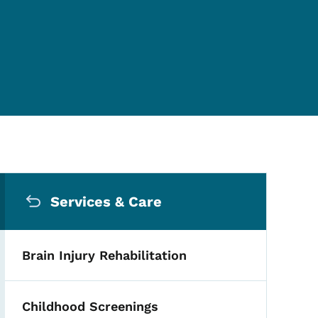
Secondary Navigation Me
Services & Care
Brain Injury Rehabilitation
Childhood Screenings