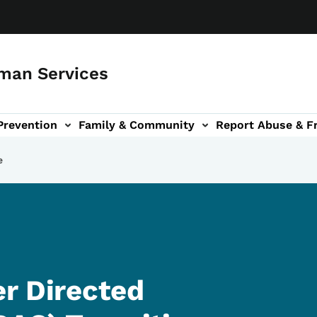
man Services
Prevention
Family & Community
Report Abuse & F
ud sub-navigation
out sub-navigation
e
r Directed