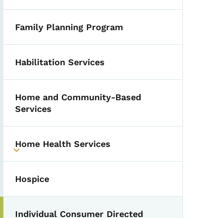
Family Planning Program
Habilitation Services
Home and Community-Based
Services
Home Health Services
Toggle submenu
Hospice
Individual Consumer Directed