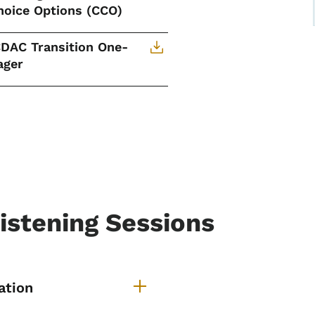
hoice Options (CCO)
CDAC Transition One-
ager
Listening Sessions
ansition of ICDAC Listenin
ation