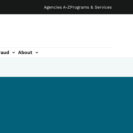
Agencies A-Z
Programs & Services
raud
About