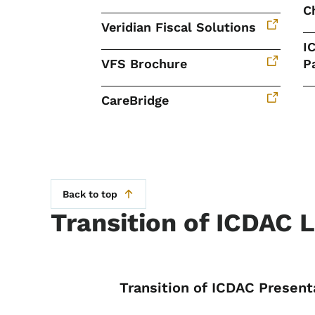
C
Veridian Fiscal Solutions
I
VFS Brochure
P
CareBridge
Back to top
Transition of ICDAC 
List items for Tr
Transition of ICDAC Present