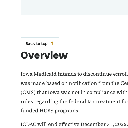
Back to top
Overview
Iowa Medicaid intends to discontinue enroll
was made based on notification from the Ce
(CMS) that Iowa was not in compliance with
rules regarding the federal tax treatment for
funded HCBS programs.
ICDAC will end effective December 31, 2025