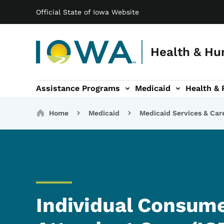
Main navigation
Skip to main content
Official State of Iowa Website
Health & Hu
Assistance Programs
Medicaid
Health & 
vention sub-navigation
Family & Community sub-navigation
Report Abuse & Fra
Ab
Breadcrumbs
Home
Medicaid
Medicaid Services & Car
Individual Consume