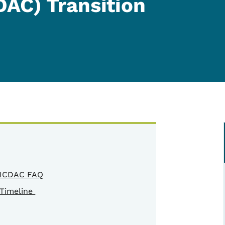
DAC) Transition
ICDAC FAQ
Timeline