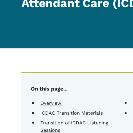
Attendant Care (IC
On this page...
Overview
ICDAC Transition Materials
Transition of ICDAC Listening
Sessions