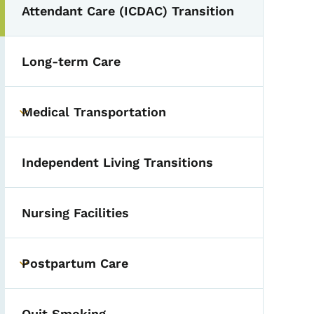
Attendant Care (ICDAC) Transition
Long-term Care
Medical Transportation
Toggle submenu
Independent Living Transitions
Nursing Facilities
Postpartum Care
Toggle submenu
Quit Smoking