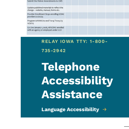
RELAY IOWA TTY: 1-800-
735-2942
Telephone
Accessibility
Assistance
Language Accessibility