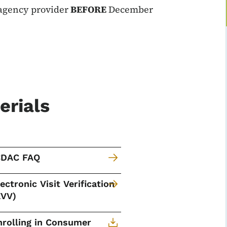
 agency provider
BEFORE
December
erials
CDAC FAQ
lectronic Visit Verification
EVV)
nrolling in Consumer