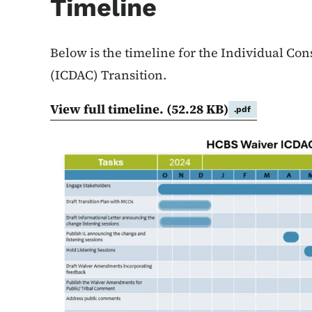
Timeline
Below is the timeline for the Individual Co
(ICDAC) Transition.
View full timeline.
(52.28 KB)
.pdf