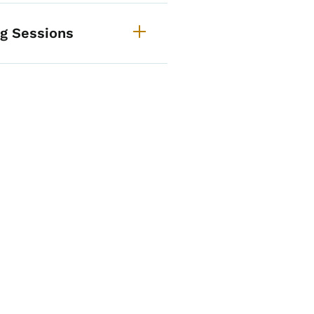
ng Sessions