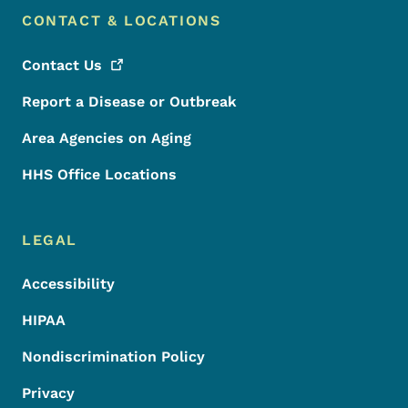
CONTACT & LOCATIONS
Contact
Us
Report a Disease or Outbreak
Area Agencies on Aging
HHS Office Locations
LEGAL
Accessibility
HIPAA
Nondiscrimination Policy
Privacy