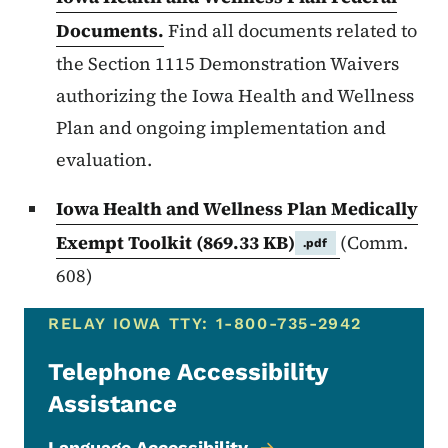
Documents.
Find all documents related to
the Section 1115 Demonstration Waivers
authorizing the Iowa Health and Wellness
Plan and ongoing implementation and
evaluation.
Iowa Health and Wellness Plan Medically
Exempt Toolkit
(869.33 KB)
(Comm.
.pdf
608)
RELAY IOWA TTY: 1-800-735-2942
Telephone Accessibility
Assistance
Language Accessibility