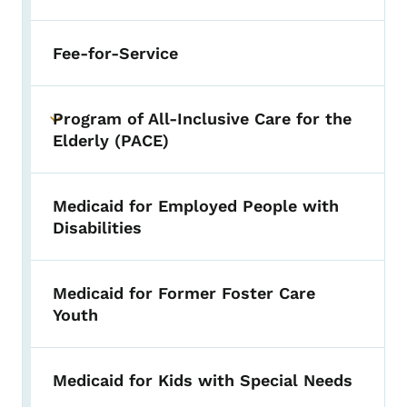
Fee-for-Service
Program of All-Inclusive Care for the
Toggle submenu
Elderly (PACE)
Medicaid for Employed People with
Disabilities
Medicaid for Former Foster Care
Youth
Medicaid for Kids with Special Needs