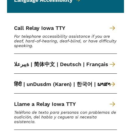
Call Relay Iowa TTY
For telephone accessibility assistance if you are
deaf, hard-of-hearing, deaf-blind, or have difficulty
speaking.
ةیبرعلا | 简体中文 | Deutsch | Français
हिंदी | unDusdm (Karen) | 한국어 | ພາສາ
Llame a Relay Iowa TTY
Teléfono de texto para personas con problemas de
audición, del habla y ceguera si necesita
asistencia.