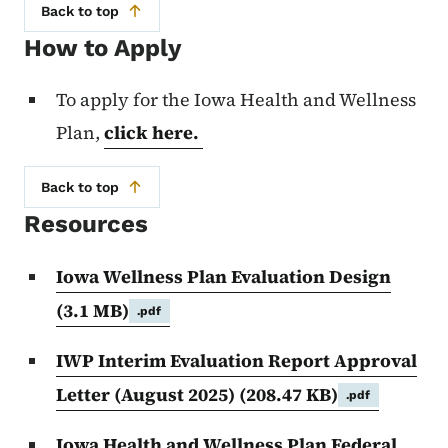
Back to top
How to Apply
To apply for the Iowa Health and Wellness
Plan,
click here.
Back to top
Resources
Iowa Wellness Plan Evaluation Design
(3.1 MB)
.pdf
IWP Interim Evaluation Report Approval
Letter (August 2025)
(208.47 KB)
.pdf
Iowa Health and Wellness Plan Federal