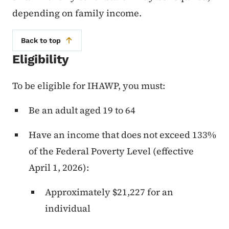
depending on family income.
Back to top
Eligibility
To be eligible for IHAWP, you must:
Be an adult aged 19 to 64
Have an income that does not exceed 133%
of the Federal Poverty Level (effective
April 1, 2026):
Approximately $21,227 for an
individual