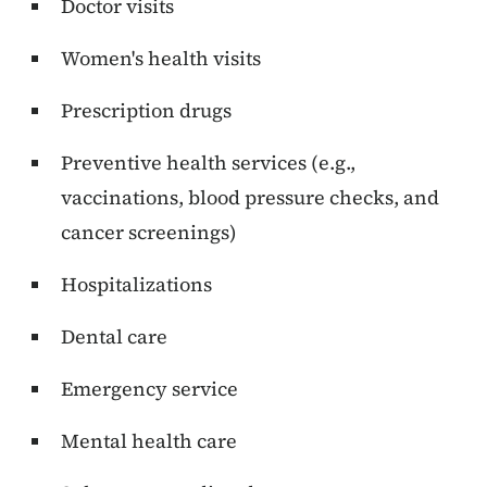
Doctor visits
Women's health visits
Prescription drugs
Preventive health services (e.g.,
vaccinations, blood pressure checks, and
cancer screenings)
Hospitalizations
Dental care
Emergency service
Mental health care