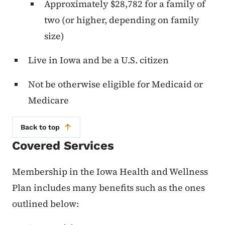
Approximately $28,782 for a family of
two (or higher, depending on family
size)
Live in Iowa and be a U.S. citizen
Not be otherwise eligible for Medicaid or
Medicare
Back to top
Covered Services
Membership in the Iowa Health and Wellness
Plan includes many benefits such as the ones
outlined below: