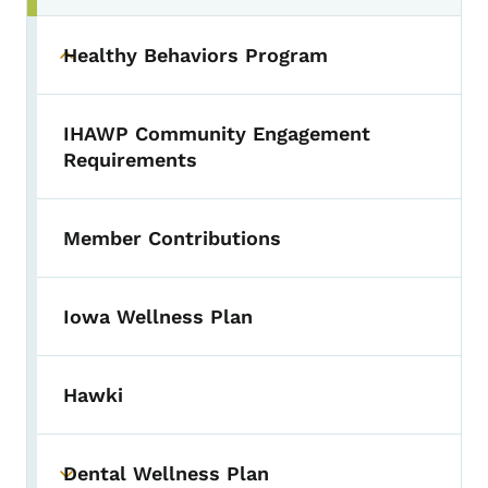
Healthy Behaviors Program
Toggle submenu
IHAWP Community Engagement
Requirements
Member Contributions
Iowa Wellness Plan
Hawki
Dental Wellness Plan
Toggle submenu