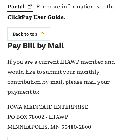
Portal
. For more information, see the
ClickPay User Guide
.
Back to top
Pay Bill by Mail
If you are a current IHAWP member and
would like to submit your monthly
contribution by mail, please mail your
payment to:
IOWA MEDICAID ENTERPRISE
PO BOX 78002 - IHAWP
MINNEAPOLIS, MN 55480-2800