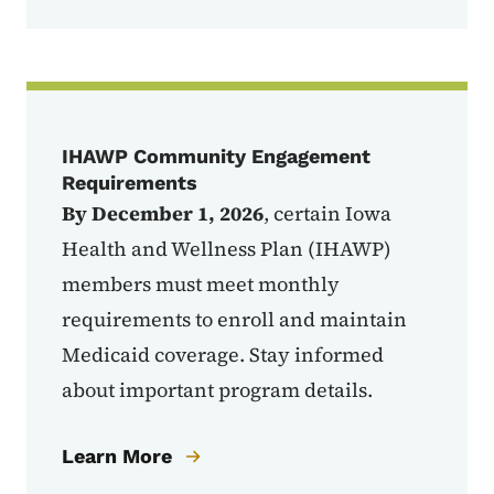
IHAWP Community Engagement
Requirements
By December 1, 2026
, certain Iowa
Health and Wellness Plan (IHAWP)
members must
meet monthly
requirements to enroll and maintain
Medicaid coverage. Stay informed
about important program details.
Learn More