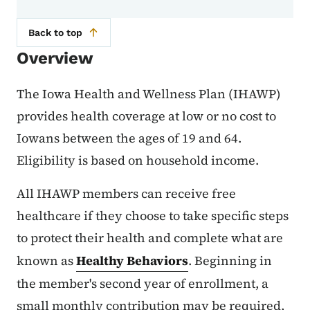
Back to top
Overview
The Iowa Health and Wellness Plan (IHAWP)
provides health coverage at low or no cost to
Iowans between the ages of 19 and 64.
Eligibility is based on household income.
All IHAWP members can receive free
healthcare if they choose to take specific steps
to protect their health and complete what are
known as
Healthy Behaviors
. Beginning in
the member's second year of enrollment, a
small monthly contribution may be required,