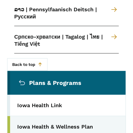
ລາວ | Pennsylfaanisch Deitsch |
Русский
Српско-хрватски | Tagalog | ไทย |
Tiếng Việt
Back to top
Secondary Navigation Menu
Plans & Programs
Iowa Health Link
Iowa Health & Wellness Plan
Toggle submenu