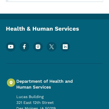
Health & Human Services
Footer Social Media Menu
Department of Health and
Human Services
Lucas Building
321 East 12th Street
Des Moines
,
IA
50319