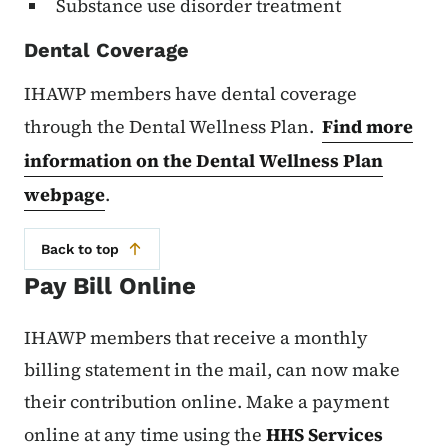
Substance use disorder treatment
Dental Coverage
IHAWP members have dental coverage
through the Dental Wellness Plan.
Find more
information on the Dental Wellness Plan
webpage
.
Back to top
Pay Bill Online
IHAWP members that receive a monthly
billing statement in the mail, can now make
their contribution online. Make a payment
online at any time using the
HHS Services