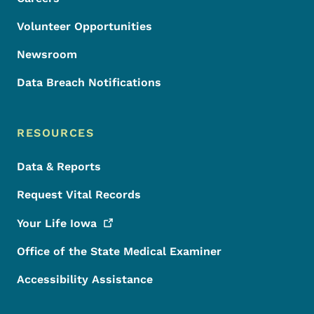
Volunteer Opportunities
Newsroom
Data Breach Notifications
RESOURCES
Data & Reports
Request Vital Records
Your Life
Iowa
Office of the State Medical Examiner
Accessibility Assistance