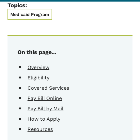
Topics:
Medicaid Program
On this page...
Overview
Eligibility
Covered Services
Pay Bill Online
Pay Bill by Mail
How to Apply
Resources