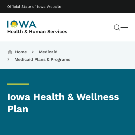
Skip to main content
Main navigation
Official State of Iowa Website
Sear
Menu
Health & Human Services
Breadcrumbs
Home
Medicaid
Medicaid Plans & Programs
Iowa Health & Wellness
Plan