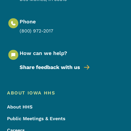
Phone
(800) 972-2017
How can we help?
Share feedback with us
Footer Menu
Footer
ABOUT IOWA HHS
About HHS
Public Meetings & Events
Careers