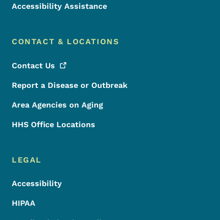
Accessibility Assistance
CONTACT & LOCATIONS
Contact
Us
Report a Disease or Outbreak
Area Agencies on Aging
HHS Office Locations
LEGAL
Accessibility
HIPAA