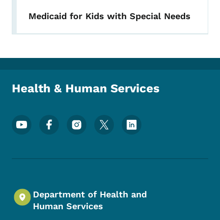
Medicaid for Kids with Special Needs
Health & Human Services
Footer Social Media Menu
Department of Health and
Human Services