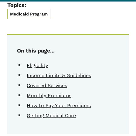
Topics:
Medicaid Program
On this page...
Eligibility
Income Limits & Guidelines
Covered Services
Monthly Premiums
How to Pay Your Premiums
Getting Medical Care