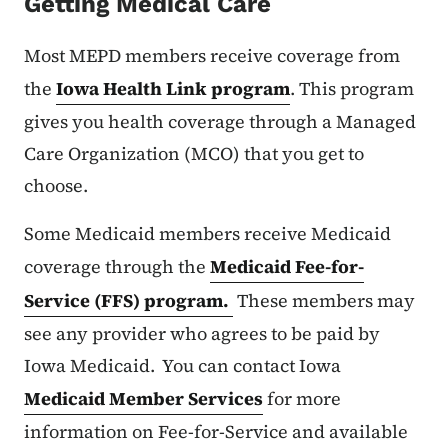
Getting Medical Care
Most MEPD members receive coverage from
the
Iowa Health Link program
. This program
gives you health coverage through a Managed
Care Organization (MCO) that you get to
choose.
Some Medicaid members receive Medicaid
coverage through the
Medicaid Fee-for-
Service (FFS) program.
These members may
see any provider who agrees to be paid by
Iowa Medicaid. You can contact Iowa
Medicaid Member Services
for more
information on Fee-for-Service and available