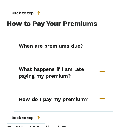
Back to top
How to Pay Your Premiums
List items for MEPD Premiums
When are premiums due?
What happens if I am late
paying my premium?
How do I pay my premium?
Back to top