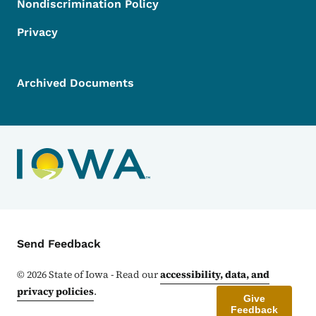
Nondiscrimination Policy
Privacy
Archived Documents
Contact Menu
Send Feedback
©
2026
State of Iowa - Read our
accessibility, data, and
privacy policies
.
Give
Feedback