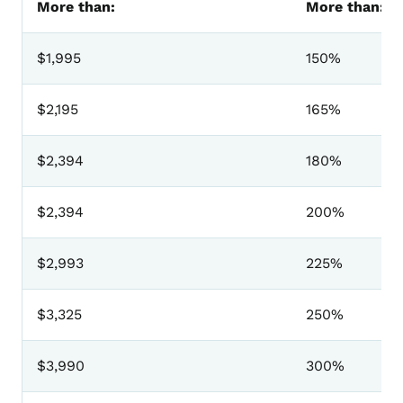
More than:
More than:
$1,995
150%
$2,195
165%
$2,394
180%
$2,394
200%
$2,993
225%
$3,325
250%
$3,990
300%