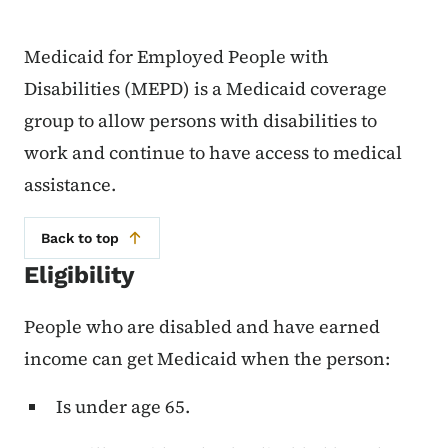
Medicaid for Employed People with
Disabilities (MEPD) is a Medicaid coverage
group to allow persons with disabilities to
work and continue to have access to medical
assistance.
Back to top
Eligibility
People who are disabled and have earned
income can get Medicaid when the person:
Is under age 65.