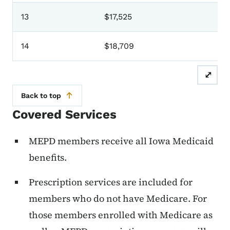
13
$17,525
14
$18,709
⤢
Back to top
Covered Services
MEPD members receive all Iowa Medicaid
benefits.
Prescription services are included for
members who do not have Medicare. For
those members enrolled with Medicare as