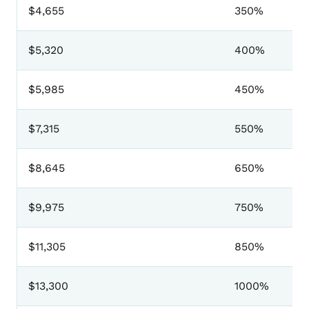
$4,655
350%
$5,320
400%
$5,985
450%
$7,315
550%
$8,645
650%
$9,975
750%
$11,305
850%
$13,300
1000%