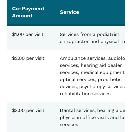
Co-Payment
Service
Amount
$1.00 per visit
Services from a podiatrist,
chiropractor and physical thera
$2.00 per visit
Ambulance services, audiology
services, hearing aid dealer
services, medical equipment,
optical services, prosthetic
devices, psychology services a
rehabilitation services.
$3.00 per visit
Dental services, hearing aides,
physician office visits and lab
services