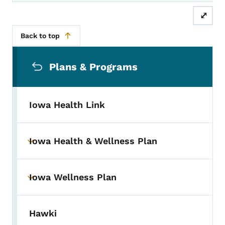
⤢
Back to top
Secondary Navigation Menu
Plans & Programs
Iowa Health Link
Iowa Health & Wellness Plan
Toggle submenu
Iowa Wellness Plan
Toggle submenu
Hawki