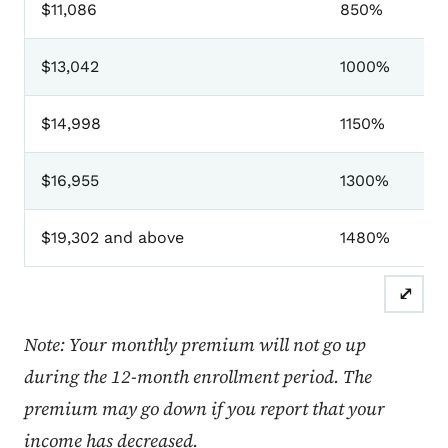
$11,086
850%
$13,042
1000%
$14,998
1150%
$16,955
1300%
$19,302 and above
1480%
⤢
Note: Your monthly premium will not go up
during the 12-month enrollment period. The
premium may go down if you report that your
income has decreased.