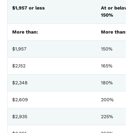
MEPD Premium Amounts Effective August 1, 2025
$1,957 or less
At or below
150%
More than:
More than:
$1,957
150%
$2,152
165%
$2,348
180%
$2,609
200%
$2,935
225%