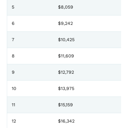
5
$8,059
6
$9,242
7
$10,425
8
$11,609
9
$12,792
10
$13,975
11
$15,159
12
$16,342