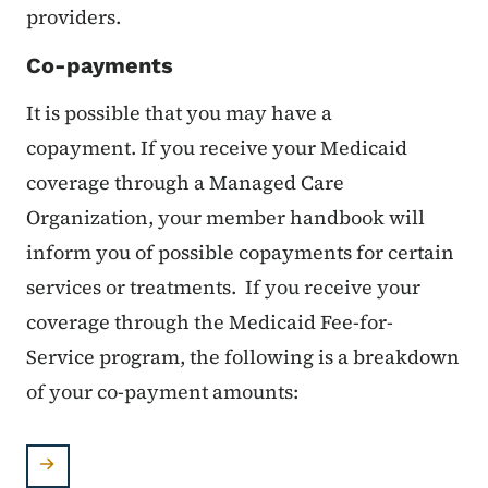
providers.
Co-payments
It is possible that you may have a
copayment. If you receive your Medicaid
coverage through a Managed Care
Organization, your member handbook will
inform you of possible copayments for certain
services or treatments. If you receive your
coverage through the Medicaid Fee-for-
Service program, the following is a breakdown
of your co-payment amounts: