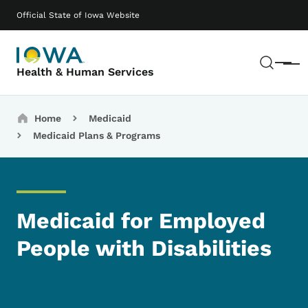
Skip to main content
Main navigation
Official State of Iowa Website
Sear
Menu
Health & Human Services
Breadcrumbs
Home
Medicaid
Medicaid Plans & Programs
Medicaid for Employed
People with Disabilities