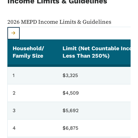
Income Limits & Guidelines
2026 MEPD Income Limits & Guidelines
Household/
Limit (Net Countable Incom
Family Size
Less Than 250%)
2026 MEPD Income Limits & Guidelines
1
$3,325
2
$4,509
3
$5,692
4
$6,875