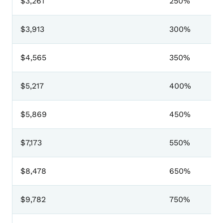
$3,261
250%
$3,913
300%
$4,565
350%
$5,217
400%
$5,869
450%
$7,173
550%
$8,478
650%
$9,782
750%