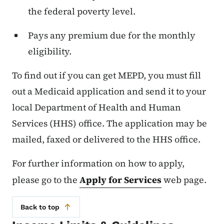
the federal poverty level.
Pays any premium due for the monthly
eligibility.
To find out if you can get MEPD, you must fill
out a Medicaid application and send it to your
local Department of Health and Human
Services (HHS) office. The application may be
mailed, faxed or delivered to the HHS office.
For further information on how to apply,
please go to the
Apply for Services
web page.
Back to top