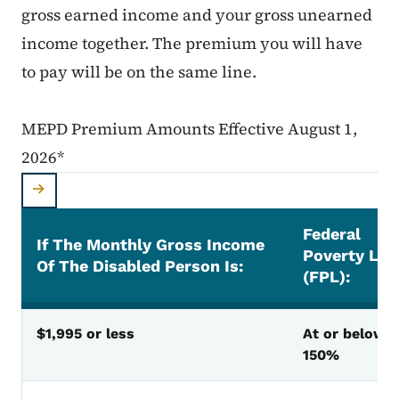
gross earned income and your gross unearned
income together. The premium you will have
to pay will be on the same line.
MEPD Premium Amounts Effective August 1,
2026*
Federal
If The Monthly Gross Income
Poverty Lev
Of The Disabled Person Is:
(FPL):
MEPD Premium Amounts Effective August 1, 2026
$1,995 or less
At or below
150%