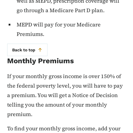
well as MEPD, prescription coverage will
go through a Medicare Part D plan.
MEPD will pay for your Medicare
Premiums.
Back to top
Monthly Premiums
If your monthly gross income is over 150% of
the federal poverty level, you will have to pay
a premium. You will get a Notice of Decision
telling you the amount of your monthly
premium.
To find your monthly gross income, add your