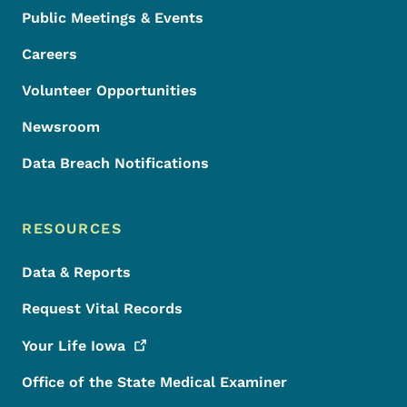
Public Meetings & Events
Careers
Volunteer Opportunities
Newsroom
Data Breach Notifications
RESOURCES
Data & Reports
Request Vital Records
Your Life
Iowa
Office of the State Medical Examiner