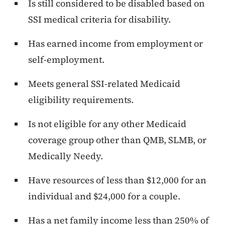
Is still considered to be disabled based on
SSI medical criteria for disability.
Has earned income from employment or
self-employment.
Meets general SSI-related Medicaid
eligibility requirements.
Is not eligible for any other Medicaid
coverage group other than QMB, SLMB, or
Medically Needy.
Have resources of less than $12,000 for an
individual and $24,000 for a couple.
Has a net family income less than 250% of