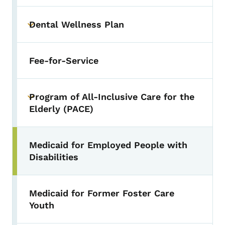
Dental Wellness Plan
Toggle submenu
Fee-for-Service
Program of All-Inclusive Care for the
Toggle submenu
Elderly (PACE)
Medicaid for Employed People with
Disabilities
Medicaid for Former Foster Care
Youth