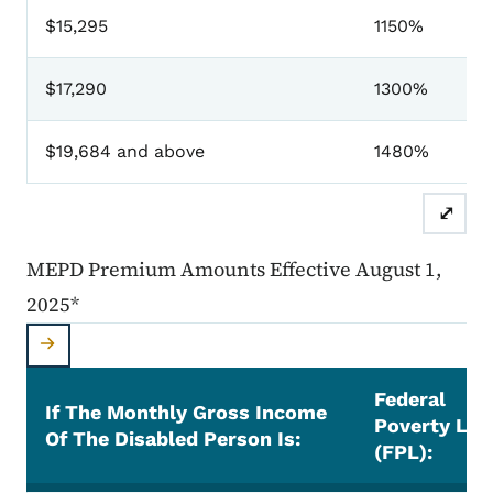
$15,295
1150%
$17,290
1300%
$19,684 and above
1480%
⤢
MEPD Premium Amounts Effective August 1,
2025*
Federal
If The Monthly Gross Income
Poverty Lev
Of The Disabled Person Is:
(FPL):