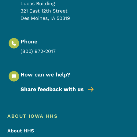
Lucas Building
321 East 12th Street
Des Moines
,
IA
50319
Phone
(800) 972-2017
How can we help?
Share feedback with us
Footer Menu
Footer
ABOUT IOWA HHS
About HHS