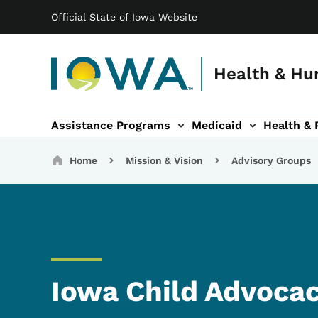
Main navigation
Skip to main content
Official State of Iowa Website
Health & Hu
Assistance Programs
Medicaid
Health & 
vention sub-navigation
Family & Community sub-navigation
Report Abuse & Fra
Ab
Breadcrumbs
Home
Mission & Vision
Advisory Groups
Iowa Child Advoca