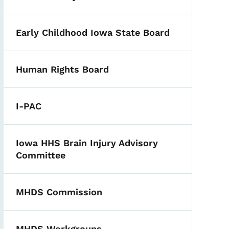
Early Childhood Iowa State Board
Human Rights Board
I-PAC
Iowa HHS Brain Injury Advisory
Committee
MHDS Commission
MHDS Workgroups