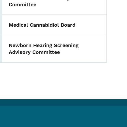
Committee
Medical Cannabidiol Board
Newborn Hearing Screening
Advisory Committee