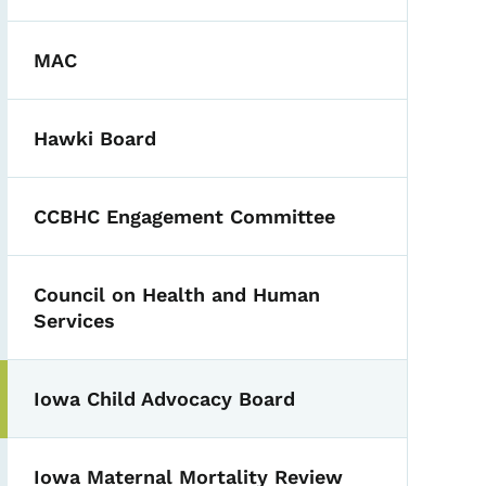
MAC
Hawki Board
CCBHC Engagement Committee
Council on Health and Human
Services
Iowa Child Advocacy Board
Toggle submenu
Iowa Maternal Mortality Review