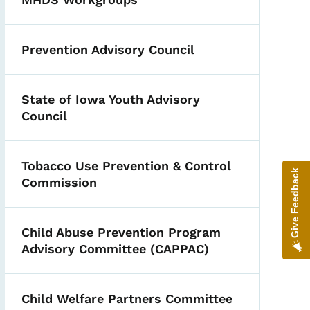
Prevention Advisory Council
State of Iowa Youth Advisory
Council
Tobacco Use Prevention & Control
Give Feedback
Commission
Child Abuse Prevention Program
Advisory Committee (CAPPAC)
Child Welfare Partners Committee