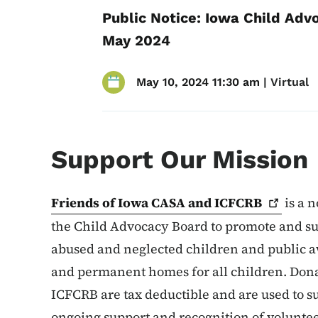
Public Notice: Iowa Child Adv
May 2024
May 10, 2024 11:30 am
 | 
Virtual
Support Our Mission
Friends of Iowa CASA and
ICFCRB
is a n
the Child Advocacy Board to promote and su
abused and neglected children and public a
and permanent homes for all children. Dona
ICFCRB are tax deductible and are used to s
ongoing support and recognition of volunte