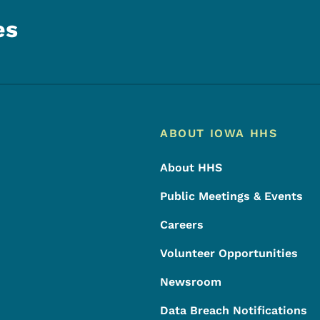
es
Footer
Footer Menu
ABOUT IOWA HHS
About HHS
Public Meetings & Events
Careers
Volunteer Opportunities
Newsroom
Data Breach Notifications