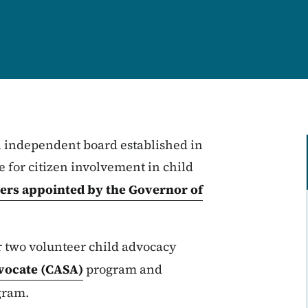
 independent board established in
e for citizen involvement in child
rs appointed by the Governor of
r two volunteer child advocacy
vocate (CASA)
program and
gram.