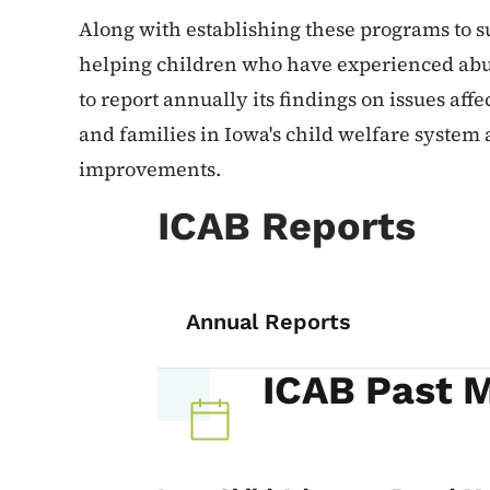
Along with establishing these programs to s
helping children who have experienced abus
to report annually its findings on issues affe
and families in Iowa's child welfare system
improvements.
ICAB Reports
Annual Reports
ICAB Past 