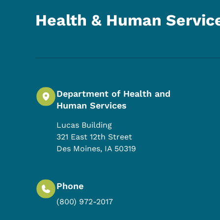
Health & Human Servic
Department of Health and
Human Services
Lucas Building
321 East 12th Street
Des Moines
,
IA
50319
Phone
(800) 972-2017