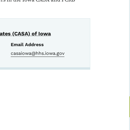
ates (CASA) of Iowa
Email Address
casaiowa@hhs.iowa.gov