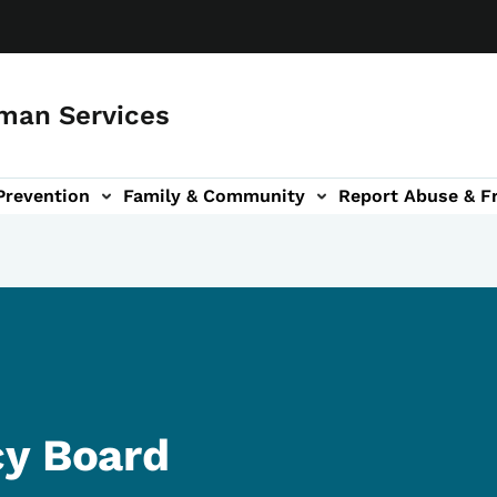
man Services
Prevention
Family & Community
Report Abuse & F
ud sub-navigation
out sub-navigation
cy Board