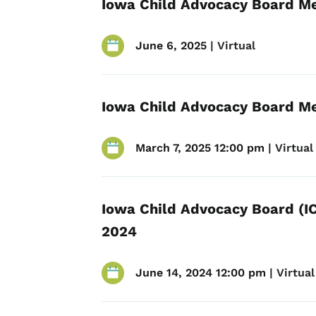
Iowa Child Advocacy Board Me
June 6, 2025
 | 
Virtual
Iowa Child Advocacy Board Me
March 7, 2025 12:00 pm
 | 
Virtual
Iowa Child Advocacy Board (IC
2024
June 14, 2024 12:00 pm
 | 
Virtual