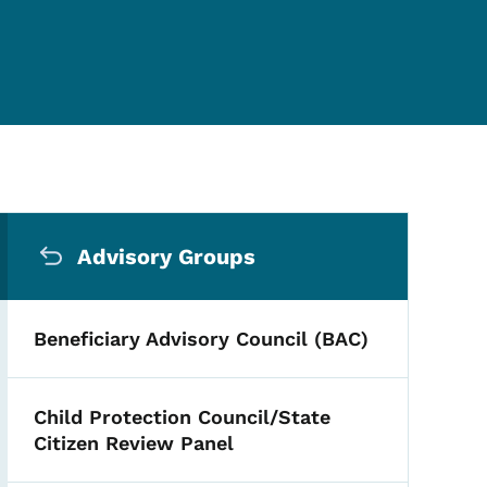
Secondary Navigation Me
Advisory Groups
Beneficiary Advisory Council (BAC)
Child Protection Council/State
Citizen Review Panel