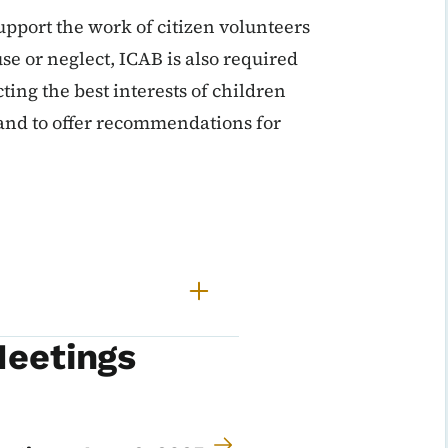
upport the work of citizen volunteers
e or neglect, ICAB is also required
cting the best interests of children
 and to offer recommendations for
Meetings