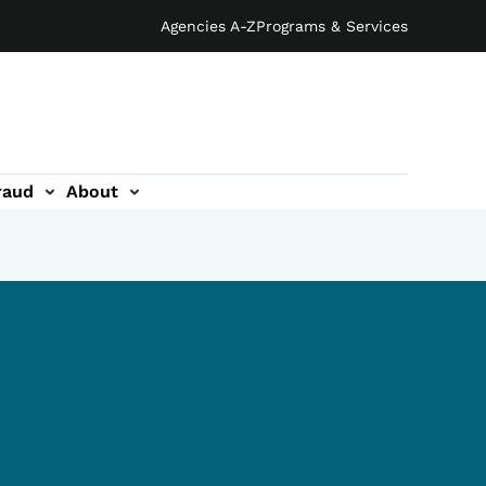
Agencies A-Z
Programs & Services
raud
About