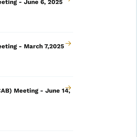
eting - June 6, 2025
eting - March 7,2025
AB) Meeting - June 14,