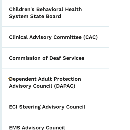
Children's Behavioral Health
System State Board
Clinical Advisory Committee (CAC)
Commission of Deaf Services
Dependent Adult Protection
Toggle submenu
Advisory Council (DAPAC)
ECI Steering Advisory Council
EMS Advisory Council