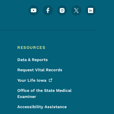
Footer Social Media Menu
RESOURCES
Data & Reports
Request Vital Records
Your Life
Iowa
Office of the State Medical
Examiner
Accessibility Assistance