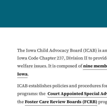
The Iowa Child Advocacy Board (ICAB) is an
Iowa Code Chapter 237, Division II to provid
welfare issues. It is composed of
nine membe
Iowa
.
ICAB establishes policies and procedures fo
programs: the
Court Appointed Special Ad
the
Foster Care Review Boards (FCRB)
pro