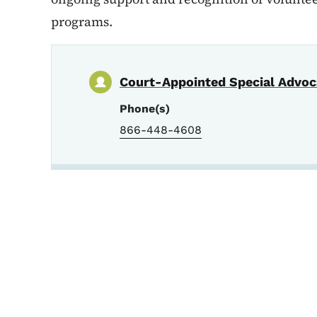
programs.
Court-Appointed Special Advoc
Phone(s)
866-448-4608