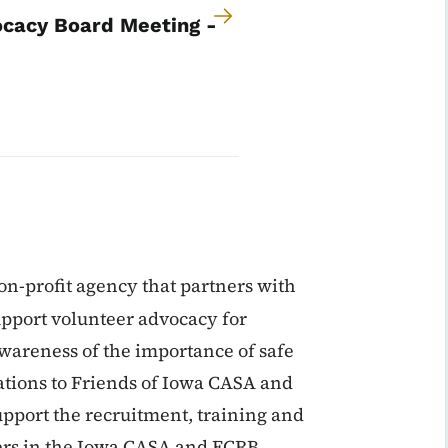
ocacy Board Meeting -
on-profit agency that partners with
pport volunteer advocacy for
wareness of the importance of safe
tions to Friends of Iowa CASA and
upport the recruitment, training and
ers in the Iowa CASA and FCRB