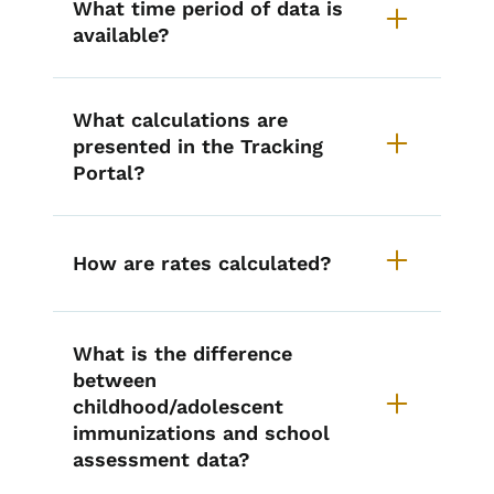
What time period of data is
available?
What calculations are
presented in the Tracking
Portal?
How are rates calculated?
What is the difference
between
childhood/adolescent
immunizations and school
assessment data?