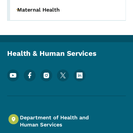
Maternal Health
Toggle submenu
Health & Human Services
Footer Social Media Menu
Department of Health and
Human Services