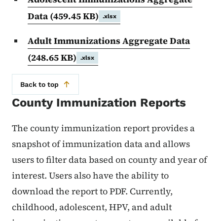
Data
(459.45 KB)
.xlsx
Adult Immunizations Aggregate Data
(248.65 KB)
.xlsx
Back to top
County Immunization Reports
The county immunization report provides a
snapshot of immunization data and allows
users to filter data based on county and year of
interest. Users also have the ability to
download the report to PDF. Currently,
childhood, adolescent, HPV, and adult