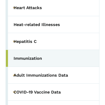
Heart Attacks
Toggle submenu
Heat-related Illnesses
Hepatitis C
Toggle submenu
Immunization
Adult Immunizations Data
Toggle submenu
COVID-19 Vaccine Data
Toggle submenu