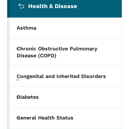
Health & Disease
Asthma
Chronic Obstructive Pulmonary
Toggle submenu
Disease (COPD)
Congenital and Inherited Disorders
Toggle submenu
Diabetes
Toggle submenu
General Health Status
Toggle submenu