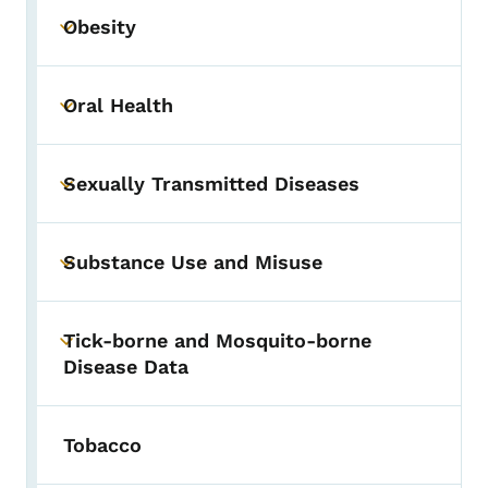
Obesity
Toggle submenu
Oral Health
Toggle submenu
Sexually Transmitted Diseases
Toggle submenu
Substance Use and Misuse
Toggle submenu
Tick-borne and Mosquito-borne
Toggle submenu
Disease Data
Tobacco