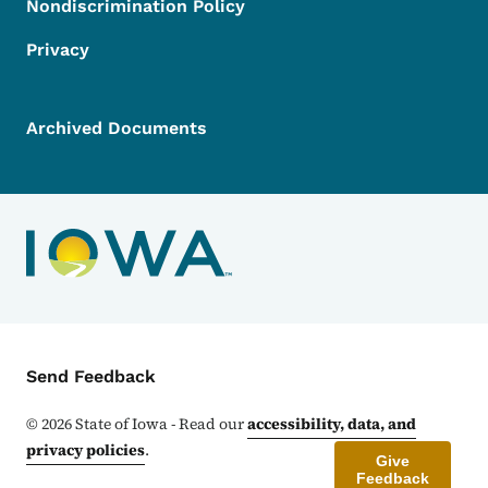
Nondiscrimination Policy
Privacy
Archived Documents
Contact Menu
Send Feedback
©
2026
State of Iowa - Read our
accessibility, data, and
privacy policies
.
Give
Feedback