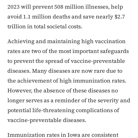
2023 will prevent 508 million illnesses, help
avoid 1.1 million deaths and save nearly $2.7
trillion in total societal costs.
Achieving and maintaining high vaccination
rates are two of the most important safeguards
to prevent the spread of vaccine-preventable
diseases. Many diseases are now rare due to
the achievement of high immunization rates.
However, the absence of these diseases no
longer serves as a reminder of the severity and
potential life-threatening complications of
vaccine-preventable diseases.
Immunization rates in Iowa are consistent