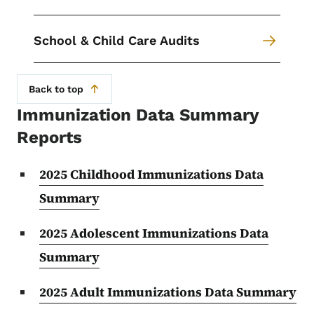
School & Child Care Audits
Back to top
Immunization Data Summary
Reports
2025 Childhood Immunizations Data
Summary
2025 Adolescent Immunizations Data
Summary
2025 Adult Immunizations Data Summary