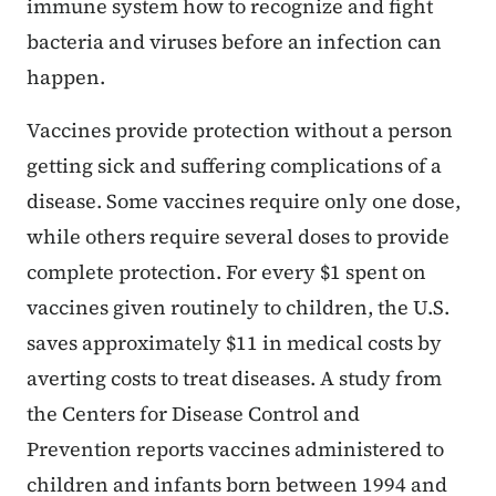
immune system how to recognize and fight
bacteria and viruses before an infection can
happen.
Vaccines provide protection without a person
getting sick and suffering complications of a
disease. Some vaccines require only one dose,
while others require several doses to provide
complete protection. For every $1 spent on
vaccines given routinely to children, the U.S.
saves approximately $11 in medical costs by
averting costs to treat diseases. A study from
the Centers for Disease Control and
Prevention reports vaccines administered to
children and infants born between 1994 and