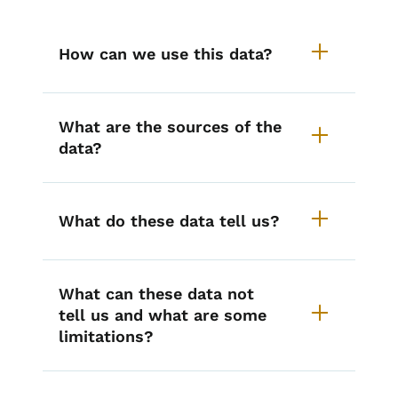
How can we use this data?
What are the sources of the
data?
What do these data tell us?
What can these data not
tell us and what are some
limitations?