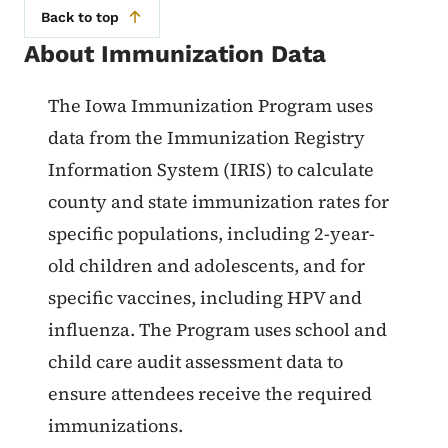
Back to top
About Immunization Data
List items for About Immunizatio
The Iowa Immunization Program uses
data from the Immunization Registry
Information System (IRIS) to calculate
county and state immunization rates for
specific populations, including 2-year-
old children and adolescents, and for
specific vaccines, including HPV and
influenza. The Program uses school and
child care audit assessment data to
ensure attendees receive the required
immunizations.