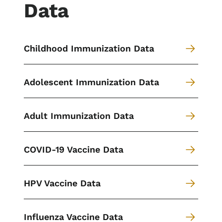
Data
Childhood Immunization Data
Adolescent Immunization Data
Adult Immunization Data
COVID-19 Vaccine Data
HPV Vaccine Data
Influenza Vaccine Data