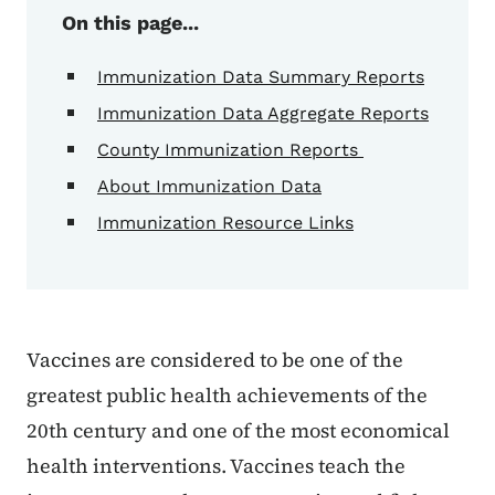
On this page...
Immunization Data Summary Reports
Immunization Data Aggregate Reports
County Immunization Reports
About Immunization Data
Immunization Resource Links
Vaccines are considered to be one of the
greatest public health achievements of the
20th century and one of the most economical
health interventions. Vaccines teach the