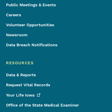
Public Meetings & Events
Careers
Volunteer Opportunities
Newsroom
Data Breach Notifications
RESOURCES
Data & Reports
Request Vital Records
Your Life
Iowa
Office of the State Medical Examiner