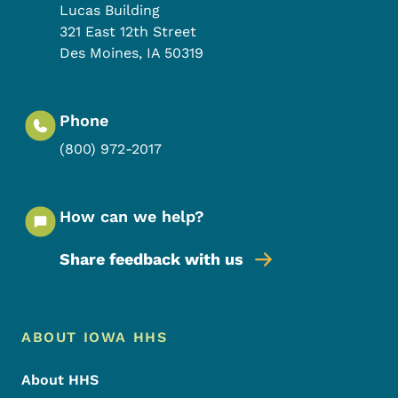
Lucas Building
321 East 12th Street
Des Moines
,
IA
50319
Phone
(800) 972-2017
How can we help?
Share feedback with us
Footer Menu
Footer
ABOUT IOWA HHS
About HHS