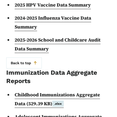
2025 HPV Vaccine Data Summary
2024-2025 Influenza Vaccine Data
Summary
2025-2026 School and Childcare Audit
Data Summary
Back to top
Immunization Data Aggregate
Reports
Childhood Immunizations Aggregate
Data
(529.39 KB)
.xlsx
Adolescent Immunizations Aggregate