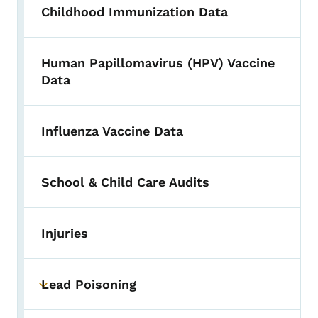
Childhood Immunization Data
Human Papillomavirus (HPV) Vaccine
Data
Influenza Vaccine Data
School & Child Care Audits
Injuries
Lead Poisoning
Toggle submenu