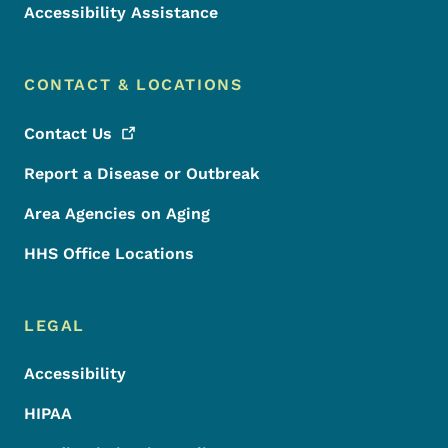
Accessibility Assistance
CONTACT & LOCATIONS
Contact
Us
Report a Disease or Outbreak
Area Agencies on Aging
HHS Office Locations
LEGAL
Accessibility
HIPAA