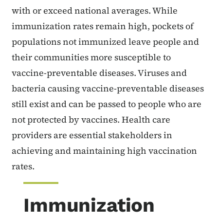
with or exceed national averages. While
immunization rates remain high, pockets of
populations not immunized leave people and
their communities more susceptible to
vaccine-preventable diseases. Viruses and
bacteria causing vaccine-preventable diseases
still exist and can be passed to people who are
not protected by vaccines. Health care
providers are essential stakeholders in
achieving and maintaining high vaccination
rates.
Immunization