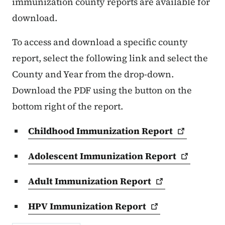
immunization county reports are available for
download.
To access and download a specific county
report, select the following link and select the
County and Year from the drop-down.
Download the PDF using the button on the
bottom right of the report.
Childhood Immunization
Report
Adolescent Immunization
Report
Adult Immunization
Report
HPV Immunization
Report