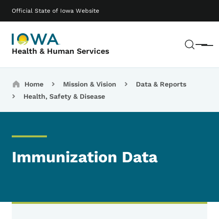
Skip to main content
Main navigation
Official State of Iowa Website
Sear
Menu
Health & Human Services
Breadcrumbs
Home
Mission & Vision
Data & Reports
Health, Safety & Disease
Immunization Data