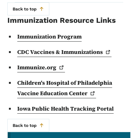
Back to top
Immunization Resource Links
Immunization Program
CDC Vaccines &
Immunizations
Immunize.org
Children's Hospital of Philadelphia
Vaccine Education
Center
Iowa Public Health Tracking Portal
Back to top
Secondary Navigation Menu